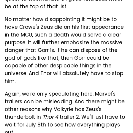
be at the top of that list.
No matter how disappointing it might be to
have Crowe's Zeus die on his first appearance
in the MCU, such a death would serve a clear
purpose. It will further emphasize the massive
danger that Gorr is. If he can dispose of the
god of gods like that, then Gorr could be
capable of other despicable things in the
universe. And Thor will absolutely have to stop
him.
Again, we're only speculating here. Marvel's
trailers can be misleading. And there might be
other reasons why Valkyrie has Zeus's
thunderbolt in
Thor 4
trailer 2. We'll just have to
wait for July 8th to see how everything plays
out.