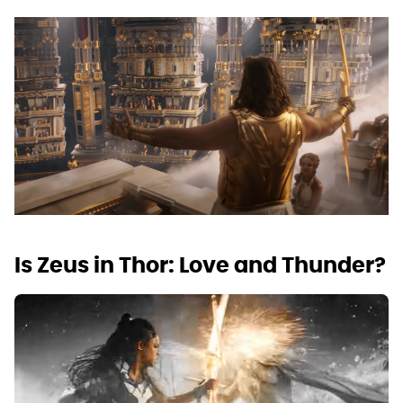
Is Zeus in Thor: Love and Thunder?