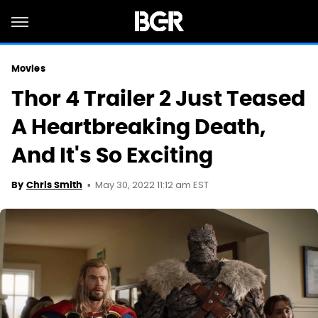
Movies
Thor 4 Trailer 2 Just Teased
A Heartbreaking Death,
And It's So Exciting
May 30, 2022 11:12 am EST
By
Chris Smith