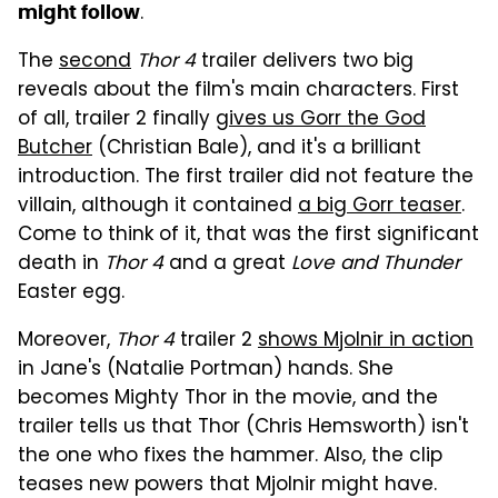
.
might follow
The
second
Thor 4
trailer delivers two big
reveals about the film's main characters. First
of all, trailer 2 finally
gives us Gorr the God
Butcher
(Christian Bale), and it's a brilliant
introduction. The first trailer did not feature the
villain, although it contained
a big Gorr teaser
.
Come to think of it, that was the first significant
death in
Thor 4
and a great
Love and Thunder
Easter egg.
Moreover,
Thor 4
trailer 2
shows Mjolnir in action
in Jane's (Natalie Portman) hands. She
becomes Mighty Thor in the movie, and the
trailer tells us that Thor (Chris Hemsworth) isn't
the one who fixes the hammer. Also, the clip
teases new powers that Mjolnir might have.