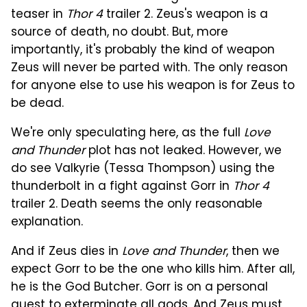
teaser in
Thor 4
trailer 2. Zeus's weapon is a
source of death, no doubt. But, more
importantly, it's probably the kind of weapon
Zeus will never be parted with. The only reason
for anyone else to use his weapon is for Zeus to
be dead.
We're only speculating here, as the full
Love
and Thunder
plot has not leaked. However, we
do see Valkyrie (Tessa Thompson) using the
thunderbolt in a fight against Gorr in
Thor 4
trailer 2. Death seems the only reasonable
explanation.
And if Zeus dies in
Love and Thunder
, then we
expect Gorr to be the one who kills him. After all,
he is the God Butcher. Gorr is on a personal
quest to exterminate all gods. And Zeus must