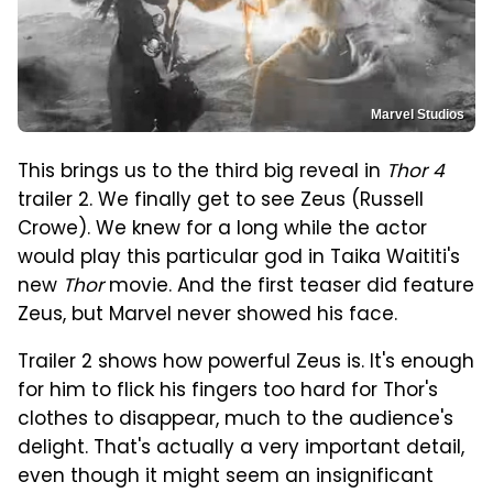
Marvel Studios
This brings us to the third big reveal in
Thor 4
trailer 2. We finally get to see Zeus (Russell
Crowe). We knew for a long while the actor
would play this particular god in Taika Waititi's
new
Thor
movie. And the first teaser did feature
Zeus, but Marvel never showed his face.
Trailer 2 shows how powerful Zeus is. It's enough
for him to flick his fingers too hard for Thor's
clothes to disappear, much to the audience's
delight. That's actually a very important detail,
even though it might seem an insignificant