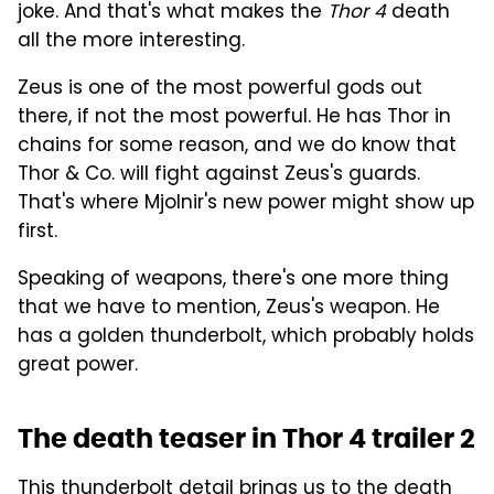
joke. And that's what makes the
Thor 4
death
all the more interesting.
Zeus is one of the most powerful gods out
there, if not the most powerful. He has Thor in
chains for some reason, and we do know that
Thor & Co. will fight against Zeus's guards.
That's where Mjolnir's new power might show up
first.
Speaking of weapons, there's one more thing
that we have to mention, Zeus's weapon. He
has a golden thunderbolt, which probably holds
great power.
The death teaser in Thor 4 trailer 2
This thunderbolt detail brings us to the death