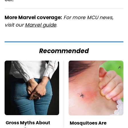
For more MCU news,
More Marvel coverage:
visit our
Marvel guide
.
Recommended
Gross Myths About
Mosquitoes Are