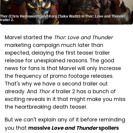
Thor (Chris Hemsworth) and Korg (Taika Waititi) in Thor: Love and Thunder
trailer 2.
Marvel started the
Thor: Love and Thunder
marketing campaign much later than
expected, delaying the first teaser trailer
release for unexplained reasons. The good
news for fans is that Marvel will only increase
the frequency of promo footage releases.
That's why we have a second trailer out
already. And
Thor 4
trailer 2 has a bunch of
exciting reveals in it that might make you miss
the heartbreaking death teaser.
But we can't explain any of it before reminding
you that
massive
Love and Thunder
spoilers