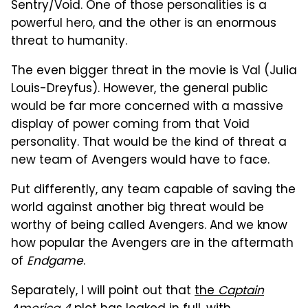
Sentry/Void. One of those personalities is a
powerful hero, and the other is an enormous
threat to humanity.
The even bigger threat in the movie is Val (Julia
Louis-Dreyfus). However, the general public
would be far more concerned with a massive
display of power coming from that Void
personality. That would be the kind of threat a
new team of Avengers would have to face.
Put differently, any team capable of saving the
world against another big threat would be
worthy of being called Avengers. And we know
how popular the Avengers are in the aftermath
of
Endgame
.
Separately, I will point out that
the
Captain