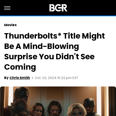
Movies
Thunderbolts* Title Might
Be A Mind-Blowing
Surprise You Didn't See
Coming
Oct. 22, 2024 10:22 pm EST
By
Chris Smith