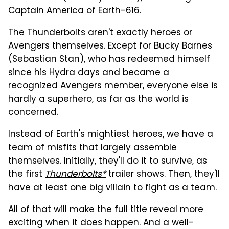
Captain America of Earth-616.
The Thunderbolts aren't exactly heroes or
Avengers themselves. Except for Bucky Barnes
(Sebastian Stan), who has redeemed himself
since his Hydra days and became a
recognized Avengers member, everyone else is
hardly a superhero, as far as the world is
concerned.
Instead of Earth's mightiest heroes, we have a
team of misfits that largely assemble
themselves. Initially, they'll do it to survive, as
the first
Thunderbolts*
trailer shows. Then, they'll
have at least one big villain to fight as a team.
All of that will make the full title reveal more
exciting when it does happen. And a well-