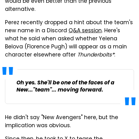
would be even better than the previous
alternative.
Perez
recently dropped a hint about the team's
new name in a Discord
Q&A session
. Here's
what he said when asked whether Yelena
Belova (Florence Pugh) will appear as a main
character elsewhere after
Thunderbolts*
:
Oh yes. She'll be one of the faces of a
New..."team"... moving forward.
He didn't say "New Avengers" here, but the
implication was obvious.