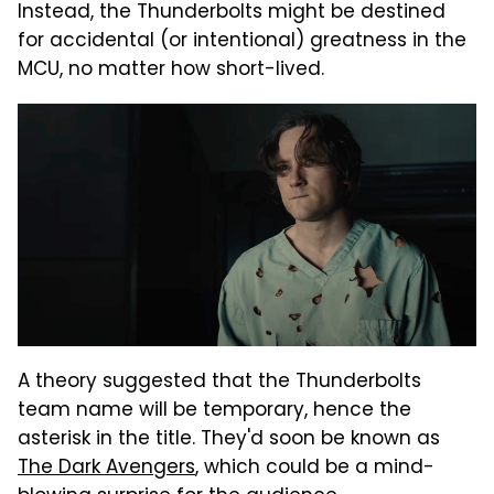
Instead, the Thunderbolts might be destined
for accidental (or intentional) greatness in the
MCU, no matter how short-lived.
A theory suggested that the Thunderbolts
team name will be temporary, hence the
asterisk in the title. They'd soon be known as
The Dark Avengers
, which could be a mind-