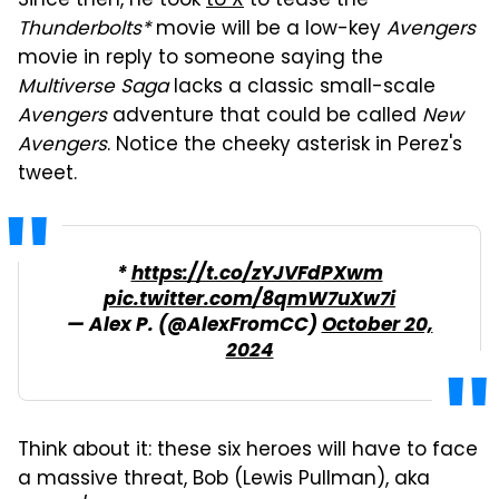
Since then, he took
to X
to tease the
Thunderbolts*
movie will be a low-key
Avengers
movie in reply to someone saying the
Multiverse Saga
lacks a classic small-scale
Avengers
adventure that could be called
New
Avengers
. Notice the cheeky asterisk in Perez's
tweet.
*
https://t.co/zYJVFdPXwm
pic.twitter.com/8qmW7uXw7i
— Alex P. (@AlexFromCC)
October 20,
2024
Think about it: these six heroes will have to face
a massive threat, Bob (Lewis Pullman), aka