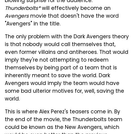
blowing surprise for the audience.
Thunderbolts*
will effectively become an
Avengers
movie that doesn't have the word
"Avengers" in the title.
The only problem with the Dark Avengers theory
is that nobody would call themselves that,
even former villains and antiheroes. That would
imply they're not attempting to redeem
themselves by being part of a team that is
inherently meant to save the world. Dark
Avengers would imply the team would have
some bad ulterior motives for, well, saving the
world.
This is where Alex Perez's teasers come in. By
the end of the movie, the Thunderbolts team
could be known as the New Avengers, which