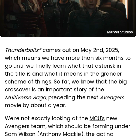
Marvel Studios
Thunderbolts*
comes out on May 2nd, 2025,
which means we have more than six months to
go until we finally learn what that asterisk in
the title is and what it means in the grander
scheme of things. So far, we know that the big
crossover is an important story of the
Multiverse Saga
, preceding the next
Avengers
movie by about a year.
We're not exactly looking at the
MCU's
new
Avengers team, which should be forming under
Sam Wilson (Anthony Mackie), the acting