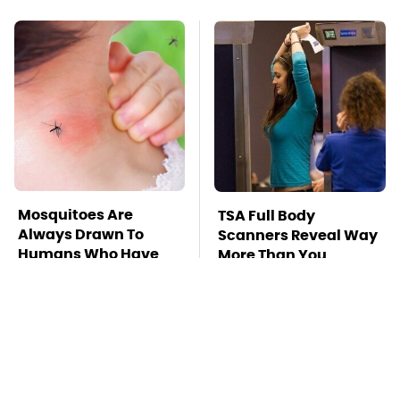
Mosquitoes Are
TSA Full Body
Always Drawn To
Scanners Reveal Way
Humans Who Have
More Than You
This One Trait
Thought