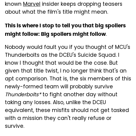
known
Marvel
insider keeps dropping teasers
about what the film's title might mean.
This is where I stop to tell you that big spoilers
.
might follow: Big spoilers might follow
Nobody would fault you if you thought of MCU's
Thunderbolts as the DCEU's Suicide Squad. I
know I thought that would be the case. But
given that title twist, I no longer think that's an
apt comparison. That is, the six members of this
newly-formed team will probably survive
Thunderbolts*
to fight another day without
taking any losses. Also, unlike the DCEU
equivalent, these misfits should not get tasked
with a mission they can't really refuse or
survive.