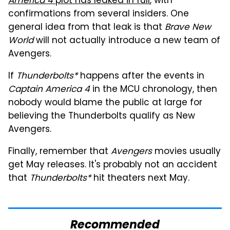
America 4
plot has leaked in full
, with
confirmations from several insiders. One
general idea from that leak is that
Brave New
World
will not actually introduce a new team of
Avengers.
If
Thunderbolts*
happens after the events in
Captain America 4
in the MCU chronology, then
nobody would blame the public at large for
believing the Thunderbolts qualify as New
Avengers.
Finally, remember that
Avengers
movies usually
get May releases. It's probably not an accident
that
Thunderbolts*
hit theaters next May.
Recommended