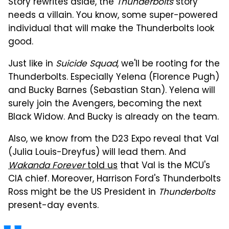
Story rewrites aside, the
Thunderbolts
story
needs a villain. You know, some super-powered
individual that will make the Thunderbolts look
good.
Just like in
Suicide Squad
, we'll be rooting for the
Thunderbolts. Especially Yelena (Florence Pugh)
and Bucky Barnes (Sebastian Stan). Yelena will
surely join the Avengers, becoming the next
Black Widow. And Bucky is already on the team.
Also, we know from the D23 Expo reveal that Val
(Julia Louis-Dreyfus) will lead them. And
Wakanda Forever
told us
that Val is the MCU's
CIA chief. Moreover, Harrison Ford's Thunderbolts
Ross might be the US President in
Thunderbolts
present-day events.