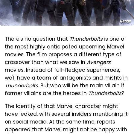
Reddit
There's no question that
Thunderbolts
is one of
the most highly anticipated upcoming Marvel
movies. The film proposes a different type of
crossover than what we saw in
Avengers
movies. Instead of full-fledged superheroes,
we'll have a team of antagonists and misfits in
Thunderbolts
. But who will be the main villain if
former villains are the heroes in
Thunderbolts
?
The identity of that Marvel character might
have leaked, with several insiders mentioning it
on social media. At the same time, reports
appeared that Marvel might not be happy with