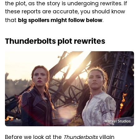
the plot, as the story is undergoing rewrites. If
these reports are accurate, you should know
that
.
big spoilers might follow below
Thunderbolts plot rewrites
Marvel Studios
Before we look at the
Thunderbolts
villain