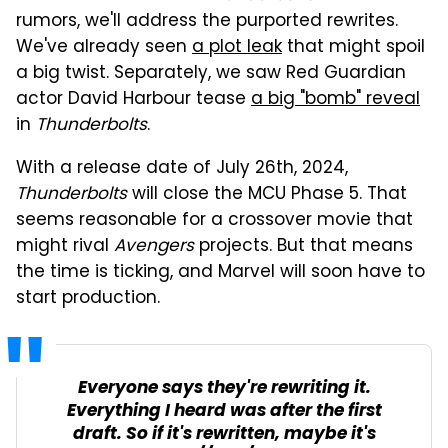
rumors, we'll address the purported rewrites.
We've already seen
a plot leak
that might spoil
a big twist. Separately, we saw Red Guardian
actor David Harbour tease
a big "bomb" reveal
in
Thunderbolts
.
With a release date of July 26th, 2024,
Thunderbolts
will close the MCU Phase 5. That
seems reasonable for a crossover movie that
might rival
Avengers
projects. But that means
the time is ticking, and Marvel will soon have to
start production.
Everyone says they're rewriting it.
Everything I heard was after the first
draft. So if it's rewritten, maybe it's