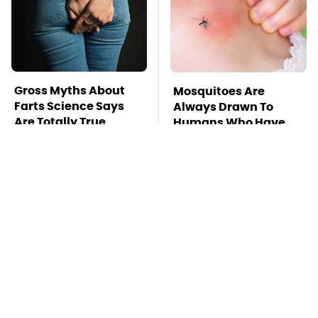
Gross Myths About
Mosquitoes Are
Farts Science Says
Always Drawn To
Are Totally True
Humans Who Have
This One Trait