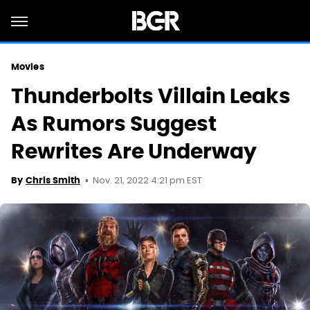
Movies
Thunderbolts Villain Leaks
As Rumors Suggest
Rewrites Are Underway
Nov. 21, 2022 4:21 pm EST
By
Chris Smith