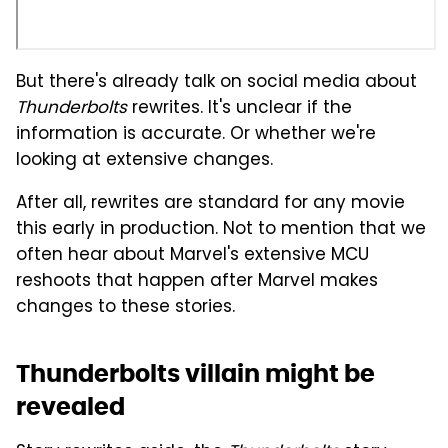
But there's already talk on social media about
Thunderbolts
rewrites. It's unclear if the
information is accurate. Or whether we're
looking at extensive changes.
After all, rewrites are standard for any movie
this early in production. Not to mention that we
often hear about Marvel's extensive MCU
reshoots that happen after Marvel makes
changes to these stories.
Thunderbolts villain might be
revealed