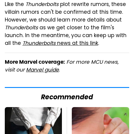
Like the
Thunderbolts
plot rewrite rumors, these
villain rumors can't be confirmed at this time.
However, we should learn more details about
Thunderbolts
as we get closer to the film's
launch. In the meantime, you can keep up with
all the
Thunderbolts
news at this link
.
For more MCU news,
More Marvel coverage:
visit our
Marvel guide
.
Recommended