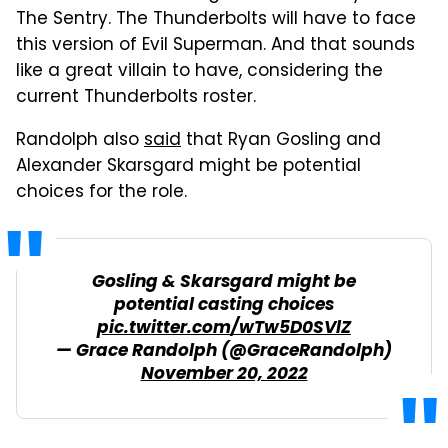
The Sentry. The Thunderbolts will have to face
this version of Evil Superman. And that sounds
like a great villain to have, considering the
current Thunderbolts roster.
Randolph also
said
that Ryan Gosling and
Alexander Skarsgard might be potential
choices for the role.
Gosling & Skarsgard might be
potential casting choices
pic.twitter.com/wTw5D0SVlZ
— Grace Randolph (@GraceRandolph)
November 20, 2022