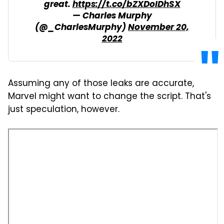
great.
https://t.co/bZXDoIDhSX
— Charles Murphy
(@_CharlesMurphy)
November 20,
2022
Assuming any of those leaks are accurate,
Marvel might want to change the script. That's
just speculation, however.