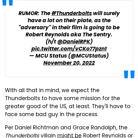
RUMOR: The
#Thunderbolts
will surely
have a lot on their plate, as the
"adversary" in their film is going to be
Robert Reynolds aka The Sentry.
(h/t
@DanielRPK
)
pic.twitter.com/vCKo77pzn1
— MCU Status (@MCUStatus)
November 20, 2022
With all that in mind, we expect the
Thunderbolts to have some mission for the
greater good of the US, at least. They'll have to
face some bad guy in the process.
Per Daniel Richtman and Grace Randolph, the
Thunderbolts
villain
might be
Robert Reynolds or