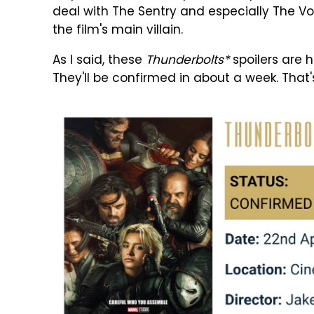
deal with The Sentry and especially The Voi
the film's main villain.
As I said, these
Thunderbolts*
spoilers are h
They'll be confirmed in about a week. That's