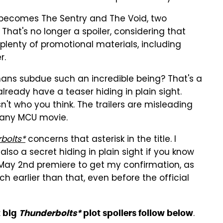
o becomes The Sentry and The Void, two
hat's no longer a spoiler, considering that
plenty of promotional materials, including
r.
umans subdue such an incredible being? That's a
lready have a teaser hiding in plain sight.
isn't who you think. The trailers are misleading
 any MCU movie.
bolts*
concerns that asterisk in the title. I
also a secret hiding in plain sight if you know
t May 2nd premiere to get my confirmation, as
ch earlier than that, even before the official
.
t big
Thunderbolts*
plot spoilers follow below