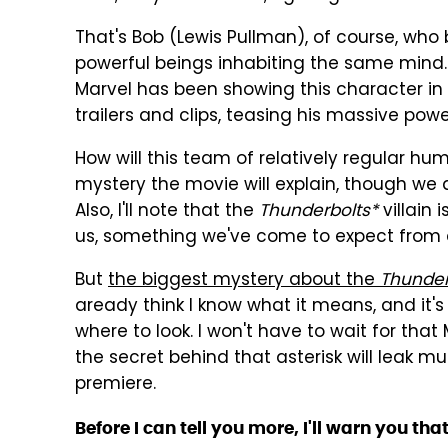
That's Bob (Lewis Pullman), of course, wh
powerful beings inhabiting the same mind. T
Marvel has been showing this character in 
trailers and clips, teasing his massive powe
How will this team of relatively regular h
mystery the movie will explain, though we a
Also, I'll note that the
Thunderbolts*
villain 
us, something we've come to expect from
But
the biggest mystery about the
Thunder
aready think I know what it means, and it's 
where to look. I won't have to wait for tha
the secret behind that asterisk will leak mu
premiere.
Before I can tell you more, I'll warn you tha