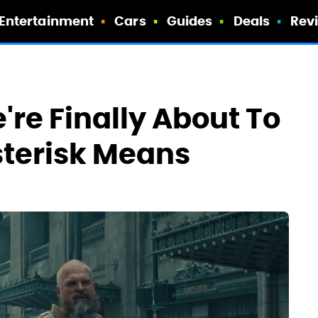
Entertainment
Cars
Guides
Deals
Rev
're Finally About To
sterisk Means