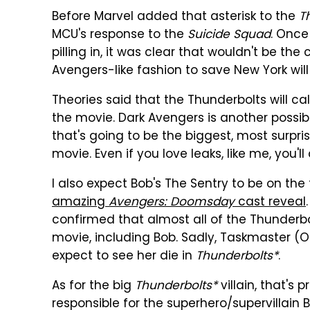
Before Marvel added that asterisk to the
T
MCU's response to the
Suicide Squad
. Once
pilling in, it was clear that wouldn't be th
Avengers-like fashion to save New York will
Theories said that the Thunderbolts will c
the movie. Dark Avengers is another possibili
that's going to be the biggest, most surpri
movie. Even if you love leaks, like me, you'll
I also expect Bob's The Sentry to be on t
amazing
Avengers: Doomsday
cast reveal
confirmed that almost all of the Thunder
movie, including Bob. Sadly, Taskmaster (Ol
expect to see her die in
Thunderbolts*
.
As for the big
Thunderbolts*
villain, that's 
responsible for the superhero/supervillain 