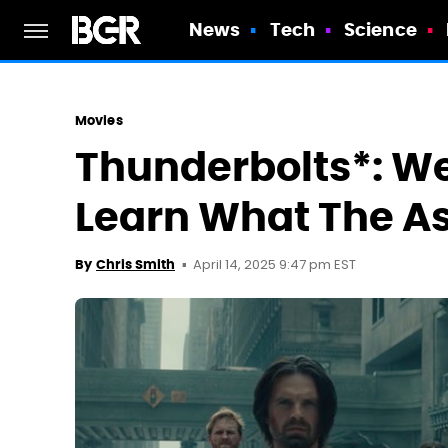
News
Tech
Science
Movies
Thunderbolts*: We
Learn What The A
April 14, 2025 9:47 pm EST
By
Chris Smith