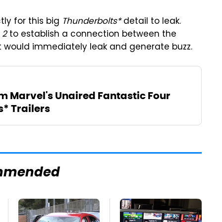
tly for this big
Thunderbolts*
detail to leak.
 2
to establish a connection between the
 would immediately leak and generate buzz.
m Marvel's Unaired Fantastic Four
* Trailers
mmended