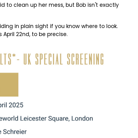
d to clean up her mess, but Bob isn't exactly
iding in plain sight if you know where to look.
 April 22nd, to be precise.