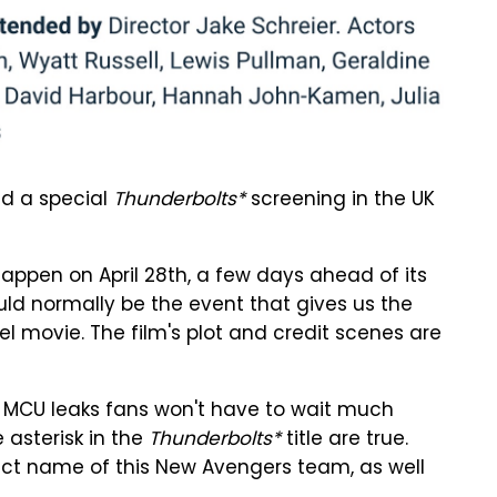
old a special
Thunderbolts*
screening in the UK
 happen on April 28th, a few days ahead of its
ld normally be the event that gives us the
el movie. The film's plot and credit scenes are
y, MCU leaks fans won't have to wait much
 asterisk in the
Thunderbolts*
title are true.
act name of this New Avengers team, as well