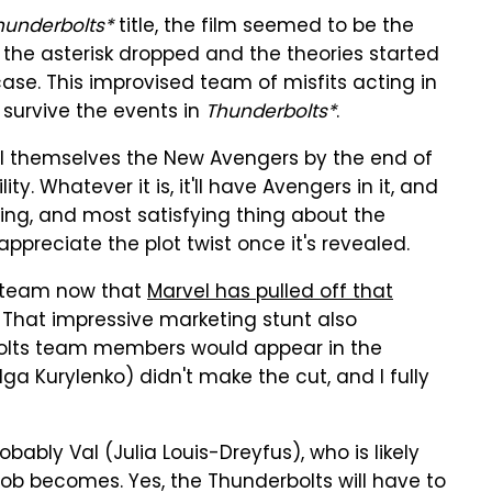
hunderbolts*
title, the film seemed to be the
 the asterisk dropped and the theories started
e case. This improvised team of misfits acting in
 survive the events in
Thunderbolts*
.
all themselves the New Avengers by the end of
ty. Whatever it is, it'll have Avengers in it, and
sing, and most satisfying thing about the
 appreciate the plot twist once it's revealed.
he team now that
Marvel has pulled off that
. That impressive marketing stunt also
bolts team members would appear in the
ga Kurylenko) didn't make the cut, and I fully
probably Val (Julia Louis-Dreyfus), who is likely
Bob becomes. Yes, the Thunderbolts will have to