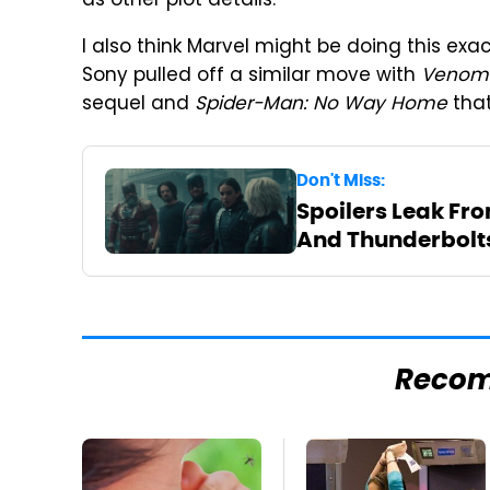
as other plot details.
I also think Marvel might be doing this exac
Sony pulled off a similar move with
Venom
sequel and
Spider-Man: No Way Home
that
Don't Miss:
Spoilers Leak Fro
And Thunderbolts
Reco