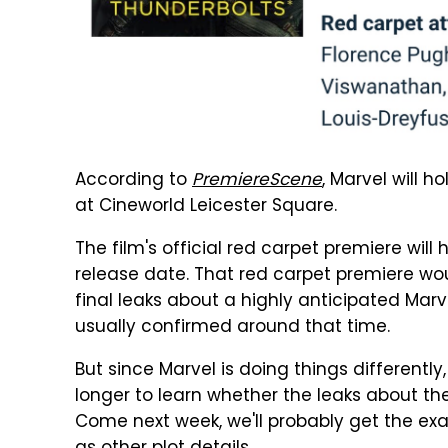
According to
PremiereScene
, Marvel will h
at Cineworld Leicester Square.
The film's official red carpet premiere will
release date. That red carpet premiere wou
final leaks about a highly anticipated Marv
usually confirmed around that time.
But since Marvel is doing things differentl
longer to learn whether the leaks about the
Come next week, we'll probably get the ex