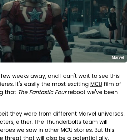
Marvel
 few weeks away, and I can't wait to see this
eres. It's easily the most exciting
MCU
film of
ng that
The Fantastic Four
reboot we've been
beit they were from different
Marvel
universes.
ters, either. The Thunderbolts team will
heroes we saw in other MCU stories. But this
e threat that will also be a potential ally.