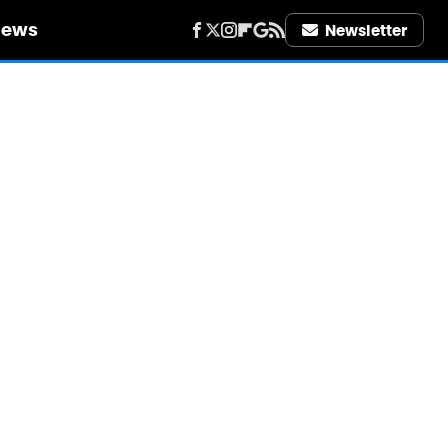
iews
Newsletter