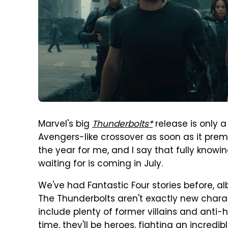
Marvel's big
Thunderbolts*
release is only a
Avengers-like crossover as soon as it premi
the year for me, and I say that fully knowi
waiting for is coming in July.
We've had Fantastic Four stories before, al
The Thunderbolts aren't exactly new charac
include plenty of former villains and anti-
time, they'll be heroes, fighting an incredibl