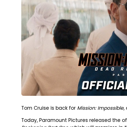
Tom Cruise is back for
Mission: Impossible
,
Today, Paramount Pictures released the offi