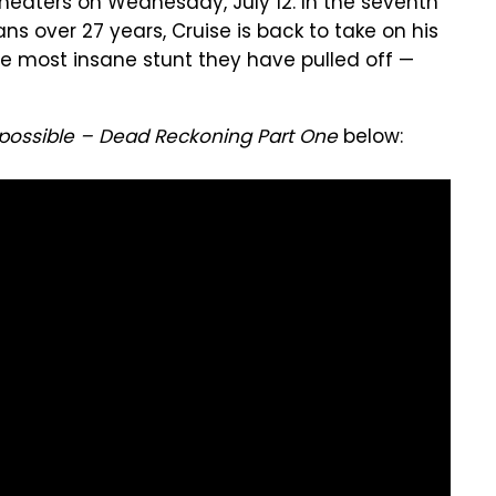
 theaters on Wednesday, July 12. In the seventh
ns over 27 years, Cruise is back to take on his
he most insane stunt they have pulled off —
mpossible – Dead Reckoning Part One
below: