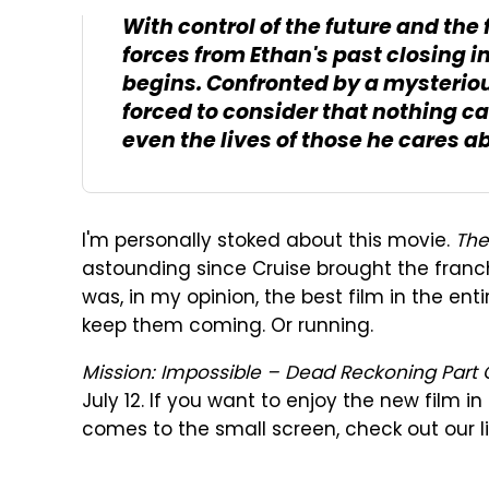
With control of the future and the 
forces from Ethan's past closing i
begins. Confronted by a mysteriou
forced to consider that nothing c
even the lives of those he cares a
I'm personally stoked about this movie.
The
astounding since Cruise brought the franch
was, in my opinion, the best film in the en
keep them coming. Or running.
Mission: Impossible – Dead Reckoning Part
July 12. If you want to enjoy the new film i
comes to the small screen, check out our li