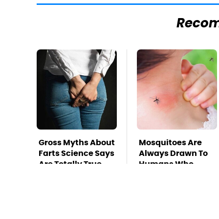
Reco
Gross Myths About
Mosquitoes Are
Farts Science Says
Always Drawn To
Are Totally True
Humans Who
Have This One
Trait