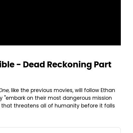
ible - Dead Reckoning Part
One,
like the previous movies, will follow Ethan
ey "embark on their most dangerous mission
that threatens all of humanity before it falls