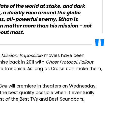
fate of the world at stake, and dark
n, a deadly race around the globe
s, all-powerful enemy, Ethan is
an matter more than his mission – not
bout most.
 Mission: Impossible
movies have been
ise back in 2011 with
Ghost Protocol
.
Fallout
tire franchise. As long as Cruise can make them,
 One
will premiere in theaters on Wednesday,
n the best quality possible when it eventually
st of the
Best TVs
and
Best Soundbars
.