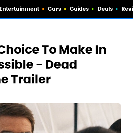
Entertainment
Cars
Guides
Deals
Rev
Choice To Make In
ssible - Dead
e Trailer