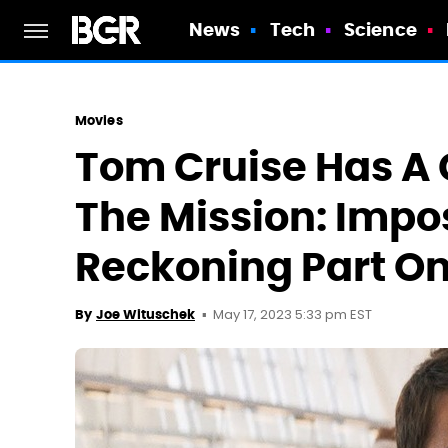
News
Tech
Science
Movies
Tom Cruise Has A 
The Mission: Impo
Reckoning Part On
May 17, 2023 5:33 pm EST
By
Joe Wituschek