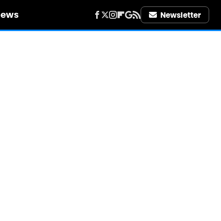
iews
Newsletter