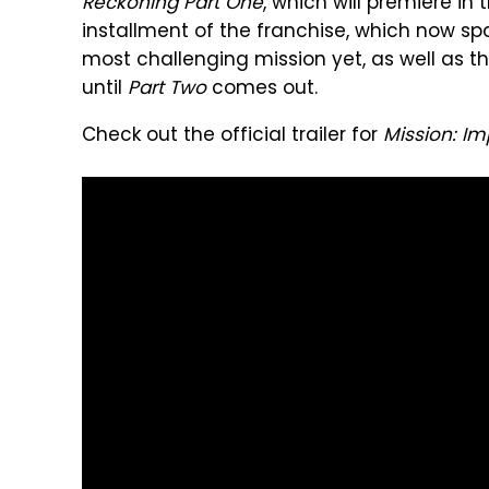
Reckoning Part One
, which will premiere in
installment of the franchise, which now spa
most challenging mission yet, as well as t
until
Part Two
comes out.
Check out the official trailer for
Mission: I