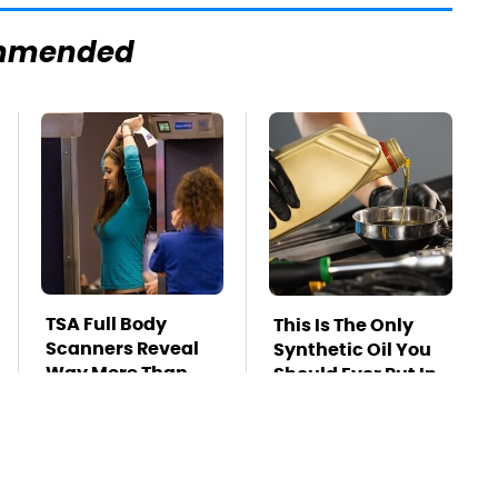
mmended
TSA Full Body
This Is The Only
Scanners Reveal
Synthetic Oil You
Way More Than
Should Ever Put In
You Thought
Your Car