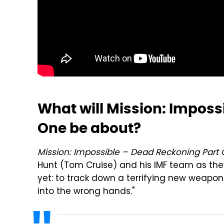
What will Mission: Imposs
One be about?
Mission: Impossible – Dead Reckoning Part 
Hunt (Tom Cruise) and his IMF team as th
yet: to track down a terrifying new weapon 
into the wrong hands."