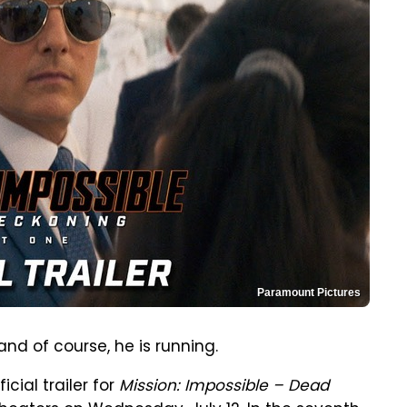
Paramount Pictures
 and of course, he is running.
cial trailer for
Mission: Impossible – Dead