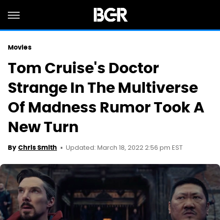
Movies
Tom Cruise's Doctor
Strange In The Multiverse
Of Madness Rumor Took A
New Turn
Updated: March 18, 2022 2:56 pm EST
By
Chris Smith