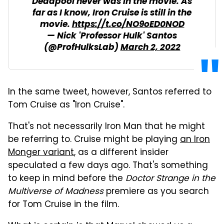
Deadpool never was in the movie. As
far as I know, Iron Cruise is still in the
movie.
https://t.co/NO9oED0NOD
— Nick 'Professor Hulk' Santos
(@ProfHulksLab)
March 2, 2022
In the same tweet, however, Santos referred to
Tom Cruise as "Iron Cruise".
That's not necessarily Iron Man that he might
be referring to. Cruise might be playing
an Iron
Monger variant
, as a different insider
speculated a few days ago. That's something
to keep in mind before the
Doctor Strange in the
Multiverse of Madness
premiere as you search
for Tom Cruise in the film.