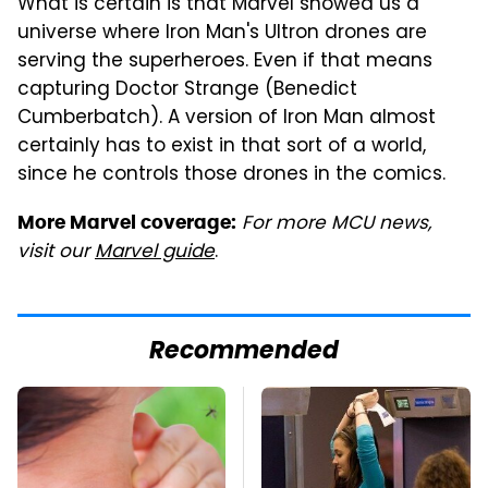
What is certain is that Marvel showed us a
universe where Iron Man's Ultron drones are
serving the superheroes. Even if that means
capturing Doctor Strange (Benedict
Cumberbatch). A version of Iron Man almost
certainly has to exist in that sort of a world,
since he controls those drones in the comics.
For more MCU news,
More Marvel coverage:
visit our
Marvel guide
.
Recommended