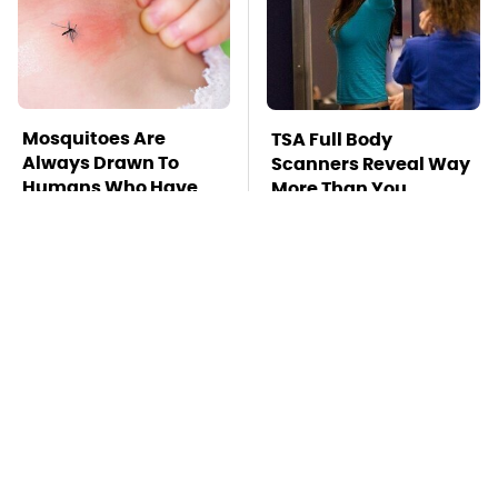
Mosquitoes Are
TSA Full Body
Always Drawn To
Scanners Reveal Way
Humans Who Have
More Than You
This One Trait
Thought