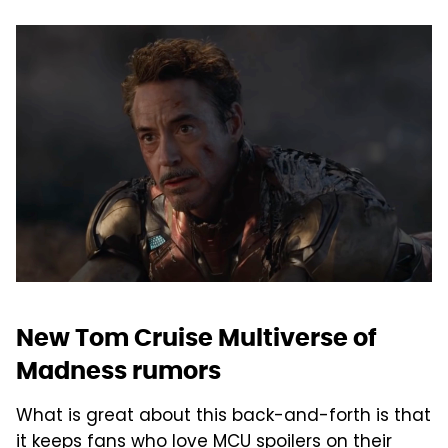
New Tom Cruise Multiverse of
Madness rumors
What is great about this back-and-forth is that
it keeps fans who love MCU spoilers on their