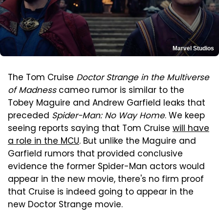
Marvel Studios
The Tom Cruise
Doctor Strange in the Multiverse
of Madness
cameo rumor is similar to the
Tobey Maguire and Andrew Garfield leaks that
preceded
Spider-Man: No Way Home
. We keep
seeing reports saying that Tom Cruise
will have
a role in the MCU
. But unlike the Maguire and
Garfield rumors that provided conclusive
evidence the former Spider-Man actors would
appear in the new movie, there's no firm proof
that Cruise is indeed going to appear in the
new Doctor Strange movie.