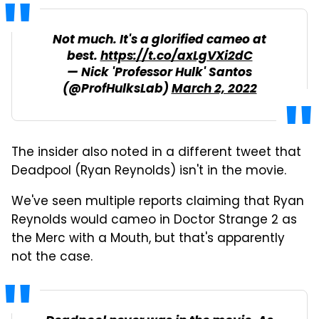
Not much. It's a glorified cameo at
best.
https://t.co/axLgVXi2dC
— Nick 'Professor Hulk' Santos
(@ProfHulksLab)
March 2, 2022
The insider also noted in a different tweet that
Deadpool (Ryan Reynolds) isn't in the movie.
We've seen multiple reports claiming that Ryan
Reynolds would cameo in Doctor Strange 2 as
the Merc with a Mouth, but that's apparently
not the case.