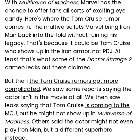
With
Multiverse of Madness
, Marvel has the
chance to offer fans all sorts of exciting eye
candy. Here's where the Tom Cruise rumor
comes in. The multiverse lets Marvel bring Iron
Man back into the fold without ruining his
legacy. That's because it could be Tom Cruise
who shows up in the iron armor, not RDJ. At
least that's what some of the
Doctor Strange 2
cameo leaks out there claimed.
But then
the Tom Cruise rumors got more
complicated
. We saw some reports saying the
actor isn't in the movie at all. We then saw
leaks saying that Tom Cruise
is coming to the
MCU
, but he might not show up in
Multiverse of
Madness
. Others said the actor might not even
play Iron Man, but
a different superhero
instead.