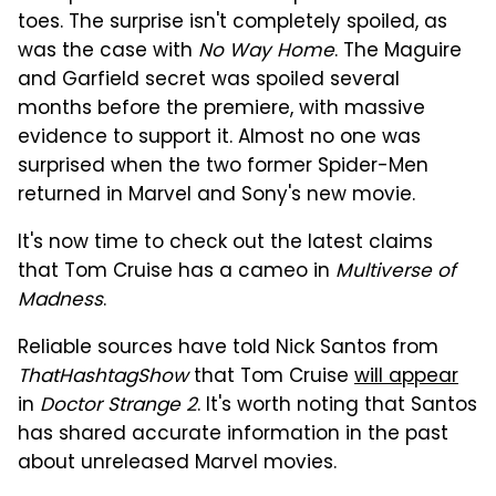
toes. The surprise isn't completely spoiled, as
was the case with
No Way Home
. The Maguire
and Garfield secret was spoiled several
months before the premiere, with massive
evidence to support it. Almost no one was
surprised when the two former Spider-Men
returned in Marvel and Sony's new movie.
It's now time to check out the latest claims
that Tom Cruise has a cameo in
Multiverse of
Madness
.
Reliable sources have told Nick Santos from
ThatHashtagShow
that Tom Cruise
will appear
in
Doctor Strange 2
. It's worth noting that Santos
has shared accurate information in the past
about unreleased Marvel movies.