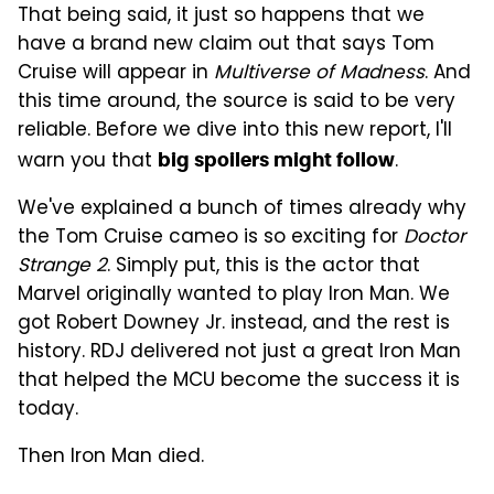
That being said, it just so happens that we
have a brand new claim out that says Tom
Cruise will appear in
Multiverse of Madness
. And
this time around, the source is said to be very
reliable. Before we dive into this new report, I'll
warn you that
.
big spoilers might follow
We've explained a bunch of times already why
the Tom Cruise cameo is so exciting for
Doctor
Strange 2
. Simply put, this is the actor that
Marvel originally wanted to play Iron Man. We
got Robert Downey Jr. instead, and the rest is
history. RDJ delivered not just a great Iron Man
that helped the MCU become the success it is
today.
Then Iron Man died.