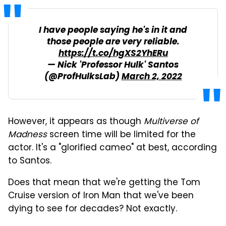
I have people saying he's in it and
those people are very reliable.
https://t.co/hgXS2YhERu
— Nick 'Professor Hulk' Santos
(@ProfHulksLab)
March 2, 2022
However, it appears as though
Multiverse of
Madness
screen time will be limited for the
actor. It's a "glorified cameo" at best, according
to Santos.
Does that mean that we're getting the Tom
Cruise version of Iron Man that we've been
dying to see for decades? Not exactly.