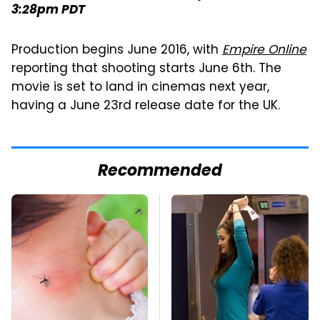
3:28pm PDT
Production begins June 2016, with
Empire Online
reporting that shooting starts June 6th. The
movie is set to land in cinemas next year,
having a June 23rd release date for the UK.
Recommended