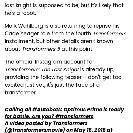
last knight is supposed to be, but it's likely that
he's a robot.
Mark Wahlberg is also returning to reprise his
Cade Yeager role from the fourth
Transformers
installment, but other details aren't known
about
Transformers 5
at this point.
The official Instagram account for
Transformers: The Last Knight
is already up,
providing the following teaser – don't get too
excited just yet, it's just the face of a
transformer.
Calling all #Autobots: Optimus Prime is ready
for battle. Are you? #transformers
A video posted by Transformers
(@transformersmovie) on
May 16, 2016 at