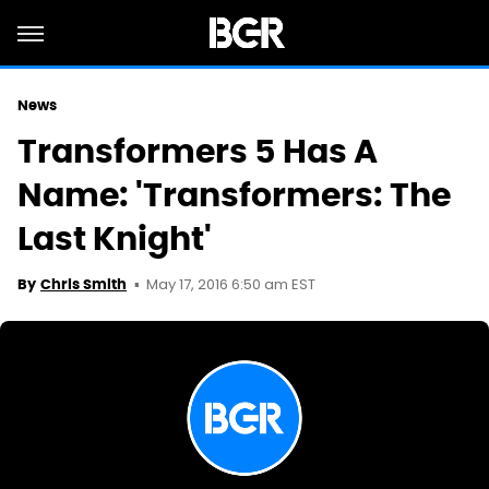
News
Transformers 5 Has A
Name: 'Transformers: The
Last Knight'
May 17, 2016 6:50 am EST
By
Chris Smith