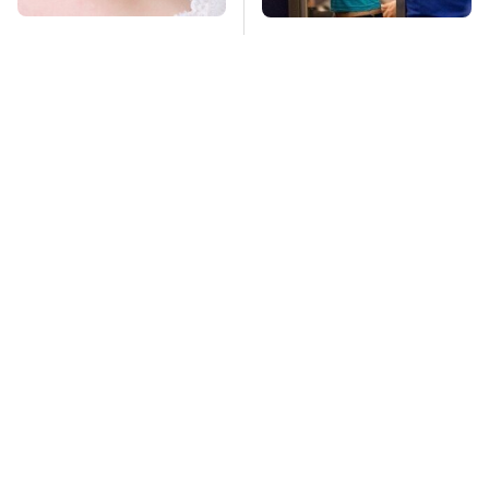
Mosquitoes Are
TSA Full Body
Always Drawn To
Scanners Reveal Way
Humans Who Have
More Than You
This One Trait
Thought
These Handy
This Creepy
Bluetooth Gadgets
Freshwater Fish Is
Are Definitely Worth
Beyond Dangerous
Buying