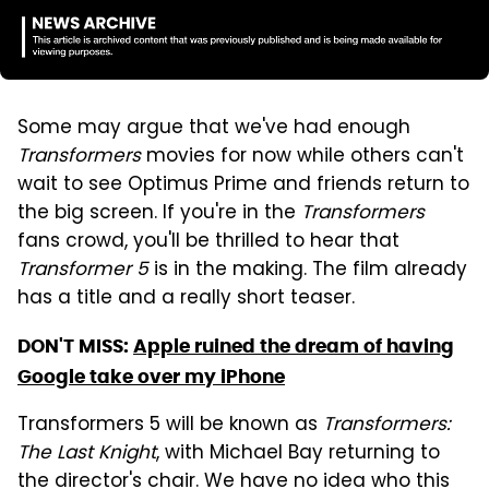
Some may argue that we've had enough
Transformers
movies for now while others can't
wait to see Optimus Prime and friends return to
the big screen. If you're in the
Transformers
fans crowd, you'll be thrilled to hear that
Transformer 5
is in the making. The film already
has a title and a really short teaser.
DON'T MISS:
Apple ruined the dream of having
Google take over my iPhone
Transformers 5 will be known as
Transformers:
The Last Knight
, with Michael Bay returning to
the director's chair. We have no idea who this