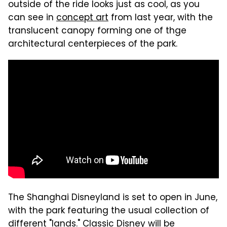
outside of the ride looks just as cool, as you
can see in
concept art
from last year, with the
translucent canopy forming one of thge
architectural centerpieces of the park.
The Shanghai Disneyland is set to open in June,
with the park featuring the usual collection of
different "lands." Classic Disney will be