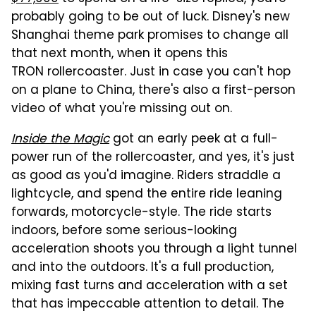
probably going to be out of luck. Disney's new
Shanghai theme park promises to change all
that next month, when it opens this
TRON rollercoaster. Just in case you can't hop
on a plane to China, there's also a first-person
video of what you're missing out on.
Inside the Magic
got an early peek at a full-
power run of the rollercoaster, and yes, it's just
as good as you'd imagine. Riders straddle a
lightcycle, and spend the entire ride leaning
forwards, motorcycle-style. The ride starts
indoors, before some serious-looking
acceleration shoots you through a light tunnel
and into the outdoors. It's a full production,
mixing fast turns and acceleration with a set
that has impeccable attention to detail. The