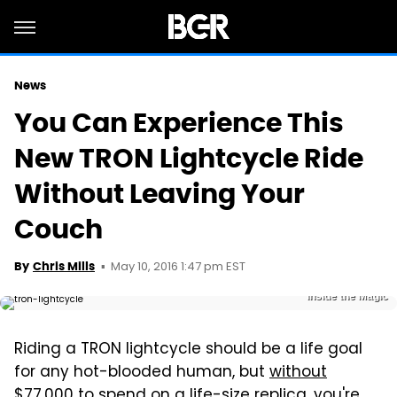
News
You Can Experience This
New TRON Lightcycle Ride
Without Leaving Your
Couch
May 10, 2016 1:47 pm EST
By
Chris Mills
Inside the Magic
Riding a TRON lightcycle should be a life goal
for any hot-blooded human, but
without
$77,000
to spend on a life-size replica, you're