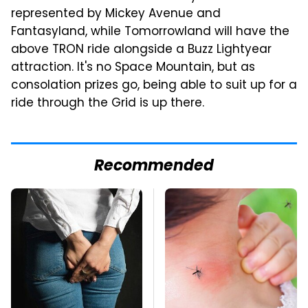
represented by Mickey Avenue and
Fantasyland, while Tomorrowland will have the
above TRON ride alongside a Buzz Lightyear
attraction. It's no Space Mountain, but as
consolation prizes go, being able to suit up for a
ride through the Grid is up there.
Recommended