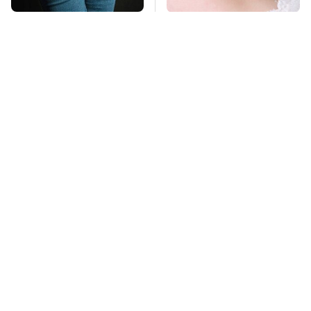
Gross Myths About
Mosquitoes Are
Farts Science Says
Always Drawn To
Are Totally True
Humans Who Have
This One Trait
TSA Full Body
This Is The Deadliest
Scanners Reveal Way
Car On The Road Right
More Than You
Now
Thought