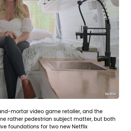
Netflix
-and-mortar video game retailer, and the
ome rather pedestrian subject matter, but both
ive foundations for two new Netflix