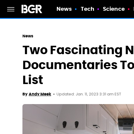
News
Tech
Science
News
Two Fascinating N
Documentaries To
List
Updated: Jan. 11, 2023 3:31 am EST
By
Andy Meek