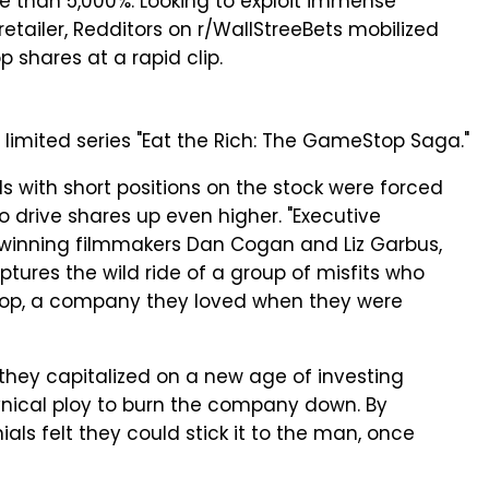
e than 5,000%. Looking to exploit immense
retailer, Redditors on r/WallStreeBets mobilized
shares at a rapid clip.
x limited series "Eat the Rich: The GameStop Saga."
 with short positions on the stock were forced
to drive shares up even higher. "Executive
nning filmmakers Dan Cogan and Liz Garbus,
tures the wild ride of a group of misfits who
op, a company they loved when they were
 they capitalized on a new age of investing
cynical ploy to burn the company down. By
als felt they could stick it to the man, once