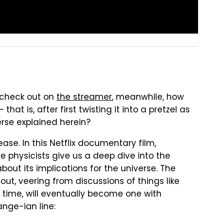
o check out on
the streamer
, meanwhile, how
at is, after first twisting it into a pretzel as
erse explained herein?
ease. In this Netflix documentary film,
 physicists give us a deep dive into the
bout its implications for the universe. The
ut, veering from discussions of things like
h time, will eventually become one with
ange-ian line: