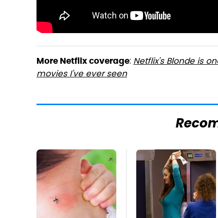
:
Netflix's Blonde is o
More Netflix coverage
movies I've ever seen
Reco