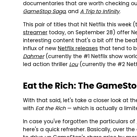
documentaries that are worth checking ou
GameStop Saga
, and
A Trip to Infinity
.
This pair of titles that hit Netflix this w
streamer
today, on September 28) offer Net
interesting content that's a bit off the be
influx of new
Netflix releases
that tend to b
Dahmer
(currently the #1 Netflix show wor
led action thriller
Lou
(currently the #2 Netf
Eat the Rich: The GameSt
With that said, let's take a closer look at 
with
Eat the Rich
— which is actually a limi
In case you've forgotten the particulars of
here's a quick refresher. Basically, over t