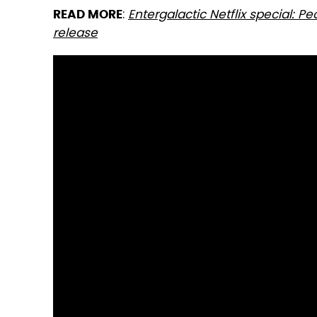
:
Entergalactic Netflix special: P
READ MORE
release