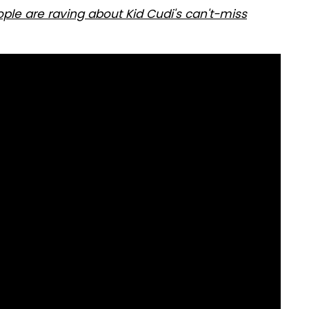
eople are raving about Kid Cudi's can't-miss