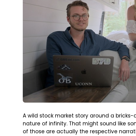
A wild stock market story around a bricks
nature of infinity. That might sound like s
of those are actually the respective narrat