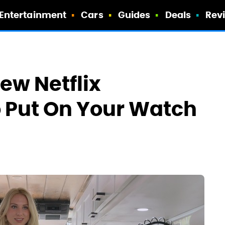
Entertainment
Cars
Guides
Deals
Rev
ew Netflix
 Put On Your Watch