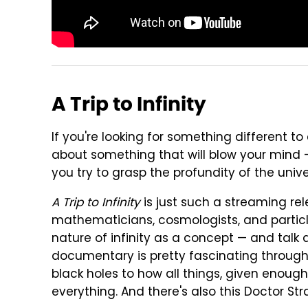
A Trip to Infinity
If you're looking for something different t
about something that will blow your mind — th
you try to grasp the profundity of the univ
A Trip to Infinity
is just such a streaming rel
mathematicians, cosmologists, and particle
nature of infinity as a concept — and talk a
documentary is pretty fascinating througho
black holes to how all things, given enoug
everything. And there's also this Doctor Str