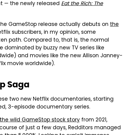
t — the newly released
Eat the Rich: The
eek (the GameStop release actually debuts on
the
flix subscribers, in my opinion, some
aten path. Compared to, that is, the normal
e dominated by buzzy new TV series like
ldwide) and movies like the new Allison Janney-
lix movie worldwide).
op Saga
these two new Netflix documentaries, starting
ted, 3-episode documentary series.
the wild GameStop stock story
from 2021,
he course of just a few days, Redditors managed