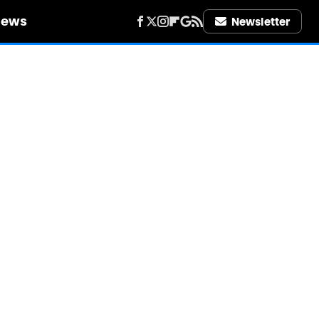
iews
Newsletter