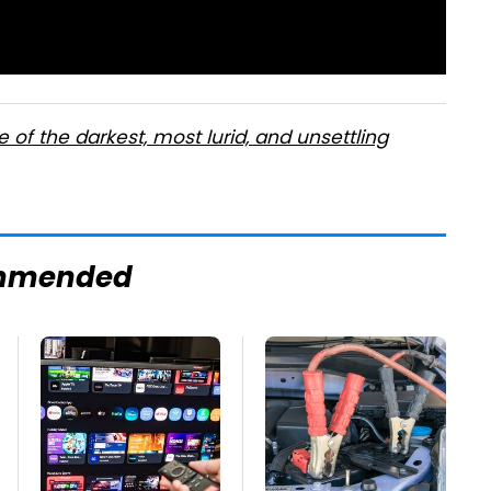
ne of the darkest, most lurid, and unsettling
mmended