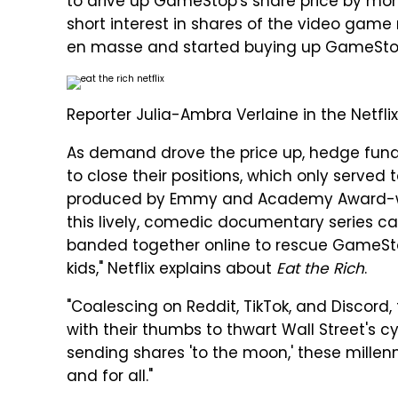
to drive up GameStop's share price by mor
short interest in shares of the video game 
en masse and started buying up GameStop 
Reporter Julia-Ambra Verlaine in the Netfli
As demand drove the price up, hedge funds
to close their positions, which only served 
produced by Emmy and Academy Award-wi
this lively, comedic documentary series cap
banded together online to rescue GameSt
kids," Netflix explains about
Eat the Rich
.
"Coalescing on Reddit, TikTok, and Discord,
with their thumbs to thwart Wall Street's 
sending shares 'to the moon,' these millenni
and for all."