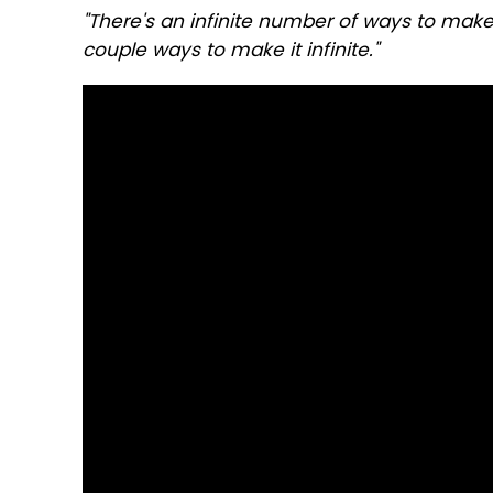
"There's an infinite number of ways to make t
couple ways to make it infinite."