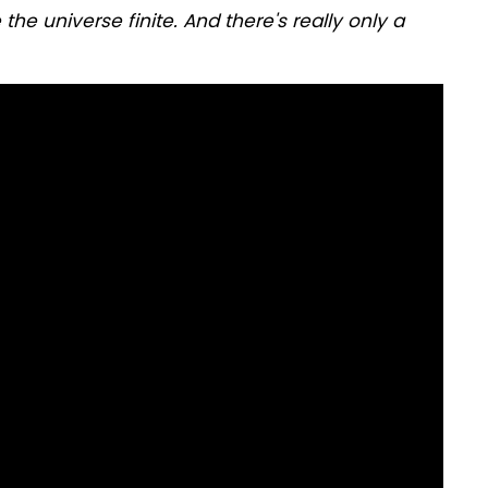
he universe finite. And there's really only a