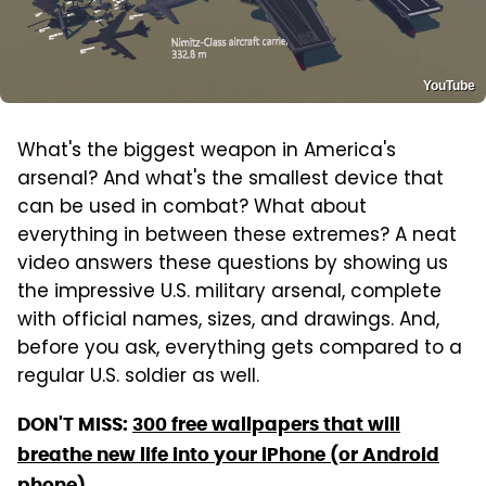
YouTube
What's the biggest weapon in America's
arsenal? And what's the smallest device that
can be used in combat? What about
everything in between these extremes? A neat
video answers these questions by showing us
the impressive U.S. military arsenal, complete
with official names, sizes, and drawings. And,
before you ask, everything gets compared to a
regular U.S. soldier as well.
DON'T MISS:
300 free wallpapers that will
breathe new life into your iPhone (or Android
phone)