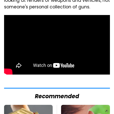
looking at renders of weapons and vehicles, not
someone's personal collection of guns.
Recommended