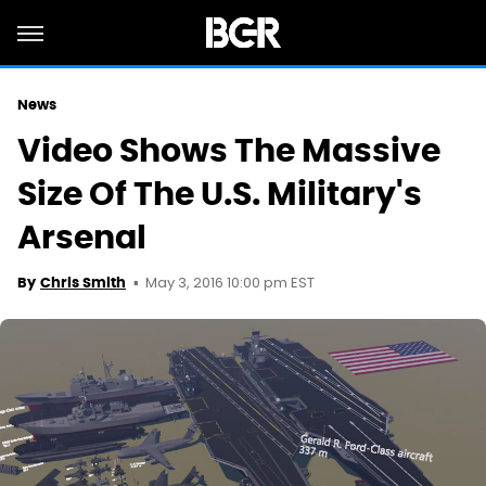
News
Video Shows The Massive
Size Of The U.S. Military's
Arsenal
May 3, 2016 10:00 pm EST
By
Chris Smith