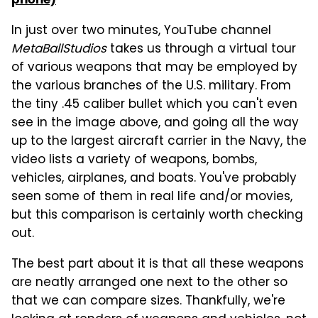
In just over two minutes, YouTube channel
MetaBallStudios
takes us through a virtual tour
of various weapons that may be employed by
the various branches of the U.S. military. From
the tiny .45 caliber bullet which you can't even
see in the image above, and going all the way
up to the largest aircraft carrier in the Navy, the
video lists a variety of weapons, bombs,
vehicles, airplanes, and boats. You've probably
seen some of them in real life and/or movies,
but this comparison is certainly worth checking
out.
The best part about it is that all these weapons
are neatly arranged one next to the other so
that we can compare sizes. Thankfully, we're