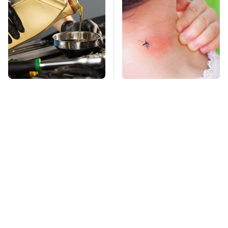
This Is The Only
Mosquitoes Are
Synthetic Oil You
Always Drawn To
Should Ever Put In
Humans Who Have
Your Car
This One Trait