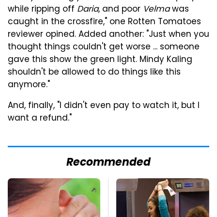
while ripping off
Daria
, and poor
Velma
was
caught in the crossfire," one Rotten Tomatoes
reviewer opined. Added another: "Just when you
thought things couldn't get worse ... someone
gave this show the green light. Mindy Kaling
shouldn't be allowed to do things like this
anymore."
And, finally, "I didn't even pay to watch it, but I
want a refund."
Recommended