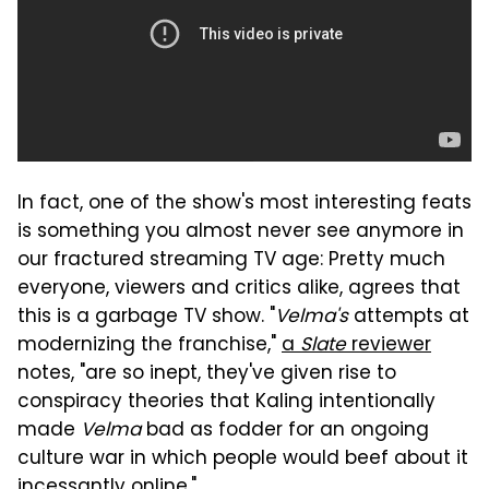
In fact, one of the show's most interesting feats
is something you almost never see anymore in
our fractured streaming TV age: Pretty much
everyone, viewers and critics alike, agrees that
this is a garbage TV show. "
Velma's
attempts at
modernizing the franchise,"
a
Slate
reviewer
notes, "are so inept, they've given rise to
conspiracy theories that Kaling intentionally
made
Velma
bad as fodder for an ongoing
culture war in which people would beef about it
incessantly online."