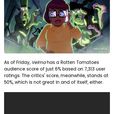
HBO Max
As of Friday,
Velma
has a Rotten Tomatoes
audience score of just 6% based on 7,313 user
ratings. The critics' score, meanwhile, stands at
50%, which is not great in and of itself, either.