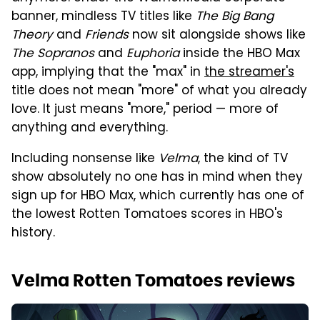
banner, mindless TV titles like
The Big Bang
Theory
and
Friends
now sit alongside shows like
The Sopranos
and
Euphoria
inside the HBO Max
app, implying that the "max" in
the streamer's
title does not mean "more" of what you already
love. It just means "more," period — more of
anything and everything.
Including nonsense like
Velma
, the kind of TV
show absolutely no one has in mind when they
sign up for HBO Max, which currently has one of
the lowest Rotten Tomatoes scores in HBO's
history.
Velma Rotten Tomatoes reviews