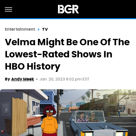
Entertainment
TV
Velma Might Be One Of The
Lowest-Rated Shows In
HBO History
Jan. 20, 2023 9:02 pm EST
By
Andy Meek