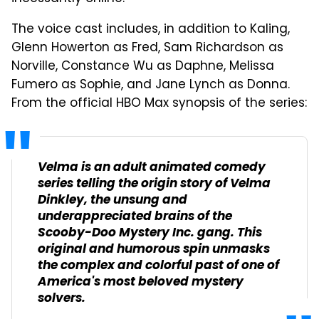
The voice cast includes, in addition to Kaling,
Glenn Howerton as Fred, Sam Richardson as
Norville, Constance Wu as Daphne, Melissa
Fumero as Sophie, and Jane Lynch as Donna.
From the official HBO Max synopsis of the series:
Velma is an adult animated comedy
series telling the origin story of Velma
Dinkley, the unsung and
underappreciated brains of the
Scooby-Doo Mystery Inc. gang. This
original and humorous spin unmasks
the complex and colorful past of one of
America's most beloved mystery
solvers.