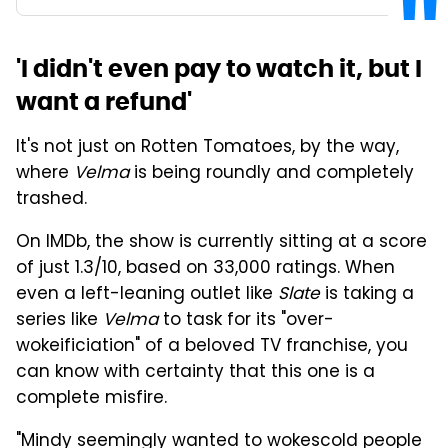
'I didn't even pay to watch it, but I
want a refund'
It's not just on Rotten Tomatoes, by the way,
where
Velma
is being roundly and completely
trashed.
On IMDb, the show is currently sitting at a score
of just 1.3/10, based on 33,000 ratings. When
even a left-leaning outlet like
Slate
is taking a
series like
Velma
to task for its "over-
wokeificiation" of a beloved TV franchise, you
can know with certainty that this one is a
complete misfire.
"Mindy seemingly wanted to wokescold people