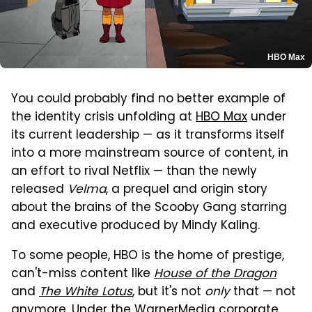
HBO Max
You could probably find no better example of
the identity crisis unfolding at
HBO Max
under
its current leadership — as it transforms itself
into a more mainstream source of content, in
an effort to rival Netflix — than the newly
released
Velma
, a prequel and origin story
about the brains of the Scooby Gang starring
and executive produced by Mindy Kaling.
To some people, HBO is the home of prestige,
can't-miss content like
House of the Dragon
and
The White Lotus
, but it's not
only
that — not
anymore. Under the WarnerMedia corporate