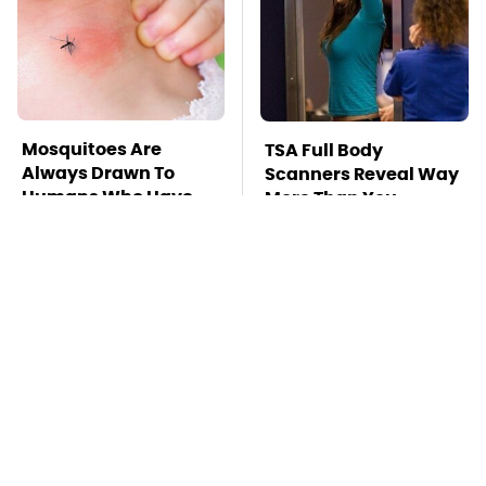
Mosquitoes Are
TSA Full Body
Always Drawn To
Scanners Reveal Way
Humans Who Have
More Than You
This One Trait
Thought