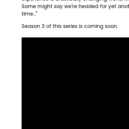
Some might say we're headed for yet anot
time..."
Season 3 of this series is coming soon.