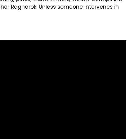
her Ragnarok. Unless someone intervenes in