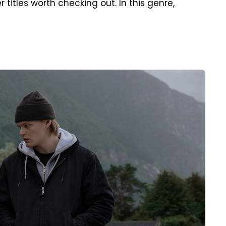
r titles worth checking out. In this genre,