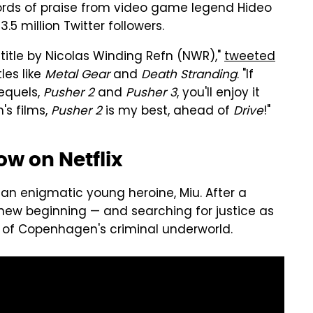
ords of praise from video game legend Hideo
.5 million Twitter followers.
 title by Nicolas Winding Refn (NWR),"
tweeted
les like
Metal Gear
and
Death Stranding
. "If
equels,
Pusher 2
and
Pusher 3
, you'll enjoy it
's films,
Pusher 2
is my best, ahead of
Drive
!"
w on Netflix
s an enigmatic young heroine, Miu. After a
a new beginning — and searching for justice as
 of Copenhagen's criminal underworld.