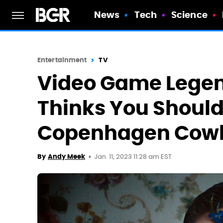
News
Tech
Science
Entertainment
TV
Video Game Legen
Thinks You Should
Copenhagen Cow
Jan. 11, 2023 11:28 am EST
By
Andy Meek