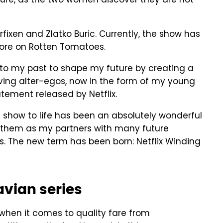
ture, as the two women discover they are not
rfixen and Zlatko Buric. Currently, the show has
core on Rotten Tomatoes.
g to my past to shape my future by creating a
lving alter-egos, now in the form of my young
tatement released by Netflix.
is show to life has been an absolutely wonderful
ive them as my partners with many future
s. The new term has been born: Netflix Winding
avian series
 when it comes to quality fare from