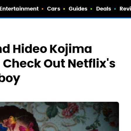
Entertainment
Cars
Guides
Deals
Rev
d Hideo Kojima
 Check Out Netflix's
boy