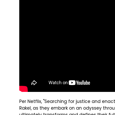
Per Netflix, "Searching for justice and en
Rakel, as they embark on an odyssey throu