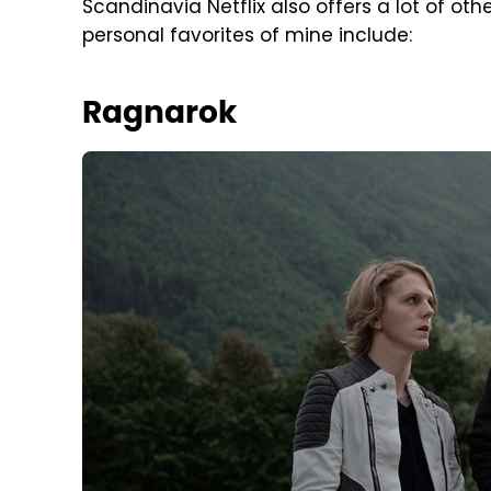
Scandinavia Netflix also offers a lot of othe
personal favorites of mine include:
Ragnarok