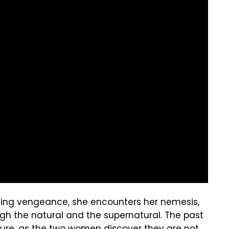
acting vengeance, she encounters her nemesis,
gh the natural and the supernatural. The past