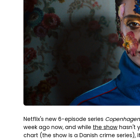
Netflix's new 6-episode series
Copenhagen
week ago now, and while
the show
hasn't 
chart (the show is a Danish crime series), 