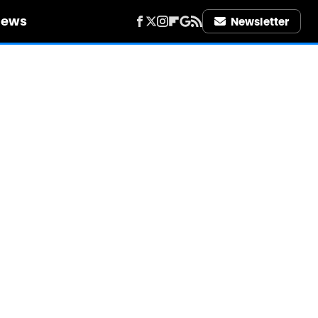
iews
Newsletter