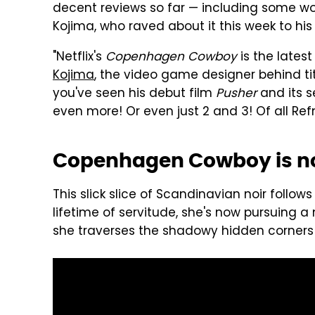
decent reviews so far — including some w
Kojima, who raved about it this week to his 3
"Netflix's
Copenhagen Cowboy
is the latest
Kojima
, the video game designer behind tit
you've seen his debut film
Pusher
and its s
even more! Or even just 2 and 3! Of all Refn
Copenhagen Cowboy is no
This slick slice of Scandinavian noir follow
lifetime of servitude, she's now pursuing 
she traverses the shadowy hidden corners