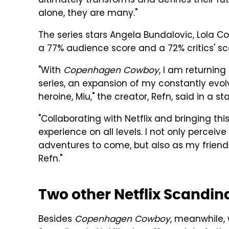
ultimately transforms and defines their fu
alone, they are many."
The series stars Angela Bundalovic, Lola Co
a 77% audience score and a 72% critics' s
"With
Copenhagen Cowboy
, I am returnin
series, an expansion of my constantly evo
heroine, Miu," the creator, Refn, said in a s
"Collaborating with Netflix and bringing th
experience on all levels. I not only perce
adventures to come, but also as my friend
Refn."
Two other Netflix Scandin
Besides
Copenhagen Cowboy
, meanwhile,