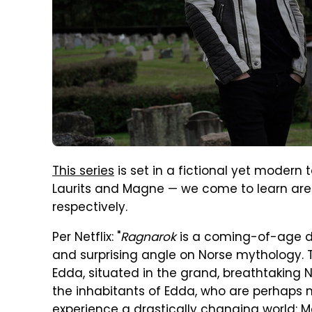
This series
is set in a fictional yet modern
Laurits and Magne — we come to learn are e
respectively.
Per Netflix: "
Ragnarok
is a coming-of-age d
and surprising angle on Norse mythology. The
Edda, situated in the grand, breathtaking 
the inhabitants of Edda, who are perhaps n
experience a drastically changing world: M