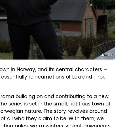
Netflix
 town in Norway, and its central characters —
ssentially reincarnations of Loki and Thor,
rama building on and contributing to a new
 series is set in the small, fictitious town of
Norwegian nature. The story revolves around
ot all who they claim to be. With them, we
elting poles, warm winters, violent downpours.