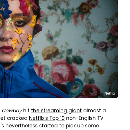
Netflix
 Cowboy
hit
the streaming giant
almost a
yet cracked
Netflix's Top 10
non-English TV
it's nevertheless started to pick up some