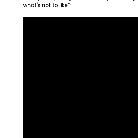
what's not to like?