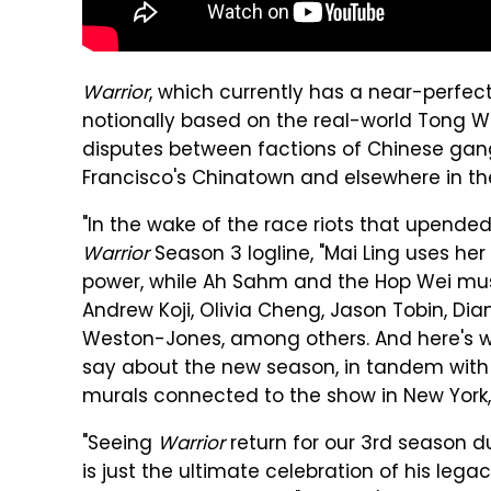
Warrior
, which currently has a near-perfe
notionally based on the real-world Tong W
disputes between factions of Chinese gan
Francisco's Chinatown and elsewhere in the
"In the wake of the race riots that upended
Warrior
Season 3 logline, "Mai Ling uses h
power, while Ah Sahm and the Hop Wei must
Andrew Koji, Olivia Cheng, Jason Tobin, D
Weston-Jones, among others. And here's 
say about the new season, in tandem with t
murals connected to the show in New York,
"Seeing
Warrior
return for our 3rd season d
is just the ultimate celebration of his legac