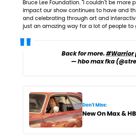
Bruce Lee Foundation. "I couldn't be more p
impact our show continues to have and the
and celebrating through art and interactivit
just an amazing way for a lot of people to g
Back for more.
#Warrior
— hbo max fka (@st
Don't Miss:
New On Max & HB