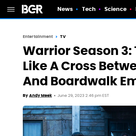
News
Tech
Science
Entertainment
TV
Warrior Season 3:
Like A Cross Betw
And Boardwalk Em
June 29, 2023 2:46 pm EST
By
Andy Meek