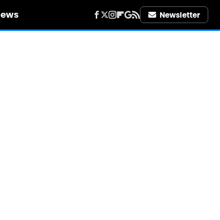
iews
Newsletter