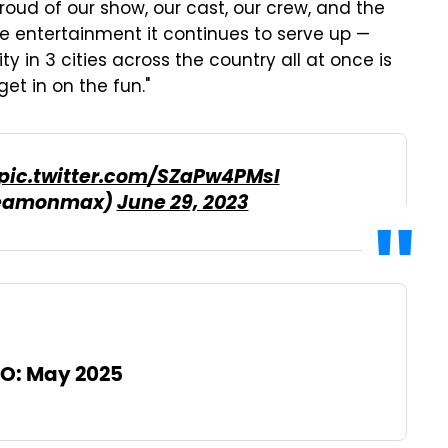
roud of our show, our cast, our crew, and the
 entertainment it continues to serve up —
y in 3 cities across the country all at once is
et in on the fun."
pic.twitter.com/SZaPw4PMsI
reamonmax)
June 29, 2023
O: May 2025