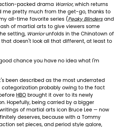
, action-packed drama
Warrior
, which returns
 me pretty much from the get-go, thanks to
y all-time favorite series (
Peaky Blinders
and
 dash of martial arts to give viewers some
the setting,
Warrior
unfolds in the Chinatown of
at doesn't look all that different, at least to
 a good chance you have no idea what I'm
 it's been described as the most underrated
a categorization probably owing to the fact
 before
HBO
brought it over to its newly
. Hopefully, being carried by a bigger
itings of martial arts icon Bruce Lee — now
efinitely deserves, because with a Tommy
 action set pieces, and period style galore,