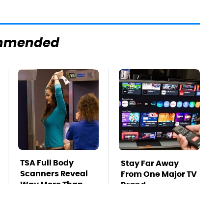
mmended
TSA Full Body
Stay Far Away
Scanners Reveal
From One Major TV
Way More Than
Brand
You Thought