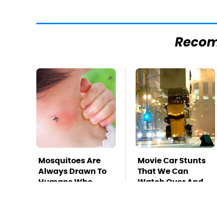
Reco
Mosquitoes Are
Movie Car Stunts
Always Drawn To
That We Can
Humans Who
Watch Over And
Have This One
Over
Trait