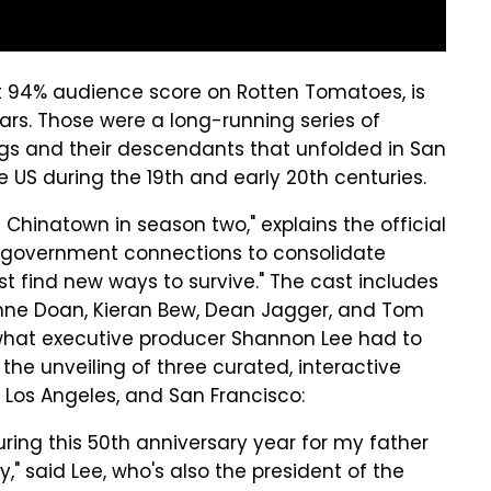
ct 94% audience score on Rotten Tomatoes, is
ars. Those were a long-running series of
gs and their descendants that unfolded in San
 US during the 19th and early 20th centuries.
 Chinatown in season two," explains the official
er government connections to consolidate
 find new ways to survive." The cast includes
ianne Doan, Kieran Bew, Dean Jagger, and Tom
what executive producer Shannon Lee had to
he unveiling of three curated, interactive
 Los Angeles, and San Francisco:
uring this 50th anniversary year for my father
y," said Lee, who's also the president of the