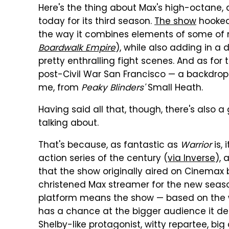
Here's the thing about Max's high-octane
today for its third season.
The show
hooked
the way it combines elements of some of m
Boardwalk Empire
), while also adding in a
pretty enthralling fight scenes. And as for 
post-Civil War San Francisco — a backdrop th
me, from
Peaky Blinders'
Small Heath.
Having said all that, though, there's also
talking about.
That's because, as fantastic as
Warrior
is,
action series of the century (
via Inverse
), 
that the show originally aired on Cinemax
christened Max streamer for the new season
platform means the show — based on the wr
has a chance at the bigger audience it d
Shelby-like protagonist, witty repartee, big