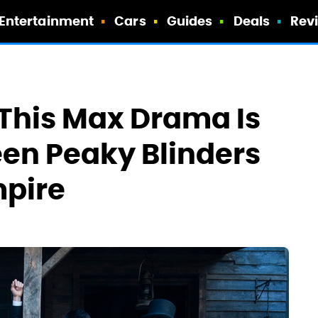
Entertainment
Cars
Guides
Deals
Rev
 This Max Drama Is
een Peaky Blinders
pire