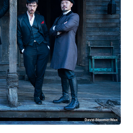
David Bloomer/Max