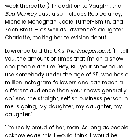
week thereafter). In addition to Vaughn, the
Bad Monkey
cast also includes Rob Delaney,
Michelle Monaghan, Jodie Turner-Smith, and
Zach Braff — as well as Lawrence's daughter
Charlotte, making her television debut.
Lawrence told the UK's
The Independent
: "I'll tell
you, the amount of times that I'm on a show
and people are like: 'Hey, Bill, your show could
use somebody under the age of 25, who has a
million Instagram followers and can reach a
different audience than your shows generally
do.' And the straight, selfish business person in
me is going, 'My daughter, my daughter, my
daughter.'
"I'm really proud of her, man. As long as people
acknowledge this, I would think it would be