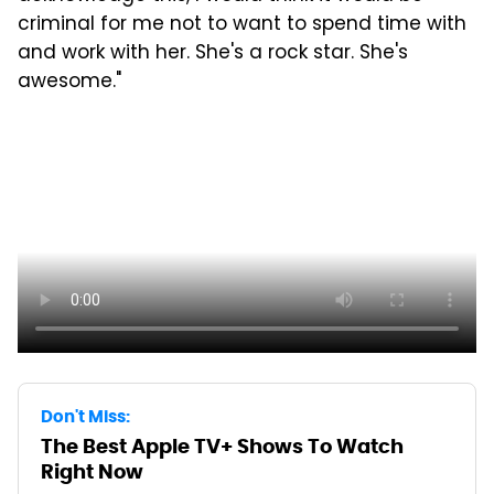
criminal for me not to want to spend time with
and work with her. She's a rock star. She's
awesome."
Don't Miss:
The Best Apple TV+ Shows To Watch
Right Now