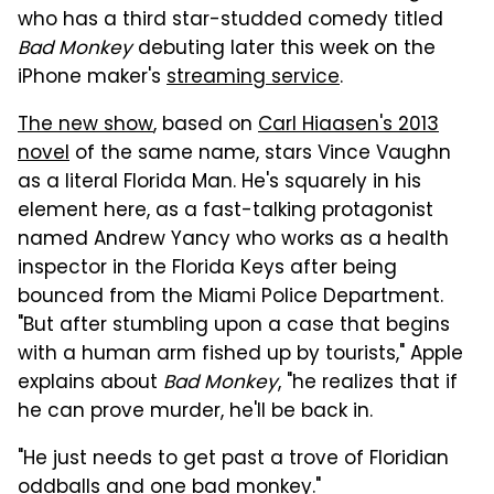
who has a third star-studded comedy titled
Bad Monkey
debuting later this week on the
iPhone maker's
streaming service
.
The new show
, based on
Carl Hiaasen's 2013
novel
of the same name, stars Vince Vaughn
as a literal Florida Man. He's squarely in his
element here, as a fast-talking protagonist
named Andrew Yancy who works as a health
inspector in the Florida Keys after being
bounced from the Miami Police Department.
"But after stumbling upon a case that begins
with a human arm fished up by tourists," Apple
explains about
Bad Monkey
, "he realizes that if
he can prove murder, he'll be back in.
"He just needs to get past a trove of Floridian
oddballs and one bad monkey."