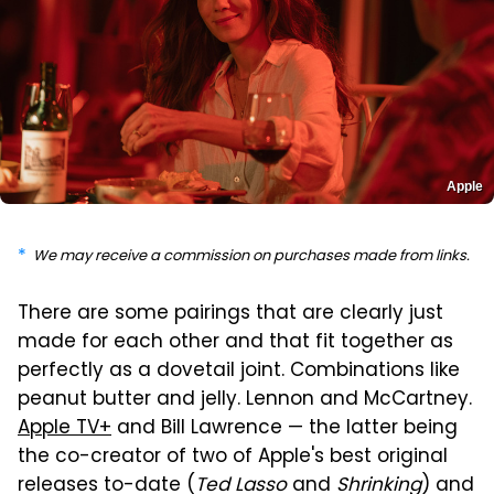
Apple
We may receive a commission on purchases made from links.
There are some pairings that are clearly just
made for each other and that fit together as
perfectly as a dovetail joint. Combinations like
peanut butter and jelly. Lennon and McCartney.
Apple TV+
and Bill Lawrence — the latter being
the co-creator of two of Apple's best original
releases to-date (
Ted Lasso
and
Shrinking
) and