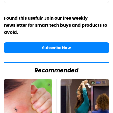
Found this useful? Join our free weekly
newsletter for smart tech buys and products to
avoid.
Subscribe Now
Recommended