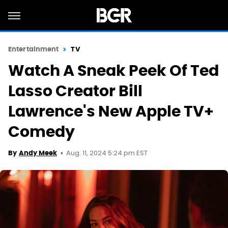
Entertainment
TV
Watch A Sneak Peek Of Ted
Lasso Creator Bill
Lawrence's New Apple TV+
Comedy
Aug. 11, 2024 5:24 pm EST
By
Andy Meek