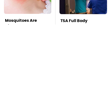
Mosquitoes Are
TSA Full Body
Always Drawn To
Scanners Reveal Way
Humans Who Have
More Than You
This One Trait
Thought
This Is The Deadliest
Stay Far Away From
Car On The Road Right
One Major TV Brand