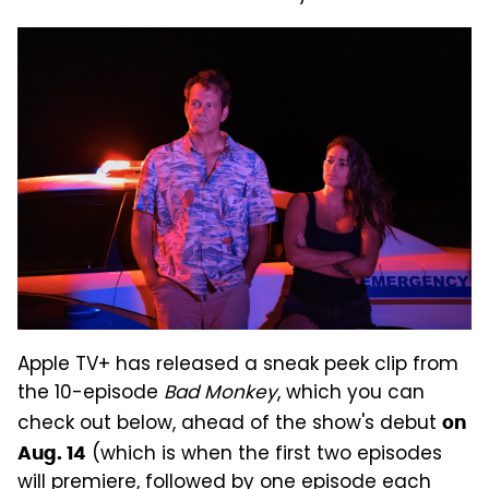
Apple TV+ has released a sneak peek clip from
the 10-episode
Bad Monkey
, which you can
check out below, ahead of the show's debut
on
(which is when the first two episodes
Aug. 14
will premiere, followed by one episode each