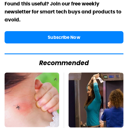
Found this useful? Join our free weekly
newsletter for smart tech buys and products to
avoid.
Subscribe Now
Recommended