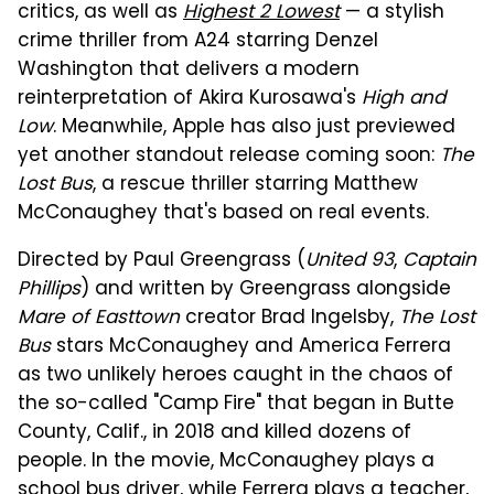
critics, as well as
Highest 2 Lowest
— a stylish
crime thriller from A24 starring Denzel
Washington that delivers a modern
reinterpretation of Akira Kurosawa's
High and
Low
. Meanwhile, Apple has also just previewed
yet another standout release coming soon:
The
Lost Bus
, a rescue thriller starring Matthew
McConaughey that's based on real events.
Directed by Paul Greengrass (
United 93
,
Captain
Phillips
) and written by Greengrass alongside
Mare of Easttown
creator Brad Ingelsby,
The Lost
Bus
stars McConaughey and America Ferrera
as two unlikely heroes caught in the chaos of
the so-called "Camp Fire" that began in Butte
County, Calif., in 2018 and killed dozens of
people. In the movie, McConaughey plays a
school bus driver, while Ferrera plays a teacher,