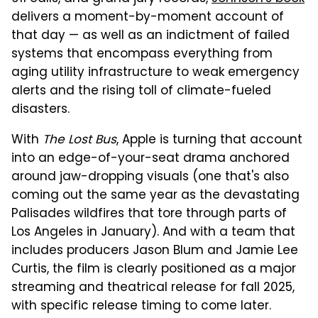
delivers a moment-by-moment account of
that day — as well as an indictment of failed
systems that encompass everything from
aging utility infrastructure to weak emergency
alerts and the rising toll of climate-fueled
disasters.
With
The Lost Bus
, Apple is turning that account
into an edge-of-your-seat drama anchored
around jaw-dropping visuals (one that's also
coming out the same year as the devastating
Palisades wildfires that tore through parts of
Los Angeles in January). And with a team that
includes producers Jason Blum and Jamie Lee
Curtis, the film is clearly positioned as a major
streaming and theatrical release for fall 2025,
with specific release timing to come later.