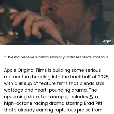
Apple
We may receive a commission on purchases made from links.
Apple Original Films is building some serious
momentum heading into the back half of 2025,
with a lineup of feature films that blends star
wattage and heart-pounding drama. The
upcoming slate, for example, includes
F1
, a
high-octane racing drama starring Brad Pitt
that's already earning
rapturous praise
from