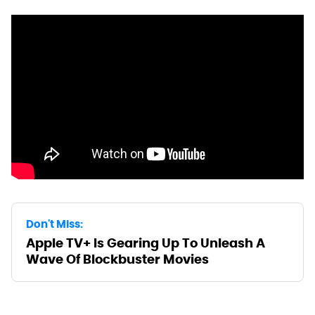
Don't Miss:
Apple TV+ Is Gearing Up To Unleash A
Wave Of Blockbuster Movies