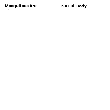
Mosquitoes Are
TSA Full Body
Always Drawn To
Scanners Reveal Way
Humans Who Have
More Than You
This One Trait
Thought
Stay Far Away From
Never, Ever Jump
One Major TV Brand
Start A Modern Car
Without Doing This
First