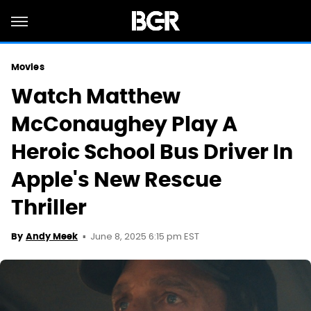
Movies
Watch Matthew
McConaughey Play A
Heroic School Bus Driver In
Apple's New Rescue
Thriller
June 8, 2025 6:15 pm EST
By
Andy Meek