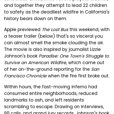
and together they attempt to lead 22 children
to safety as the deadliest wildfire in California's
history bears down on them.
Apple previewed
The Lost Bus
this weekend, with
a teaser trailer (below) that's so visceral you
can almost smell the smoke clouding the air.
The movie is also inspired by journalist Lizzie
Johnson's book
Paradise: One Town's Struggle to
Survive an American Wildfire
, which came out
of her on-the-ground reporting for the
San
Francisco Chronicle
when the fire first broke out.
Within hours, the fast-moving inferno had
consumed entire neighborhoods, reduced
landmarks to ash, and left residents
scrambling to escape. Drawing on interviews,
911 calls, and grand jury records,
Johnson's book