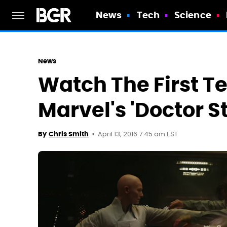
News
Tech
Science
News
Watch The First Te
Marvel's 'Doctor S
April 13, 2016 7:45 am EST
By
Chris Smith