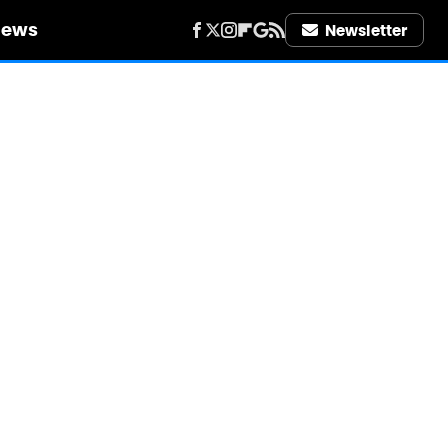
iews
Newsletter