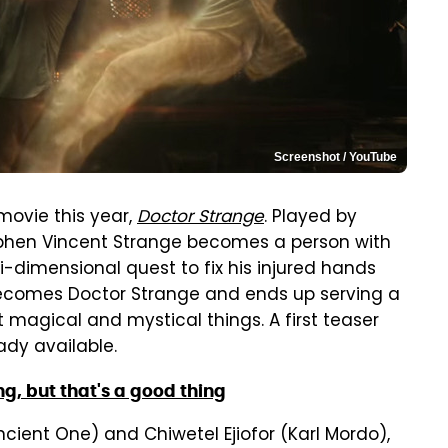
Screenshot / YouTube
movie this year,
Doctor Strange
. Played by
hen Vincent Strange becomes a person with
-dimensional quest to fix his injured hands
becomes Doctor Strange and ends up serving a
 magical and mystical things. A first teaser
ady available.
g, but that's a good thing
cient One) and Chiwetel Ejiofor (Karl Mordo),