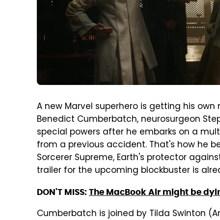
A new Marvel superhero is getting his own 
Benedict Cumberbatch, neurosurgeon Step
special powers after he embarks on a multi
from a previous accident. That's how he 
Sorcerer Supreme, Earth's protector against
trailer for the upcoming blockbuster is alre
DON'T MISS:
The MacBook Air might be dyin
Cumberbatch is joined by Tilda Swinton (An