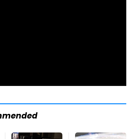
mmended