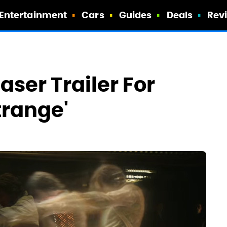
Entertainment
Cars
Guides
Deals
Rev
aser Trailer For
trange'