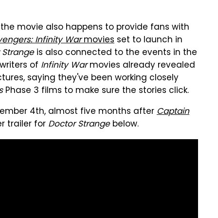
y, the movie also happens to provide fans with
engers: Infinity War
movies
set to launch in
 Strange
is also connected to the events in the
writers of
Infinity War
movies already revealed
tures, saying they've been working closely
s
Phase 3 films to make sure the stories click.
vember 4th, almost five months after
Captain
r trailer for
Doctor Strange
below.