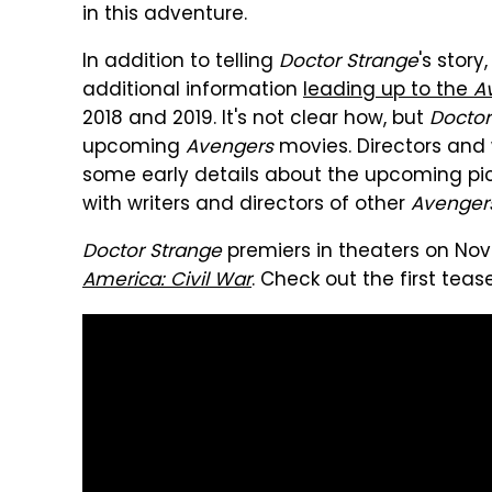
in this adventure.
In addition to telling
Doctor Strange
's stor
additional information
leading up to the
Av
2018 and 2019. It's not clear how, but
Doctor
upcoming
Avengers
movies. Directors and 
some early details about the upcoming pic
with writers and directors of other
Avenger
Doctor Strange
premiers in theaters on No
America: Civil War
. Check out the first tease