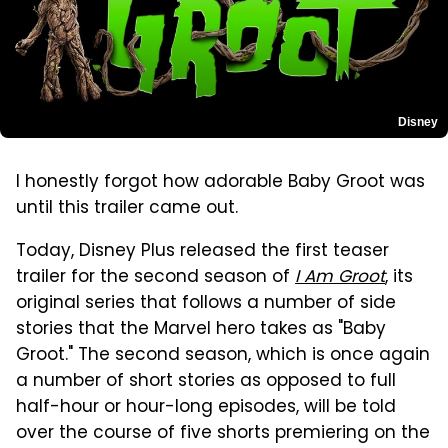
Disney
I honestly forgot how adorable Baby Groot was
until this trailer came out.
Today, Disney Plus released the first teaser
trailer for the second season of
I Am Groot
, its
original series that follows a number of side
stories that the Marvel hero takes as "Baby
Groot." The second season, which is once again
a number of short stories as opposed to full
half-hour or hour-long episodes, will be told
over the course of five shorts premiering on the