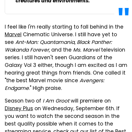
creatures and environments.
I feel like I'm really starting to fall behind in the
Marvel
Cinematic Universe. I still have yet to
see
Ant-Man: Quantamania
,
Black Panther:
Wakanda Forever
, and the
Ms. Marvel
television
series. I still haven't seen Guardians of the
Galaxy Vol 3 either, though I am excited as I am
hearing great things from friends. One called it
"the best Marvel movie since
Avengers:
Endgame
." High praise.
Season two of
I Am Groot
will premiere on
Disney Plus
on Wednesday, September 6th. If
you want to watch the second season in the
best quality possible when it comes to the
streaming service, check out our list of the
Best