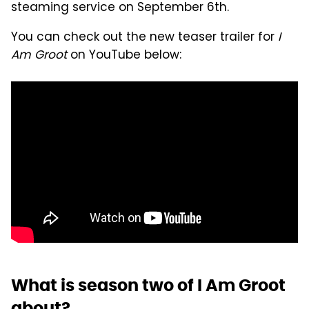
steaming service on September 6th.
You can check out the new teaser trailer for
I
Am Groot
on YouTube below:
What is season two of I Am Groot
about?