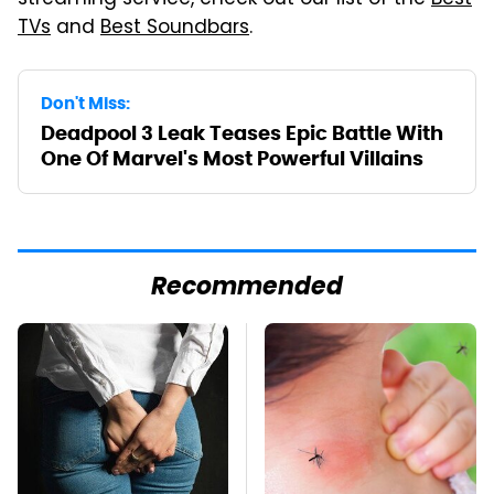
TVs
and
Best Soundbars
.
Don't Miss:
Deadpool 3 Leak Teases Epic Battle With
One Of Marvel's Most Powerful Villains
Recommended