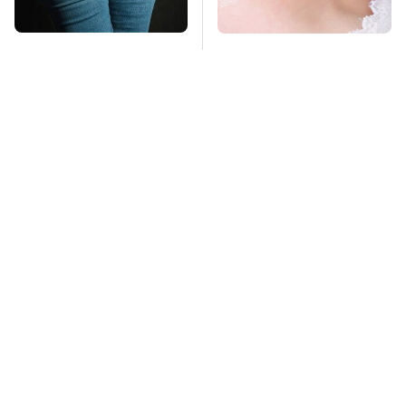
Gross Myths About
Mosquitoes Are
Farts Science Says
Always Drawn To
Are Totally True
Humans Who Have
This One Trait
TSA Full Body
This Is The Deadliest
Scanners Reveal Way
Car On The Road Right
More Than You
Now