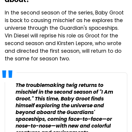
In the second season of the series, Baby Groot
is back to causing mischief as he explores the
universe through the Guardian's spaceships.
Vin Diesel will reprise his role as Groot for the
second season and Kirsten Lepore, who wrote
and directed the first season, will return to do
the same for season two.
The troublemaking twig returns to
mischief in the second season of "I Am
Groot." This time, Baby Groot finds
himself exploring the universe and
beyond aboard the Guardians'
spaceships, coming face-to-face—or
nose-to-nose—with new and colorful