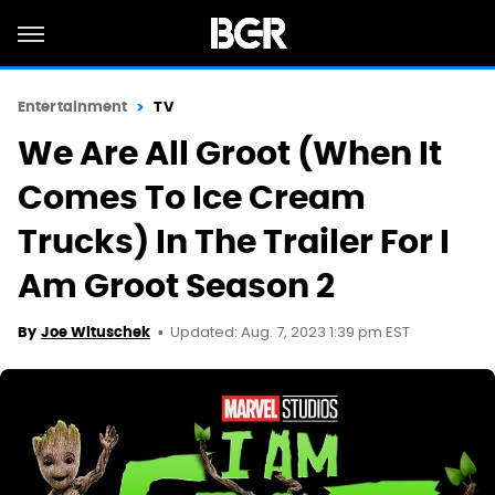
Entertainment
TV
We Are All Groot (When It
Comes To Ice Cream
Trucks) In The Trailer For I
Am Groot Season 2
Updated: Aug. 7, 2023 1:39 pm EST
By
Joe Wituschek