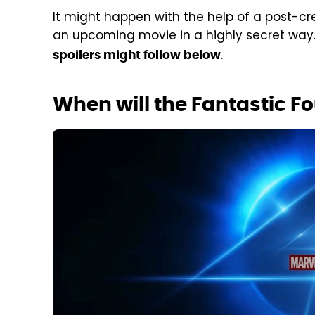
It might happen with the help of a post-cr
an upcoming movie in a highly secret way.
.
spoilers might follow below
When will the Fantastic F