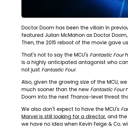
Doctor Doom has been the villain in previ
featured Julian McMahon as Doctor Doom, a
Then, the 2015 reboot of the movie gave u
That's not to say the MCU's
Fantastic Four
h
is a highly anticipated antagonist who ca
not just
Fantastic Four
.
Also, given the growing size of the MCU, 
much sooner than the new
Fantastic Four
m
Doom into the next Thanos-level threat th
We also don't expect to have the MCU's
Fa
Marvel is still looking for a director
, and th
we have no idea when Kevin Feige & Co. wi