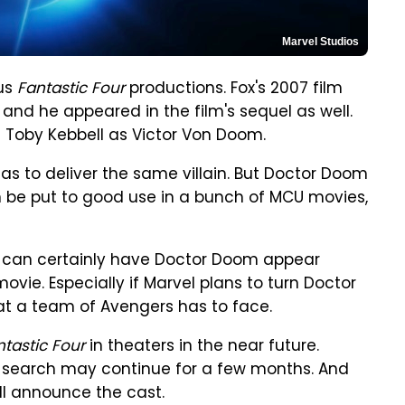
Marvel Studios
ous
Fantastic Four
productions. Fox's 2007 film
nd he appeared in the film's sequel as well.
s Toby Kebbell as Victor Von Doom.
as to deliver the same villain. But Doctor Doom
n be put to good use in a bunch of MCU movies,
we can certainly have Doctor Doom appear
ovie. Especially if Marvel plans to turn Doctor
at a team of Avengers has to face.
ntastic Four
in theaters in the near future.
e search may continue for a few months. And
ll announce the cast.