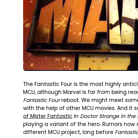
The Fantastic Four is the most highly ant
MCU, although Marvel is far from being re
Fantastic Four
reboot. We might meet some 
with the help of other MCU movies. And it
of Mister Fantastic
in
Doctor Strange in the
playing a variant of the hero. Rumors now
different MCU project, long before
Fantasti