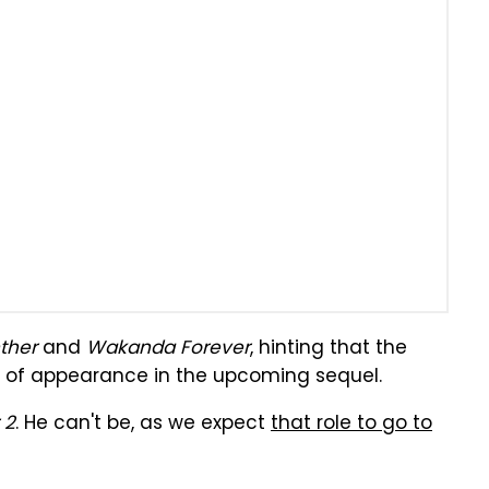
ther
and
Wakanda Forever
, hinting that the
of appearance in the upcoming sequel.
 2
. He can't be, as we expect
that role to go to