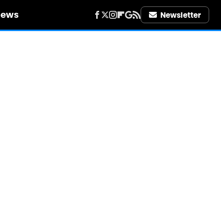
iews
Newsletter