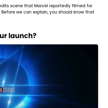
edits scene that Marvel reportedly filmed for
 Before we can explain, you should know that
our launch?