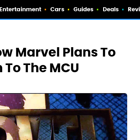
Entertainment
Cars
Guides
Deals
Rev
w Marvel Plans To
m To The MCU