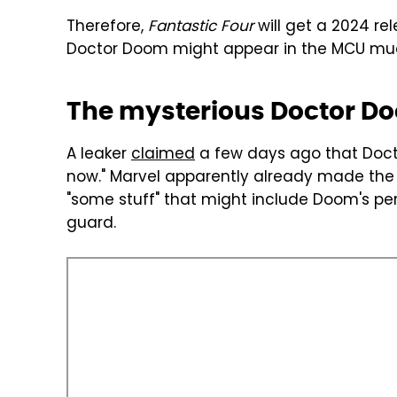
Therefore,
Fantastic Four
will get a 2024 rele
Doctor Doom might appear in the MCU mu
The mysterious Doctor Do
A leaker
claimed
a few days ago that Doct
now." Marvel apparently already made the 
"some stuff" that might include Doom's pe
guard.