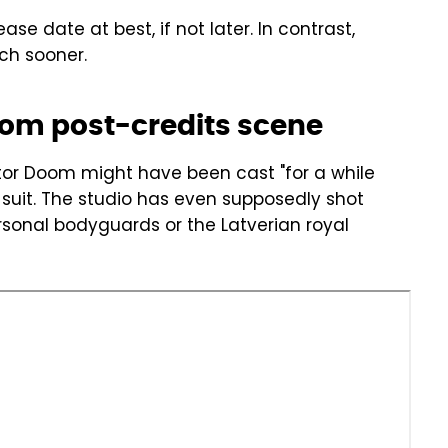
ase date at best, if not later. In contrast,
ch sooner.
om post-credits scene
or Doom might have been cast "for a while
suit. The studio has even supposedly shot
rsonal bodyguards or the Latverian royal