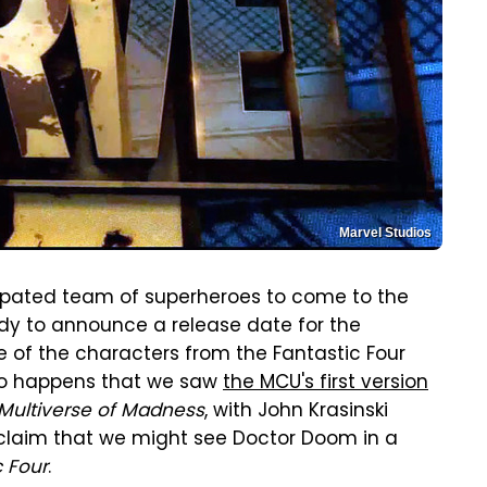
Marvel Studios
icipated team of superheroes to come to the
ady to announce a release date for the
of the characters from the Fantastic Four
 so happens that we saw
the MCU's first version
 Multiverse of Madness
, with John Krasinski
 claim that we might see Doctor Doom in a
c Four
.