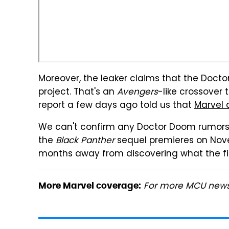
Moreover, the leaker claims that the Docto
project. That's an
Avengers
-like crossover
report a few days ago told us that
Marvel 
We can't confirm any Doctor Doom rumors a
the
Black Panther
sequel premieres on Nove
months away from discovering what the fil
For more MCU news,
More Marvel coverage: