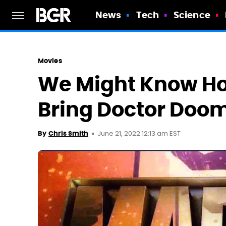
News
Tech
Science
Movies
We Might Know Ho
Bring Doctor Doo
June 21, 2022 12:13 am EST
By
Chris Smith