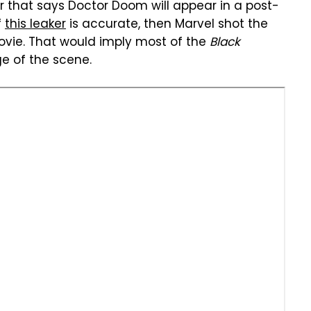
er that says Doctor Doom will appear in a post-
If
this leaker
is accurate, then Marvel shot the
vie. That would imply most of the
Black
e of the scene.