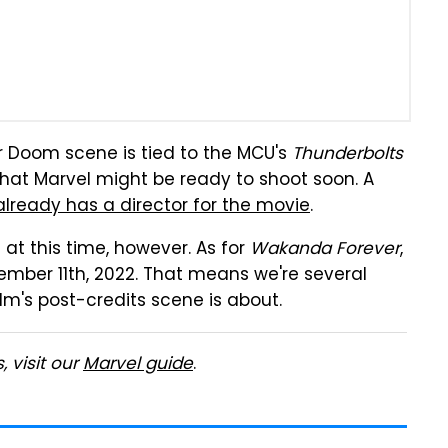
r Doom scene is tied to the MCU's
Thunderbolts
 that Marvel might be ready to shoot soon. A
already has a director for the movie
.
t this time, however. As for
Wakanda Forever
,
mber 11th, 2022. That means we're several
m's post-credits scene is about.
 visit our
Marvel guide
.