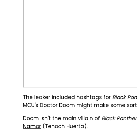
The leaker included hashtags for
Black Pan
MCU's Doctor Doom might make some sort 
Doom isn't the main villain of
Black Panther
Namor
(Tenoch Huerta).