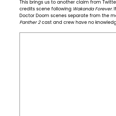
This brings us to another claim from Twitt
credits scene following
Wakanda Forever
. 
Doctor Doom scenes separate from the mo
Panther 2
cast and crew have no knowledg