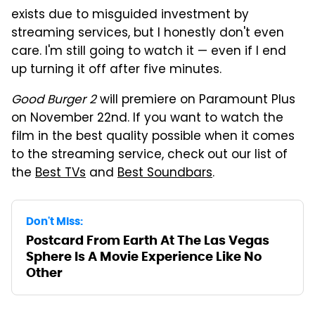
exists due to misguided investment by
streaming services, but I honestly don't even
care. I'm still going to watch it — even if I end
up turning it off after five minutes.
Good Burger 2
will premiere on Paramount Plus
on November 22nd. If you want to watch the
film in the best quality possible when it comes
to the streaming service, check out our list of
the
Best TVs
and
Best Soundbars
.
Don't Miss:
Postcard From Earth At The Las Vegas
Sphere Is A Movie Experience Like No
Other