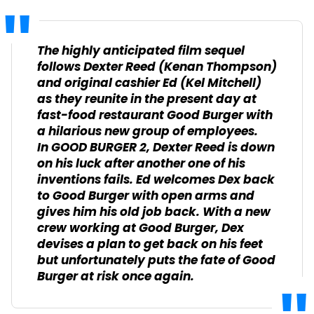
The highly anticipated film sequel
follows Dexter Reed (Kenan Thompson)
and original cashier Ed (Kel Mitchell)
as they reunite in the present day at
fast-food restaurant Good Burger with
a hilarious new group of employees.
In
GOOD BURGER 2
, Dexter Reed is down
on his luck after another one of his
inventions fails. Ed welcomes Dex back
to Good Burger with open arms and
gives him his old job back. With a new
crew working at Good Burger, Dex
devises a plan to get back on his feet
but unfortunately puts the fate of Good
Burger at risk once again.