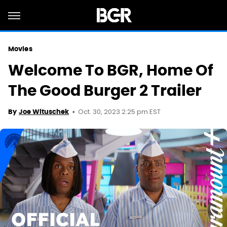
Movies
Welcome To BGR, Home Of
The Good Burger 2 Trailer
Oct. 30, 2023 2:25 pm EST
By
Joe Wituschek