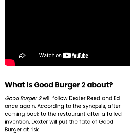
What is Good Burger 2 about?
Good Burger 2
will follow Dexter Reed and Ed
once again. According to the synopsis, after
coming back to the restaurant after a failed
invention, Dexter will put the fate of Good
Burger at risk.