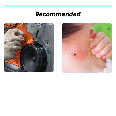
Recommended
Car Enthusiasts
Mosquitoes Are
Agree: These Quality
Always Drawn To
Car Speakers Can't Be
Humans Who Have
Beat
This One Trait