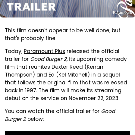
Paramount
This film doesn't appear to be well done, but
that's probably fine.
Today,
Paramount Plus
released the official
trailer for
Good Burger 2
, its upcoming comedy
film that reunites Dexter Reed (Kenan
Thompson) and Ed (Kel Mitchell) in a sequel
that follows the original film that was released
back in 1997. The film will make its streaming
debut on the service on November 22, 2023.
You can watch the official trailer for
Good
Burger 2
below: