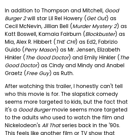
In addition to Thompson and Mitchell,
Good
Burger 2
will star Lil Rel Howery (
Get Out
) as
Cecil McNevin, Jillian Bell (
Murder Mystery 2
) as
Katt Boswell, Kamaia Fairburn (
Blockbuster
) as
Mia, Alex R. Hibbert (
THE CHI
) as Ed2, Fabrizio
Guido (
Perry Mason
) as Mr. Jensen, Elizabeth
Hinkler (
The Good Doctor
) and Emily Hinkler (
The
Good Doctor
) as Cindy and Mindy and Anabel
Graetz (
Free Guy
) as Ruth.
After watching this trailer, I honestly can't tell
who this movie is for. The slapstick comedy
seems more targeted to kids, but the fact that
it's a
Good Burger
movie seems more targeted
to the adults who used to watch the film and
Nickelodeon's
All That
series back in the '90s.
This feels like another film or TV show that