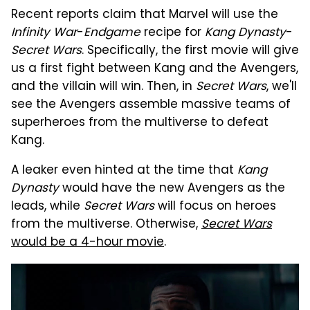
Recent reports claim that Marvel will use the
Infinity War
-
Endgame
recipe for
Kang Dynasty
-
Secret Wars
. Specifically, the first movie will give
us a first fight between Kang and the Avengers,
and the villain will win. Then, in
Secret Wars
, we'll
see the Avengers assemble massive teams of
superheroes from the multiverse to defeat
Kang.
A leaker even hinted at the time that
Kang
Dynasty
would have the new Avengers as the
leads, while
Secret Wars
will focus on heroes
from the multiverse. Otherwise,
Secret Wars
would be a 4-hour movie
.