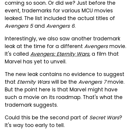
coming so soon. Or did we? Just before the
event, trademarks for various MCU movies
leaked. The list included the actual titles of
Avengers 5
and
Avengers 6
.
Interestingly, we also saw another trademark
leak at the time for a different
Avengers
movie.
It's called
Avengers: Eternity Wars
, a film that
Marvel has yet to unveil.
The new leak contains no evidence to suggest
that
Eternity Wars
will be the
Avengers 7
movie.
But the point here is that Marvel might have
such a movie on its roadmap. That's what the
trademark suggests.
Could this be the second part of
Secret Wars
?
It's way too early to tell.