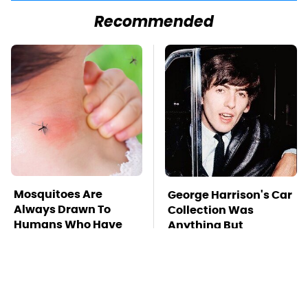
Recommended
Mosquitoes Are
George Harrison's Car
Always Drawn To
Collection Was
Humans Who Have
Anything But
This One Trait
Ordinary