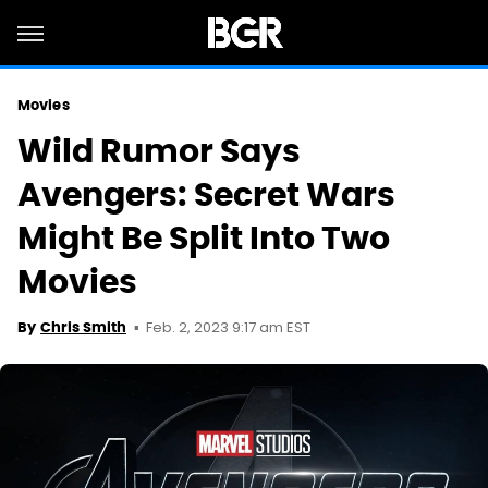
Movies
Wild Rumor Says
Avengers: Secret Wars
Might Be Split Into Two
Movies
Feb. 2, 2023 9:17 am EST
By
Chris Smith