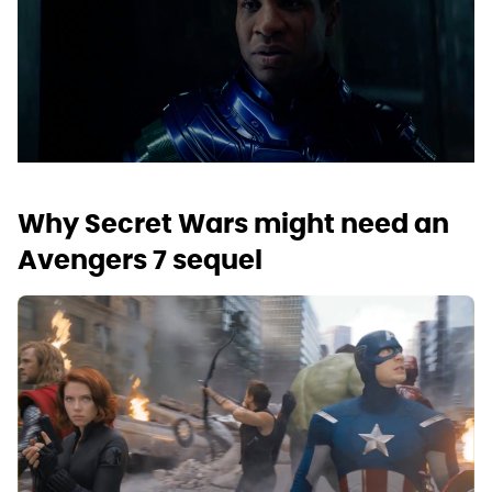
Why Secret Wars might need an
Avengers 7 sequel