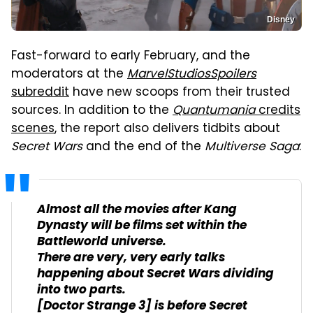
Disney
Fast-forward to early February, and the
moderators at the
MarvelStudiosSpoilers
subreddit
have new scoops from their trusted
sources. In addition to the
Quantumania
credits
scenes
, the report also delivers tidbits about
Secret Wars
and the end of the
Multiverse Saga
:
Almost all the movies after
Kang
Dynasty
will be films set within the
Battleworld universe.
There are very, very early talks
happening about
Secret Wars
dividing
into two parts.
[
Doctor Strange 3
] is before Secret