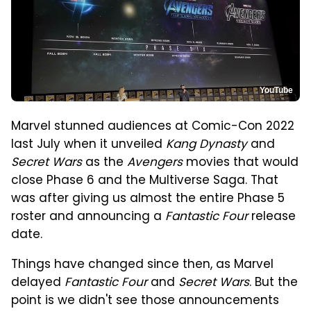
YouTube
Marvel stunned audiences at Comic-Con 2022
last July when it unveiled
Kang Dynasty
and
Secret Wars
as the
Avengers
movies that would
close Phase 6 and the Multiverse Saga. That
was after giving us almost the entire Phase 5
roster and announcing a
Fantastic Four
release
date.
Things have changed since then, as Marvel
delayed
Fantastic Four
and
Secret Wars
. But the
point is we didn't see those announcements