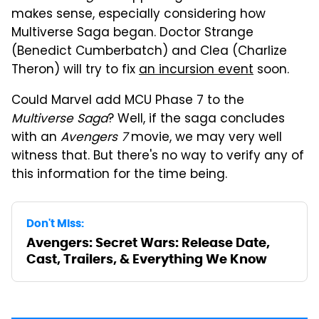
makes sense, especially considering how
Multiverse Saga began. Doctor Strange
(Benedict Cumberbatch) and Clea (Charlize
Theron) will try to fix
an incursion event
soon.
Could Marvel add MCU Phase 7 to the
Multiverse Saga
? Well, if the saga concludes
with an
Avengers 7
movie, we may very well
witness that. But there's no way to verify any of
this information for the time being.
Don't Miss:
Avengers: Secret Wars: Release Date,
Cast, Trailers, & Everything We Know