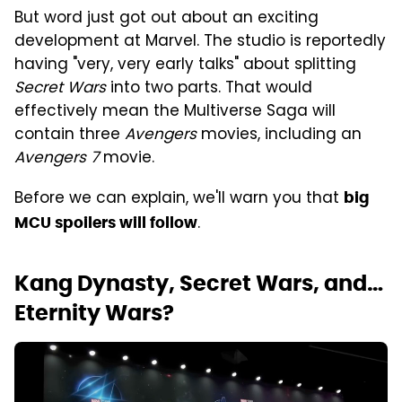
But word just got out about an exciting
development at Marvel. The studio is reportedly
having "very, very early talks" about splitting
Secret Wars
into two parts. That would
effectively mean the Multiverse Saga will
contain three
Avengers
movies, including an
Avengers 7
movie.
Before we can explain, we'll warn you that
big
.
MCU spoilers will follow
Kang Dynasty, Secret Wars, and…
Eternity Wars?