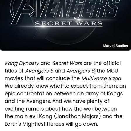
Marvel Studios
Kang Dynasty
and
Secret Wars
are the official
titles of
Avengers 5
and
Avengers 6
, the MCU
movies that will conclude the
Multiverse Saga
.
We already know what to expect from them: an
epic confrontation between an army of Kangs
and the Avengers. And we have plenty of
exciting rumors about how the war between
the main evil Kang (Jonathan Majors) and the
Earth's Mightiest Heroes will go down.