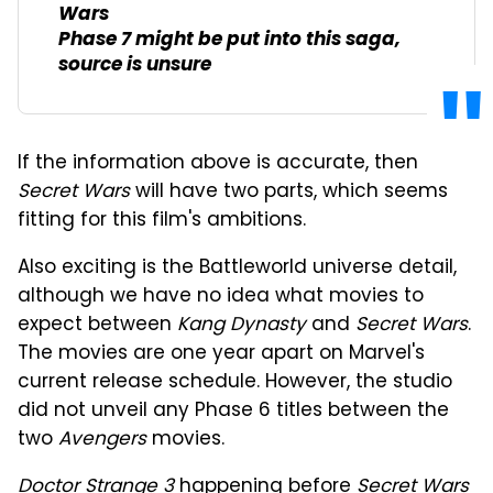
Wars
Phase 7 might be put into this saga,
source is unsure
If the information above is accurate, then
Secret Wars
will have two parts, which seems
fitting for this film's ambitions.
Also exciting is the Battleworld universe detail,
although we have no idea what movies to
expect between
Kang Dynasty
and
Secret Wars
.
The movies are one year apart on Marvel's
current release schedule. However, the studio
did not unveil any Phase 6 titles between the
two
Avengers
movies.
Doctor Strange 3
happening before
Secret Wars