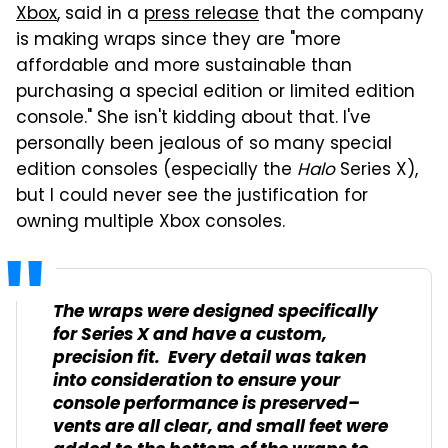
Xbox
, said in a
press release
that the company
is making wraps since they are "more
affordable and more sustainable than
purchasing a special edition or limited edition
console." She isn't kidding about that. I've
personally been jealous of so many special
edition consoles (especially the
Halo
Series X),
but I could never see the justification for
owning multiple Xbox consoles.
The wraps were designed specifically
for Series X and have a custom,
precision fit. Every detail was taken
into consideration to ensure your
console performance is preserved–
vents are all clear, and small feet were