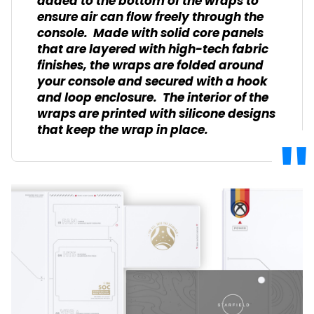
added to the bottom of the wraps to
ensure air can flow freely through the
console. Made with solid core panels
that are layered with high-tech fabric
finishes, the wraps are folded around
your console and secured with a hook
and loop enclosure. The interior of the
wraps are printed with silicone designs
that keep the wrap in place.