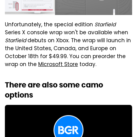
Unfortunately, the special edition
Starfield
Series X console wrap won't be available when
Starfield
debuts on Xbox. The wrap will launch in
the United States, Canada, and Europe on
October 18th for $49.99. You can preorder the
wrap on the
Microsoft Store
today.
There are also some camo
options