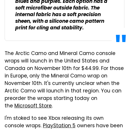
blues and purples. Each option has a
soft microfiber outside fabric. The
internal fabric has a soft precision
sheen, with a silicone camo pattern
print for cling and stability.
The Arctic Camo and Mineral Camo console
wraps will launch in the United States and
Canada on November 10th for $44.99. For those
in Europe, only the Mineral Camo wrap on
November 10th. It's currently unclear when the
Arctic Camo will launch in that region. You can
preorder the wraps starting today on
the
Microsoft Store
.
I'm stoked to see Xbox releasing its own
console wraps.
PlayStation 5
owners have been