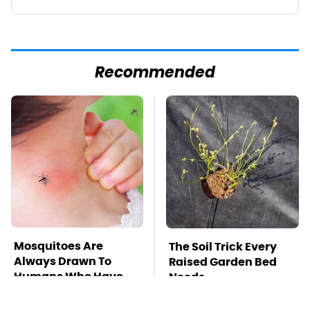
Recommended
Mosquitoes Are
The Soil Trick Every
Always Drawn To
Raised Garden Bed
Humans Who Have
Needs
This One Trait