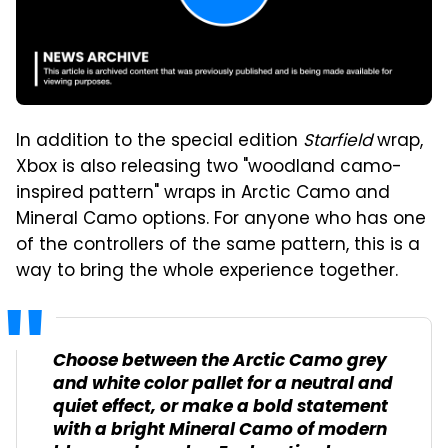
In addition to the special edition
Starfield
wrap,
Xbox is also releasing two "woodland camo-
inspired pattern" wraps in Arctic Camo and
Mineral Camo options. For anyone who has one
of the controllers of the same pattern, this is a
way to bring the whole experience together.
Choose between the Arctic Camo grey
and white color pallet for a neutral and
quiet effect, or make a bold statement
with a bright Mineral Camo of modern