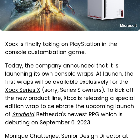
Microsoft
Xbox is finally taking on PlayStation in the
console customization game.
Today, the company announced that it is
launching its own console wraps. At launch, the
first wraps will be available exclusively for the
Xbox Series X
(sorry, Series S owners). To kick off
the new product line, Xbox is releasing a special
edition wrap to celebrate the upcoming launch
of
Starfield
, Bethesda's newest RPG which is
debuting on September 6, 2023.
Monique Chatterjee, Senior Design Director at