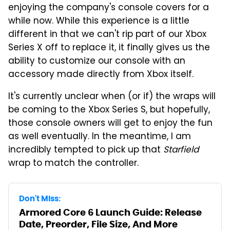
enjoying the company's console covers for a
while now. While this experience is a little
different in that we can't rip part of our Xbox
Series X off to replace it, it finally gives us the
ability to customize our console with an
accessory made directly from Xbox itself.
It's currently unclear when (or if) the wraps will
be coming to the Xbox Series S, but hopefully,
those console owners will get to enjoy the fun
as well eventually. In the meantime, I am
incredibly tempted to pick up that
Starfield
wrap to match the controller.
Don't Miss:
Armored Core 6 Launch Guide: Release
Date, Preorder, File Size, And More