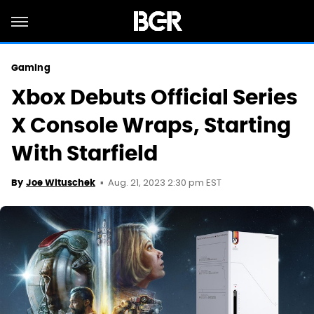
Gaming
Xbox Debuts Official Series
X Console Wraps, Starting
With Starfield
Aug. 21, 2023 2:30 pm EST
By
Joe Wituschek