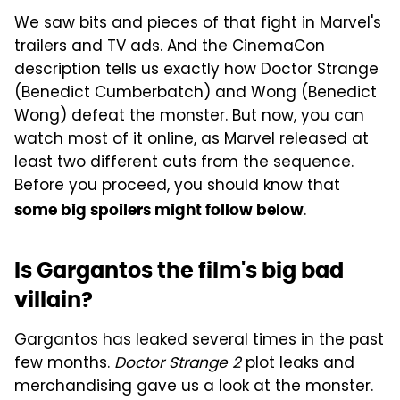
We saw bits and pieces of that fight in Marvel's
trailers and TV ads. And the CinemaCon
description tells us exactly how Doctor Strange
(Benedict Cumberbatch) and Wong (Benedict
Wong) defeat the monster. But now, you can
watch most of it online, as Marvel released at
least two different cuts from the sequence.
Before you proceed, you should know that
.
some big spoilers might follow below
Is Gargantos the film's big bad
villain?
Gargantos has leaked several times in the past
few months.
Doctor Strange 2
plot leaks and
merchandising gave us a look at the monster.