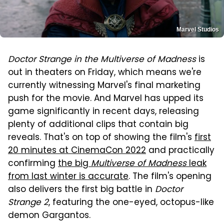
Marvel Studios
Doctor Strange in the Multiverse of Madness
is
out in theaters on Friday, which means we're
currently witnessing Marvel's final marketing
push for the movie. And Marvel has upped its
game significantly in recent days, releasing
plenty of additional clips that contain big
reveals. That's on top of showing the film's
first
20 minutes at CinemaCon 2022
and practically
confirming
the big
Multiverse of Madness
leak
from last winter is accurate
. The film's opening
also delivers the first big battle in
Doctor
Strange 2
, featuring the one-eyed, octopus-like
demon Gargantos.