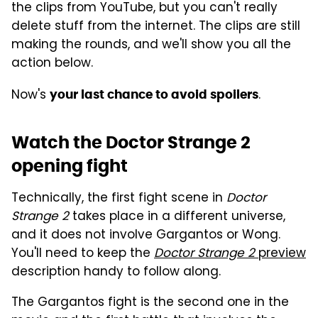
the clips from YouTube, but you can't really
delete stuff from the internet. The clips are still
making the rounds, and we'll show you all the
action below.
Now's
.
your last chance to avoid spoilers
Watch the Doctor Strange 2
opening fight
Technically, the first fight scene in
Doctor
Strange 2
takes place in a different universe,
and it does not involve Gargantos or Wong.
You'll need to keep the
Doctor Strange 2
preview
description handy to follow along.
The Gargantos fight is the second one in the