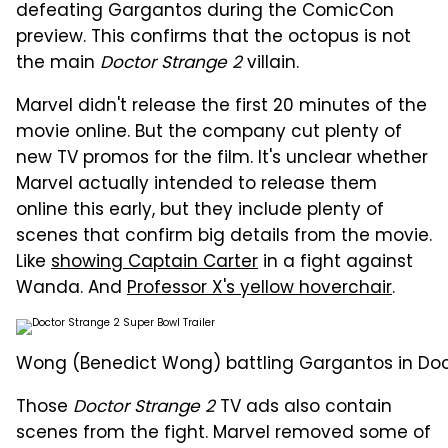
defeating Gargantos during the ComicCon
preview. This confirms that the octopus is not
the main
Doctor Strange 2
villain.
Marvel didn't release the first 20 minutes of the
movie online. But the company cut plenty of
new TV promos for the film. It's unclear whether
Marvel actually intended to release them
online this early, but they include plenty of
scenes that confirm big details from the movie.
Like
showing Captain Carter
in a fight against
Wanda. And
Professor X's yellow hoverchair
.
Wong (Benedict Wong) battling Gargantos in Docto
Those
Doctor Strange 2
TV ads also contain
scenes from the fight. Marvel removed some of