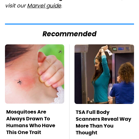
visit our
Marvel guide
.
Recommended
Mosquitoes Are
TSA Full Body
Always Drawn To
Scanners Reveal Way
Humans Who Have
More Than You
This One Trait
Thought