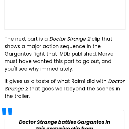
The next part is a
Doctor Strange 2
clip that
shows a major action sequence in the
Gargantos fight that
IMDb published
. Marvel
must have wanted this part to go out, and
you'll see why immediately.
It gives us a taste of what Raimi did with
Doctor
Strange 2
that goes well beyond the scenes in
the trailer.
Doctor Strange battles Gargantos in