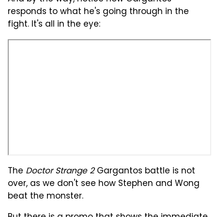
responds to what he's going through in the
fight. It's all in the eye:
The
Doctor Strange 2
Gargantos battle is not
over, as we don't see how Stephen and Wong
beat the monster.