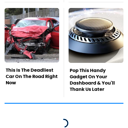
This Is The Deadliest
Pop This Handy
Car On The Road Right
Gadget On Your
Now
Dashboard & You'll
Thank Us Later