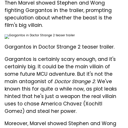
Then Marvel showed Stephen and Wong
fighting Gargantos in the trailer, prompting
speculation about whether the beast is the
film's big villain.
Gargantos in Doctor Strange 2 teaser trailer.
Gargantos is certainly scary enough, and it's
certainly big. It could be the main villain of
some future MCU adventure. But it's not the
main antagonist of
Doctor Strange 2
. We've
known this for quite a while now, as plot leaks
hinted that he's just a weapon the real villain
uses to chase America Chavez (Xochitl
Gomez) and steal her power.
Moreover, Marvel showed Stephen and Wong