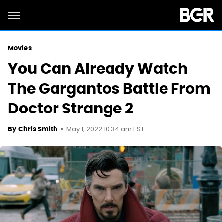
Movies
You Can Already Watch
The Gargantos Battle From
Doctor Strange 2
May 1, 2022 10:34 am EST
By
Chris Smith