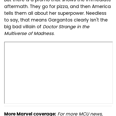
But there is a promo that shows the immediate
aftermath. They go for pizza, and then America
tells them all about her superpower. Needless
to say, that means Gargantos clearly isn't the
big bad villain of
Doctor Strange in the
Multiverse of Madness
.
For more MCU news,
More Marvel coverage: