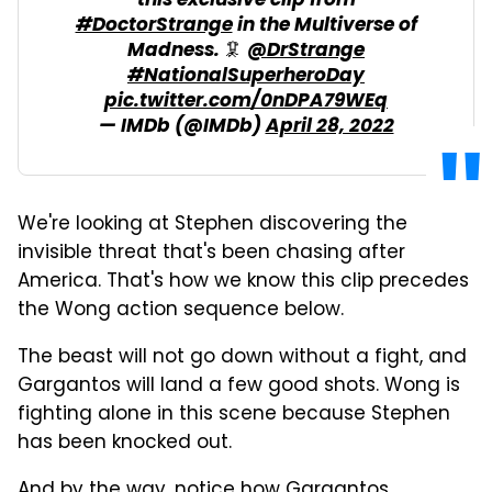
this exclusive clip from
#DoctorStrange
in the Multiverse of
Madness. 🦑
@DrStrange
#NationalSuperheroDay
pic.twitter.com/0nDPA79WEq
— IMDb (@IMDb)
April 28, 2022
We're looking at Stephen discovering the
invisible threat that's been chasing after
America. That's how we know this clip precedes
the Wong action sequence below.
The beast will not go down without a fight, and
Gargantos will land a few good shots. Wong is
fighting alone in this scene because Stephen
has been knocked out.
And by the way, notice how Gargantos