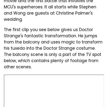
movie and the first battle that involves the
MCU's superheroes. It all starts while Stephen
and Wong are guests at Christine Palmer's
wedding.
The first clip you see below gives us Doctor
Strange's fantastic transformation. He jumps
from the balcony and uses magic to transform
his tuxedo into the Doctor Strange costume.
The balcony scene is only a part of the TV spot
below, which contains plenty of footage from
other scenes.