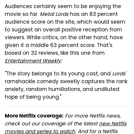
Audiences certainly seem to be enjoying the
movie so far.
Metal Lords
has an 83 percent
audience score on the site, which would seem
to suggest an overall positive reception from
viewers. While critics, on the other hand, have
given it a middle 63 percent score. That's
based on 32 reviews, like this one from
Entertainment Weekly
:
"The story belongs to its young cast, and
Lords'
ramshackle comedy sweetly captures the rank
anxiety, random humiliations, and undiluted
hope of being young."
For more Netflix news,
More Netflix coverage:
check out our coverage of the latest
new Netflix
movies and series to watch
.
And for a Netflix