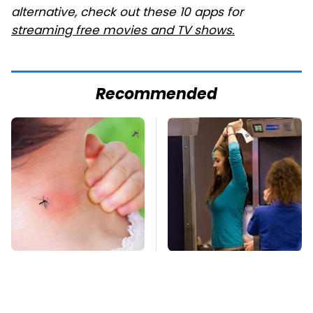
alternative, check out these 10 apps for
streaming free movies and TV shows.
Recommended
Mosquitoes Are
TSA Full Body
Always Drawn To
Scanners Reveal Way
Humans Who Have
More Than You