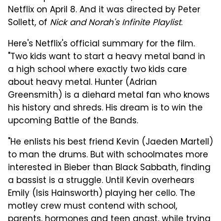
Netflix on April 8. And it was directed by Peter
Sollett, of
Nick and Norah's Infinite Playlist
.
Here's Netflix's official summary for the film.
"Two kids want to start a heavy metal band in
a high school where exactly two kids care
about heavy metal. Hunter (Adrian
Greensmith) is a diehard metal fan who knows
his history and shreds. His dream is to win the
upcoming Battle of the Bands.
"He enlists his best friend Kevin (Jaeden Martell)
to man the drums. But with schoolmates more
interested in Bieber than Black Sabbath, finding
a bassist is a struggle. Until Kevin overhears
Emily (Isis Hainsworth) playing her cello. The
motley crew must contend with school,
parents, hormones and teen angst, while trying