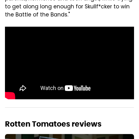
to get along long enough for Skullf*cker to win
the Battle of the Bands."
Rotten Tomatoes reviews