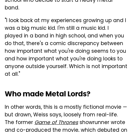
school who decide to start a heavy metal
band.
"I look back at my experiences growing up and I
was a big music kid. I'm still a music kid. I
played in a band in high school, and when you
do that, there's a comic discrepancy between
how important what you're doing seems to you
and how important what you're doing looks to
anyone outside yourself. Which is not important
at all."
Who made Metal Lords?
In other words, this is a mostly fictional movie —
but drawn, Weiss says, loosely from real-life.
The former
Game of Thrones
showrunner wrote
and co-produced the movie, which debuted on