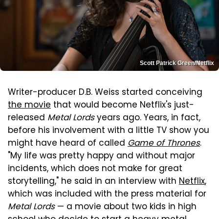
Scott Patrick Green/Netflix
Writer-producer D.B. Weiss started conceiving
the movie
that would become Netflix's just-
released
Metal Lords
years ago. Years, in fact,
before his involvement with a little TV show you
might have heard of called
Game of Thrones
.
"My life was pretty happy and without major
incidents, which does not make for great
storytelling," he said in an interview with
Netflix
,
which was included with the press material for
Metal Lords
— a movie about two kids in high