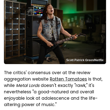
Scott Patrick Green/Netflix
The critics' consensus over at the review
aggregation website
Rotten Tomatoes
is that,
while
Metal Lords
doesn't exactly "rawk," it's
nevertheless "a good-natured and overall
enjoyable look at adolescence and the life-
altering power of music."