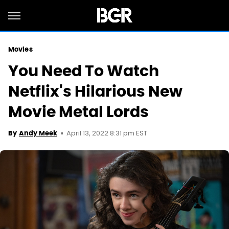
Movies
You Need To Watch
Netflix's Hilarious New
Movie Metal Lords
April 13, 2022 8:31 pm EST
By
Andy Meek