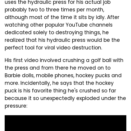
uses the hydraulic press for his actual job
probably two to three times per month,
although most of the time it sits by idly. After
watching other popular YouTube channels
dedicated solely to destroying things, he
realized that his hydraulic press would be the
perfect tool for viral video destruction.
His first video involved crushing a golf ball with
the press and from there he moved on to
Barbie dolls, mobile phones, hockey pucks and
more. Incidentally, he says that the hockey
puck is his favorite thing he's crushed so far
because it so unexpectedly exploded under the
pressure: