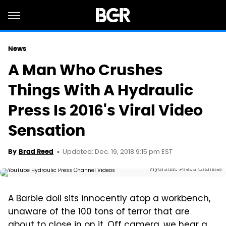
News
A Man Who Crushes
Things With A Hydraulic
Press Is 2016's Viral Video
Sensation
Updated: Dec. 19, 2018 9:15 pm EST
By
Brad Reed
Hydraulic Press Channel
A Barbie doll sits innocently atop a workbench,
unaware of the 100 tons of terror that are
about to close in on it. Off camera, we hear a