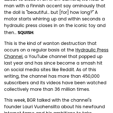
man with a Finnish accent say ominously that
the doll is "beautiful... but [for] how long?" A
motor starts whirring up and within seconds a
hydraulic press closes in on the iconic toy and
then...
.
SQUISH
This is the kind of wanton destruction that
occurs on a regular basis at the
Hydraulic Press
Channel
, a YouTube channel that popped up
last year and has since become a smash hit
on social media sites like Reddit. As of this
writing, the channel has more than 450,000
subscribers and its videos have been watched
collectively more than 36 million times.
This week, BGR talked with the channel's
founder Lauri Vuohensilta about his newfound