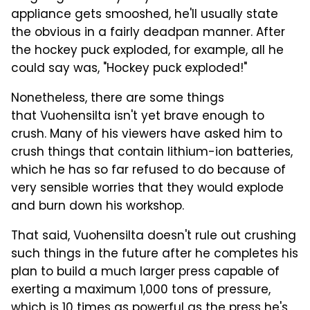
appliance gets smooshed, he'll usually state
the obvious in a fairly deadpan manner. After
the hockey puck exploded, for example, all he
could say was, "Hockey puck exploded!"
Nonetheless, there are some things
that Vuohensilta isn't yet brave enough to
crush. Many of his viewers have asked him to
crush things that contain lithium-ion batteries,
which he has so far refused to do because of
very sensible worries that they would explode
and burn down his workshop.
That said, Vuohensilta doesn't rule out crushing
such things in the future after he completes his
plan to build a much larger press capable of
exerting a maximum 1,000 tons of pressure,
which is 10 times as powerful as the press he's