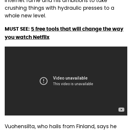
Internet fame and his ambitions to take
crushing things with hydraulic presses to a
whole new level.
MUST SEE:
5 free tools that will change the way
you watch Netflix
Vuohensilta, who hails from Finland, says he