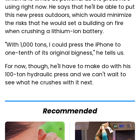
using right now. He says that he'll be able to put
this new press outdoors, which would minimize
the risks that he would set a building on fire
when crushing a lithium-ion battery.
"With 1,000 tons, I could press the iPhone to
one-tenth of its original bigness," he tells us.
For now, though, he'll have to make do with his
100-ton hydraulic press and we can't wait to
see what he crushes with it next.
Recommended