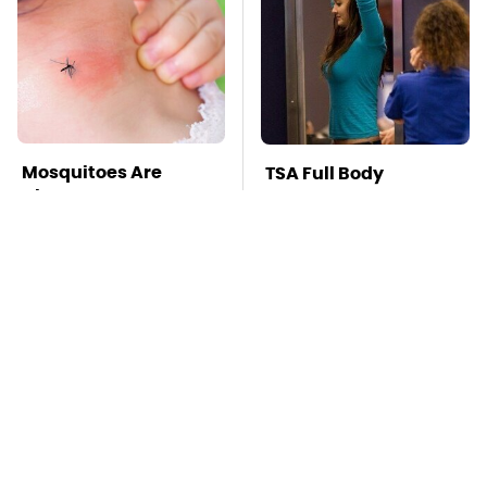
Mosquitoes Are
TSA Full Body
Always Drawn To
Scanners Reveal Way
Humans Who Have
More Than You
This One Trait
Thought