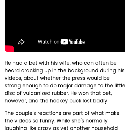
He had a bet with his wife, who can often be
heard cracking up in the background during his
videos, about whether the press would be
strong enough to do major damage to the little
disc of vulcanized rubber. He won that bet,
however, and the hockey puck lost badly:
The couple's reactions are part of what make
the videos so funny. While she's normally
laughing like crazy as yet another household