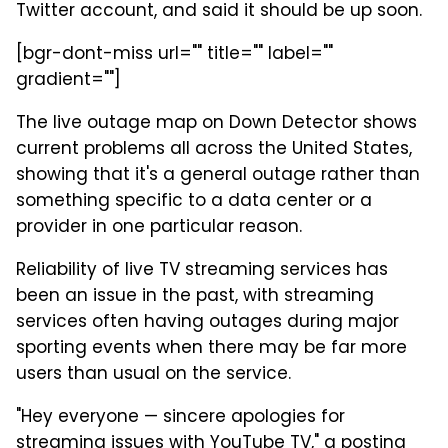
Twitter account, and said it should be up soon.
[bgr-dont-miss url="" title="" label=""
gradient=""]
The live outage map on Down Detector shows
current problems all across the United States,
showing that it's a general outage rather than
something specific to a data center or a
provider in one particular reason.
Reliability of live TV streaming services has
been an issue in the past, with streaming
services often having outages during major
sporting events when there may be far more
users than usual on the service.
"Hey everyone — sincere apologies for
streaming issues with YouTube TV," a posting