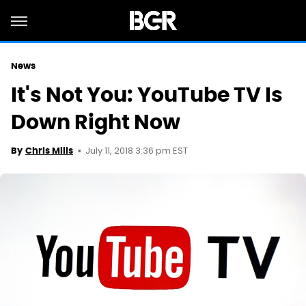
News
It's Not You: YouTube TV Is
Down Right Now
July 11, 2018 3:36 pm EST
By
Chris Mills