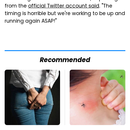
from the
official Twitter account said
. "The
timing is horrible but we're working to be up and
running again ASAP!"
Recommended