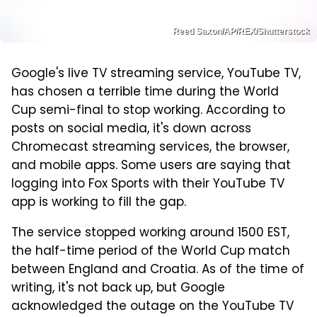
Reed Saxon/AP/REX/Shutterstock
Google's live TV streaming service, YouTube TV,
has chosen a terrible time during the World
Cup semi-final to stop working. According to
posts on social media, it's down across
Chromecast streaming services, the browser,
and mobile apps. Some users are saying that
logging into Fox Sports with their YouTube TV
app is working to fill the gap.
The service stopped working around 1500 EST,
the half-time period of the World Cup match
between England and Croatia. As of the time of
writing, it's not back up, but Google
acknowledged the outage on the YouTube TV