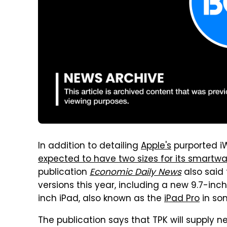
In addition to detailing
Apple's
purported i
expected to have two sizes for its smartwa
publication
Economic Daily News
also said 
versions this year, including a new 9.7-inch
inch iPad, also known as the
iPad Pro
in som
The publication says that TPK will supply 