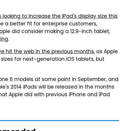
s looking to increase the iPad's display size this
a better fit for enterprise customers,
ple did consider making a 12.9-inch tablet,
eing
.
e hit the web in the previous months
, as Apple
sizes for next-generation iOS tablets, but
hone 6 models at some point in September, and
ple's 2014 iPads will be released in the months
what Apple did with previous iPhone and iPad