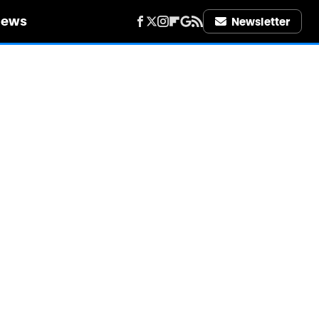
iews
Newsletter