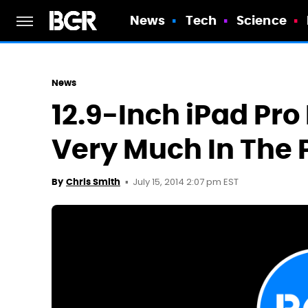
News
Tech
Science
News
12.9-Inch iPad Pro 
Very Much In The 
July 15, 2014 2:07 pm EST
By
Chris Smith