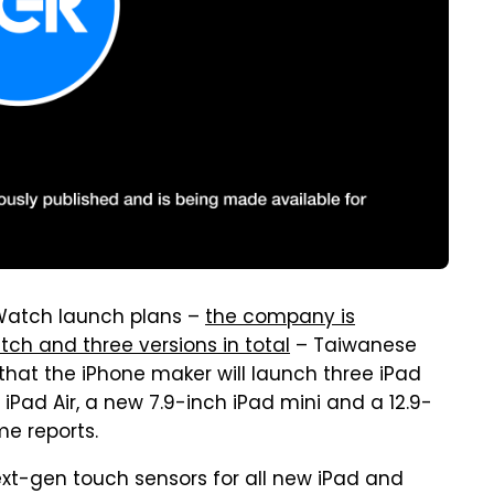
Watch launch plans –
the company is
tch and three versions in total
– Taiwanese
that the iPhone maker will launch three iPad
 iPad Air, a new 7.9-inch iPad mini and a 12.9-
e reports.
next-gen touch sensors for all new iPad and