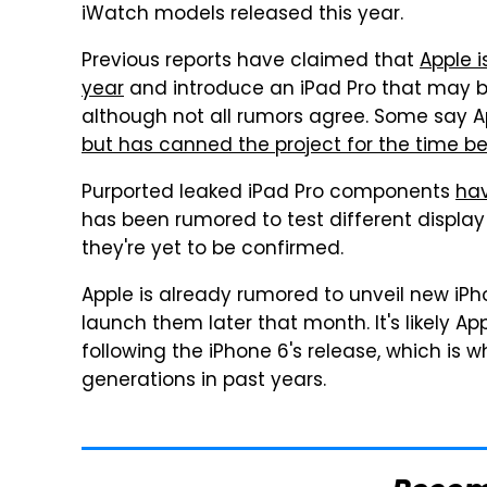
iWatch models released this year.
Previous reports have claimed that
Apple i
year
and introduce an iPad Pro that may be 
although not all rumors agree. Some say Ap
but has canned the project for the time b
Purported leaked iPad Pro components
hav
has been rumored to test different display 
they're yet to be confirmed.
Apple is already rumored to unveil new iP
launch them later that month. It's likely Ap
following the iPhone 6's release, which is 
generations in past years.