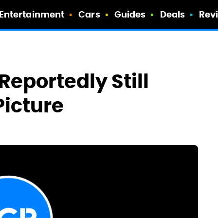
Entertainment
Cars
Guides
Deals
Rev
Reportedly Still
Picture