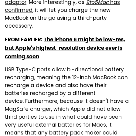
adaptor
. More interestingly, as
9to5Mac
has
confirmed
, it will let you charge the new
MacBook on the go using a third-party
accessory.
FROM EARLIER:
The iPhone 6 might be low-res,
but Apple's highest-resolution device ever is
coming soon
USB Type-C ports allow bi-directional battery
recharging, meaning the 12-inch MacBook can
recharge a device and also have their
batteries recharged by a different
device. Furthermore, because it doesn't have a
MagSafe charger, which Apple did not allow
third parties to use in what could have been
very useful external batteries for Macs, it
means that any battery pack maker could