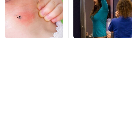
Mosquitoes Are
TSA Full Body
Always Drawn To
Scanners Reveal Way
Humans Who Have
More Than You
This One Trait
Thought