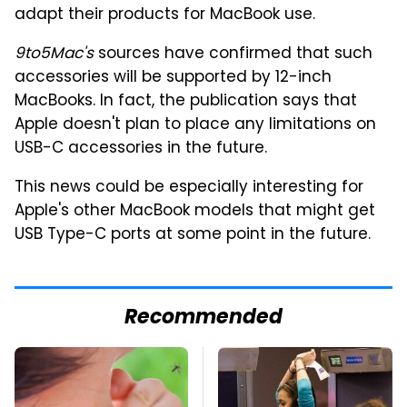
adapt their products for MacBook use.
9to5Mac's
sources have confirmed that such
accessories will be supported by 12-inch
MacBooks. In fact, the publication says that
Apple doesn't plan to place any limitations on
USB-C accessories in the future.
This news could be especially interesting for
Apple's other MacBook models that might get
USB Type-C ports at some point in the future.
Recommended