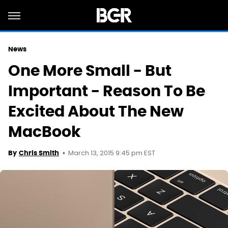
News
One More Small - But
Important - Reason To Be
Excited About The New
MacBook
March 13, 2015 9:45 pm EST
By
Chris Smith