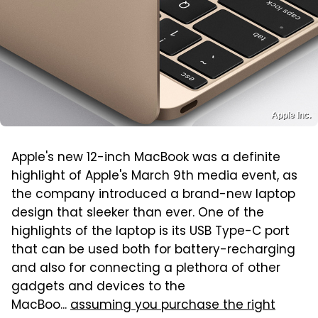
Apple Inc.
Apple's new 12-inch MacBook was a definite
highlight of Apple's March 9th media event, as
the company introduced a brand-new laptop
design that sleeker than ever. One of the
highlights of the laptop is its USB Type-C port
that can be used both for battery-recharging
and also for connecting a plethora of other
gadgets and devices to the
MacBoo...
assuming you purchase the right