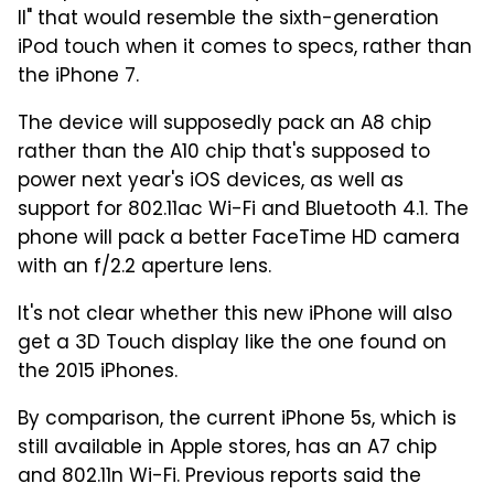
II" that would resemble the sixth-generation
iPod touch when it comes to specs, rather than
the iPhone 7.
The device will supposedly pack an A8 chip
rather than the A10 chip that's supposed to
power next year's iOS devices, as well as
support for 802.11ac Wi-Fi and Bluetooth 4.1. The
phone will pack a better FaceTime HD camera
with an f/2.2 aperture lens.
It's not clear whether this new iPhone will also
get a 3D Touch display like the one found on
the 2015 iPhones.
By comparison, the current iPhone 5s, which is
still available in Apple stores, has an A7 chip
and 802.11n Wi-Fi. Previous reports said the