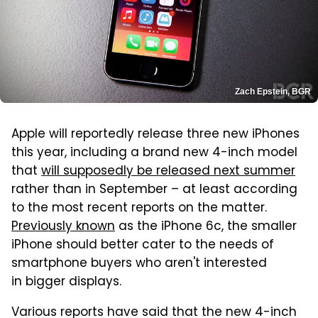
Zach Epstein, BGR
Apple will reportedly release three new iPhones
this year, including a brand new 4-inch model
that
will supposedly be released next summer
rather than in September – at least according
to the most recent reports on the matter.
Previously known
as the iPhone 6c, the smaller
iPhone should better cater to the needs of
smartphone buyers who aren't interested
in bigger displays.
Various reports have said that the new 4-inch