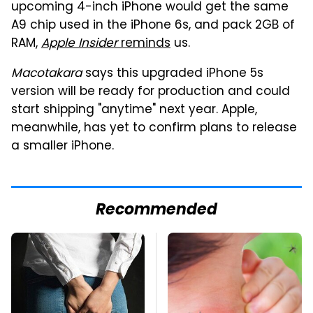
upcoming 4-inch iPhone would get the same
A9 chip used in the iPhone 6s, and pack 2GB of
RAM,
Apple Insider
reminds
us.
Macotakara
says this upgraded iPhone 5s
version will be ready for production and could
start shipping "anytime" next year. Apple,
meanwhile, has yet to confirm plans to release
a smaller iPhone.
Recommended