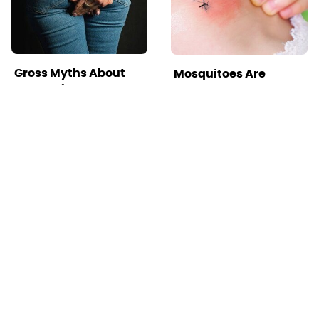
Gross Myths About
Mosquitoes Are
Farts Science Says
Always Drawn To
Are Totally True
Humans Who Have
This One Trait
TSA Full Body
Stay Far Away From