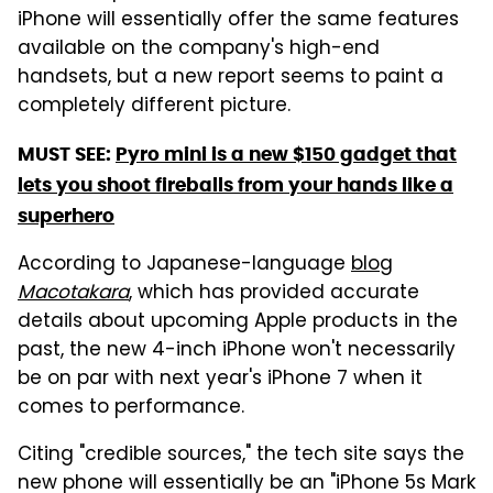
iPhone will essentially offer the same features
available on the company's high-end
handsets, but a new report seems to paint a
completely different picture.
MUST SEE:
Pyro mini is a new $150 gadget that
lets you shoot fireballs from your hands like a
superhero
According to Japanese-language
blog
Macotakara
, which has provided accurate
details about upcoming Apple products in the
past, the new 4-inch iPhone won't necessarily
be on par with next year's iPhone 7 when it
comes to performance.
Citing "credible sources," the tech site says the
new phone will essentially be an "iPhone 5s Mark