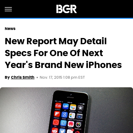
News
New Report May Detail
Specs For One Of Next
Year's Brand New iPhones
Nov. 17, 2015 1:08 pm EST
By
Chris Smith