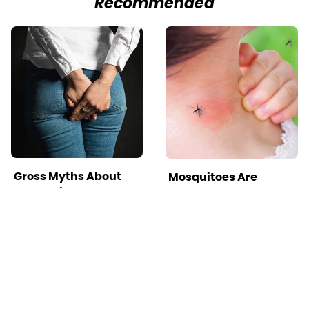
Recommended
Gross Myths About
Mosquitoes Are
Farts Science Says
Always Drawn To
Are Totally True
Humans Who Have
This One Trait