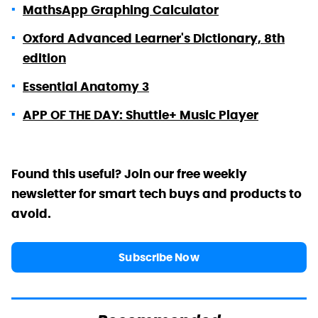
MathsApp Graphing Calculator
Oxford Advanced Learner's Dictionary, 8th
edition
Essential Anatomy 3
APP OF THE DAY: Shuttle+ Music Player
Found this useful? Join our free weekly
newsletter for smart tech buys and products to
avoid.
Subscribe Now