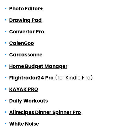
Photo Editor+
Drawing Pad
Convertor Pro
CalenGoo
Carcassonne
Home Budget Manager
(for Kindle Fire)
Flightradar24 Pro
KAYAK PRO
Daily Workouts
Allrecipes Dinner Spinner Pro
White Noise