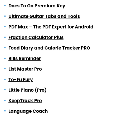
Docs To Go Premium Key
Ultimate Guitar Tabs and Tools
PDF Max – The PDF Expert for Android
Fraction Calculator Plus
Food Diary and Calorie Tracker PRO
Bills Reminder
List Master Pro
To-Fu Fury
Little Piano (Pro)
KeepTrack Pro
Language Coach