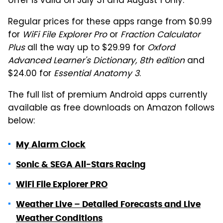
offer is valid on July 31 and August 1 only.
Regular prices for these apps range from $0.99
for
WiFi File Explorer Pro
or
Fraction Calculator
Plus
all the way up to $29.99 for
Oxford
Advanced Learner's Dictionary, 8th edition
and
$24.00 for
Essential Anatomy 3
.
The full list of premium Android apps currently
available as free downloads on Amazon follows
below:
My Alarm Clock
Sonic & SEGA All-Stars Racing
WiFi File Explorer PRO
Weather Live – Detailed Forecasts and Live
Weather Conditions