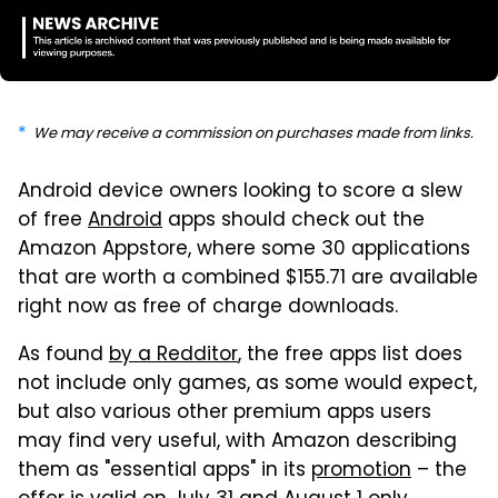
We may receive a commission on purchases made from links.
Android device owners looking to score a slew
of free
Android
apps should check out the
Amazon Appstore, where some 30 applications
that are worth a combined $155.71 are available
right now as free of charge downloads.
As found
by a Redditor
, the free apps list does
not include only games, as some would expect,
but also various other premium apps users
may find very useful, with Amazon describing
them as "essential apps" in its
promotion
– the