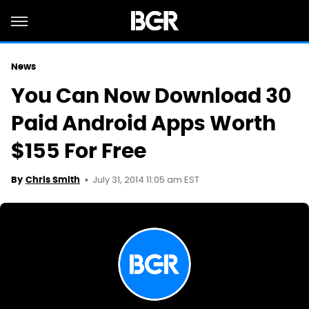
News
You Can Now Download 30
Paid Android Apps Worth
$155 For Free
July 31, 2014 11:05 am EST
By
Chris Smith