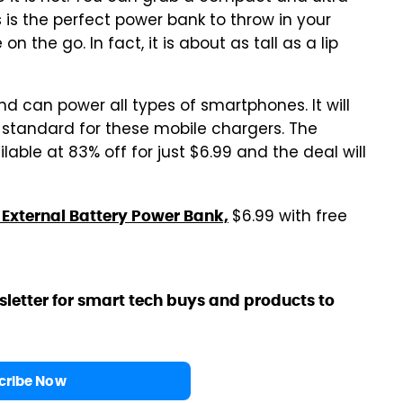
 is the perfect power bank to throw in your
 the go. In fact, it is about as tall as a lip
 can power all types of smartphones. It will
y standard for these mobile chargers. The
ble at 83% off for just $6.99 and the deal will
$6.99 with free
External Battery Power Bank,
sletter for smart tech buys and products to
cribe Now