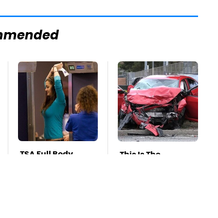
mmended
TSA Full Body
This Is The
Scanners Reveal
Deadliest Car On
Way More Than
The Road Right
You Thought
Now