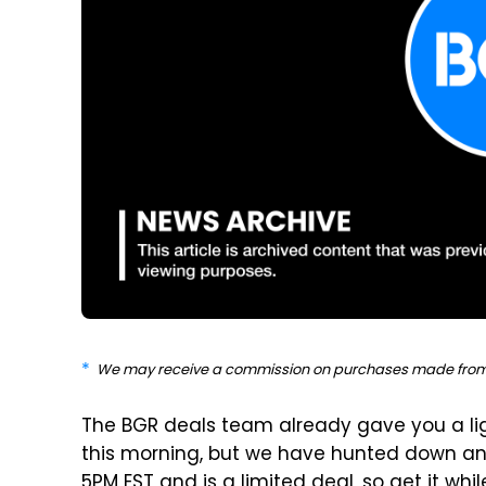
We may receive a commission on purchases made from 
The BGR deals team already gave you a lig
this morning, but we have hunted down ano
5PM EST and is a limited deal, so get it whi