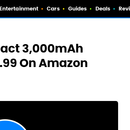
Entertainment
Cars
Guides
Deals
Rev
pact 3,000mAh
6.99 On Amazon