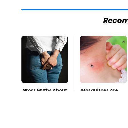
Reco
Gross Myths About
Mosquitoes Are
Farts Science Says
Always Drawn To
Are Totally True
Humans Who
Have This One
Trait