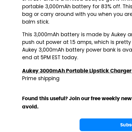
portable 3,000mAh battery for 83% off. This
bag or carry around with you when you are on
balm stick.
This 3,000mAh battery is made by Aukey and
push out power at 1.5 amps, which is prett
Aukey 3,000mAh battery power bank is availa
end at 5PM EST today.
Aukey 3000mAh Portable Lipstick Charger 
Prime shipping
Found this useful? Join our free weekly new
avoid.
Subs