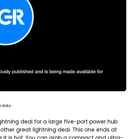
links.
htning deal for a large five-port power hub
ther great lightning deal. This one ends at
le it is hot. You can grab a compact and ultra-