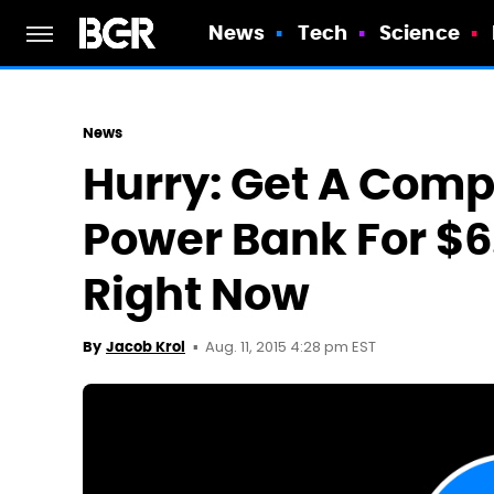
News
Tech
Science
News
Hurry: Get A Com
Power Bank For $
Right Now
Aug. 11, 2015 4:28 pm EST
By
Jacob Krol