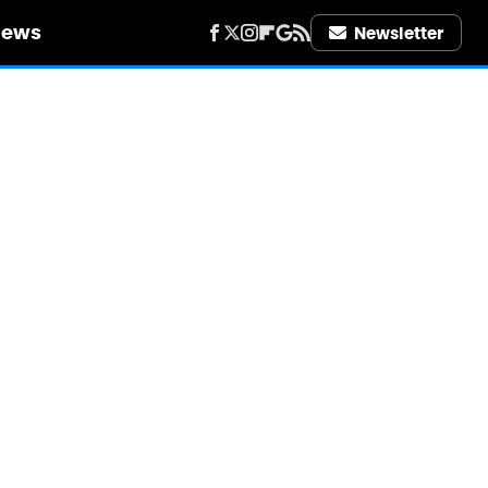
iews
Newsletter