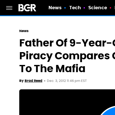
News
Tech
Science
News
Father Of 9-Year-
Piracy Compares 
To The Mafia
Dec. 3, 2012 11:46 pm EST
By
Brad Reed