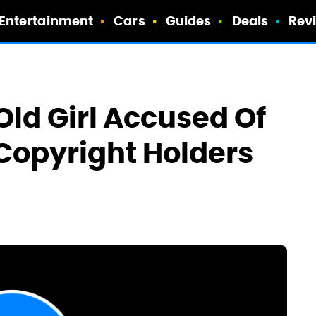
Entertainment
Cars
Guides
Deals
Rev
Old Girl Accused Of
Copyright Holders