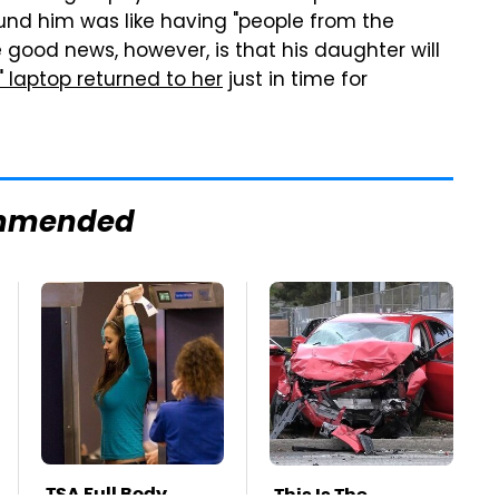
und him was like having "people from the
ood news, however, is that his daughter will
" laptop returned to her
just in time for
mmended
TSA Full Body
This Is The