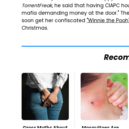
TorrentFreak
, he said that having CIAPC ho
mafia demanding money at the door." The g
soon get her confiscated
"Winnie the Pooh
Christmas.
Reco
Gross Myths About
Mosquitoes Are