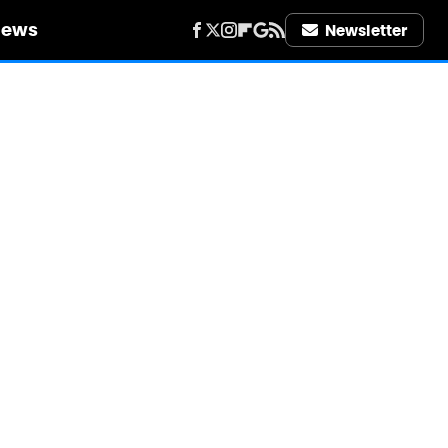
iews
Newsletter