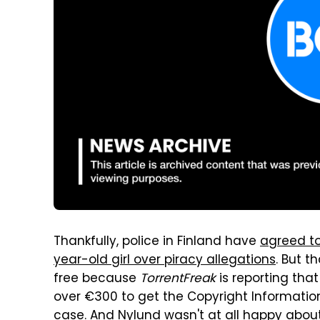
Thankfully, police in Finland have
agreed to
year-old girl over piracy allegations
. But t
free because
TorrentFreak
is reporting that
over €300 to get the Copyright Informatio
case. And Nylund wasn't at all happy about