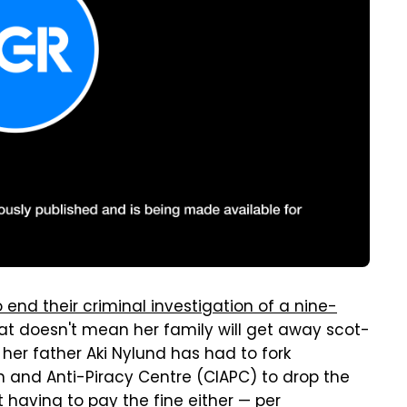
 end their criminal investigation of a nine-
hat doesn't mean her family will get away scot-
 her father Aki Nylund has had to fork
n and Anti-Piracy Centre (CIAPC) to drop the
 having to pay the fine either — per