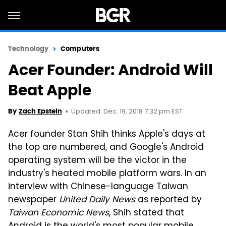
Technology
Computers
Acer Founder: Android Will
Beat Apple
Updated: Dec. 19, 2018 7:32 pm EST
By
Zach Epstein
Acer founder Stan Shih thinks Apple's days at
the top are numbered, and Google's Android
operating system will be the victor in the
industry's heated mobile platform wars. In an
interview with Chinese-language Taiwan
newspaper
United Daily News
as reported by
Taiwan Economic News
, Shih stated that