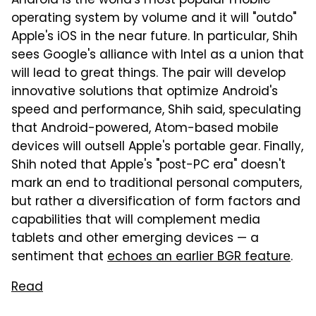
Android is the world's most popular mobile
operating system by volume and it will "outdo"
Apple's iOS in the near future. In particular, Shih
sees Google's alliance with Intel as a union that
will lead to great things. The pair will develop
innovative solutions that optimize Android's
speed and performance, Shih said, speculating
that Android-powered, Atom-based mobile
devices will outsell Apple's portable gear. Finally,
Shih noted that Apple's "post-PC era" doesn't
mark an end to traditional personal computers,
but rather a diversification of form factors and
capabilities that will complement media
tablets and other emerging devices — a
sentiment that
echoes an earlier BGR feature
.
Read