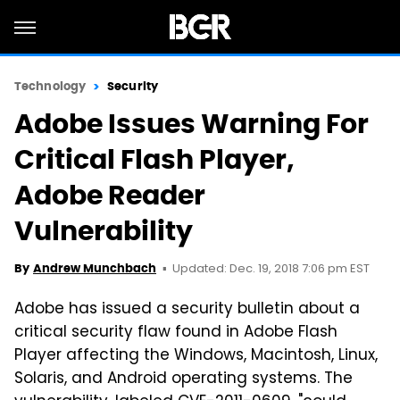
Technology
Security
Adobe Issues Warning For
Critical Flash Player,
Adobe Reader
Vulnerability
Updated: Dec. 19, 2018 7:06 pm EST
By
Andrew Munchbach
Adobe has issued a security bulletin about a
critical security flaw found in Adobe Flash
Player affecting the Windows, Macintosh, Linux,
Solaris, and Android operating systems. The