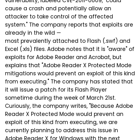
vulnerability, labeled CVE-2011-0609, "could
cause a crash and potentially allow an
attacker to take control of the affected
system." The company reports that exploits are
already in the wild —
most prevalently attached to Flash (.swf) and
Excel (.xls) files. Adobe notes that it is "aware" of
exploits for Adobe Reader and Acrobat, but
explains that "Adobe Reader X Protected Mode
mitigations would prevent an exploit of this kind
from executing." The company has stated that
it will issue a patch for its Flash Player
sometime during the week of March 21st.
Curiously, the company writes, "Because Adobe
Reader X Protected Mode would prevent an
exploit of this kind from executing, we are
currently planning to address this issue in
Adobe Reader X for Windows with the next