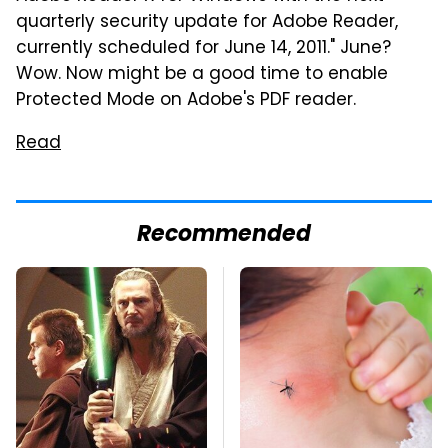
quarterly security update for Adobe Reader,
currently scheduled for June 14, 2011." June?
Wow. Now might be a good time to enable
Protected Mode on Adobe's PDF reader.
Read
Recommended