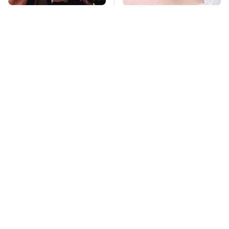
Awesome Sci-Fi
Mosquitoes Are
Gadgets That We
Always Drawn To
Wish We Could Use In
Humans Who Have
Real Life
This One Trait
TSA Full Body
Stay Far Away From
Scanners Reveal Way
One Major TV Brand
More Than You
Thought