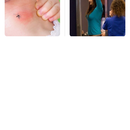
Mosquitoes Are
TSA Full Body
Always Drawn To
Scanners Reveal Way
Humans Who Have
More Than You
This One Trait
Thought