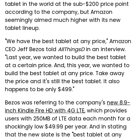
tablet in the world at the sub-$200 price point
according to the company, but Amazon
seemingly aimed much higher with its new
tablet lineup.
"We have the best tablet at any price," Amazon
CEO Jeff Bezos told
AllThingsD
in an interview.
"Last year, we wanted to build the best tablet
at a certain price. And, this year, we wanted to
build the best tablet at any price. Take away
the price and it's still the best tablet. It also
happens to be only $499."
Bezos was referring to the company's
new 8.9-
inch Kindle Fire HD with 4G LTE
, which provides
users with 250MB of LTE data each month for a
shockingly low $49.99 per year. And in stating
that the new slate is the "best tablet at any