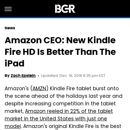
News
Amazon CEO: New Kindle
Fire HD Is Better Than The
iPad
Updated: Dec. 19, 2018 8:35 pm EST
By
Zach Epstein
Amazon's (
AMZN
) Kindle Fire tablet burst onto
the scene ahead of the holidays last year and
despite increasing competition in the tablet
market,
Amazon reeled in 22% of the tablet
market in the United States with just one
model
. Amazon's original Kindle Fire is the best