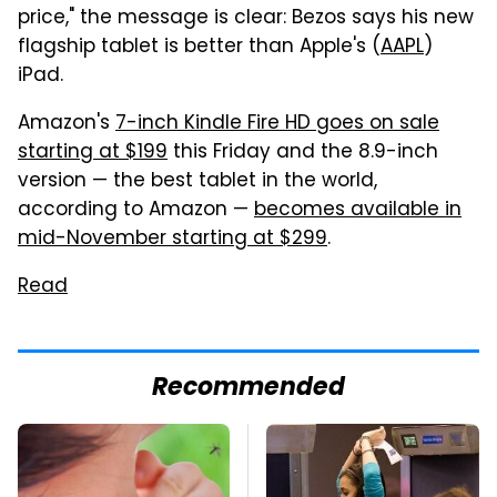
price," the message is clear: Bezos says his new
flagship tablet is better than Apple's (
AAPL
)
iPad.
Amazon's
7-inch Kindle Fire HD goes on sale
starting at $199
this Friday and the 8.9-inch
version — the best tablet in the world,
according to Amazon —
becomes available in
mid-November starting at $299
.
Read
Recommended