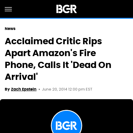
News
Acclaimed Critic Rips
Apart Amazon's Fire
Phone, Calls It 'Dead On
Arrival'
June 20, 2014 12:00 pm EST
By
Zach Epstein