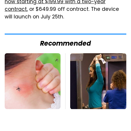
now starting at $199.99 with a two-year
contract
, or $649.99 off contract. The device
will launch on July 25th.
Recommended
Mosquitoes Are
TSA Full Body
Always Drawn To
Scanners Reveal Way
Humans Who Have
More Than You