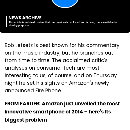
Bob Lefsetz is best known for his commentary
on the music industry, but he branches out
from time to time. The acclaimed critic's
analyses on consumer tech are most
interesting to us, of course, and on Thursday
night he set his sights on Amazon's newly
announced Fire Phone.
FROM EARLIER:
Amazon just unveiled the most
innovative smartphone of 2014 – here's its
biggest problem