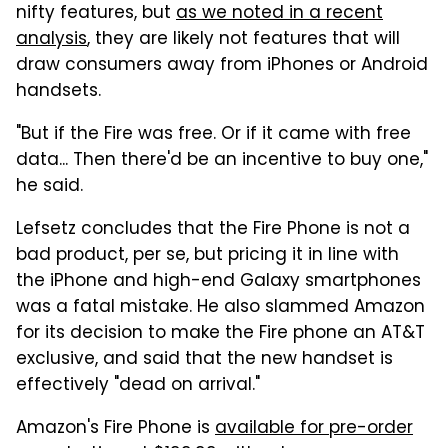
nifty features, but
as we noted in a recent
analysis
, they are likely not features that will
draw consumers away from iPhones or Android
handsets.
"But if the Fire was free. Or if it came with free
data... Then there'd be an incentive to buy one,"
he said.
Lefsetz concludes that the Fire Phone is not a
bad product, per se, but pricing it in line with
the iPhone and high-end Galaxy smartphones
was a fatal mistake. He also slammed Amazon
for its decision to make the Fire phone an AT&T
exclusive, and said that the new handset is
effectively "dead on arrival."
Amazon's Fire Phone is
available for pre-order