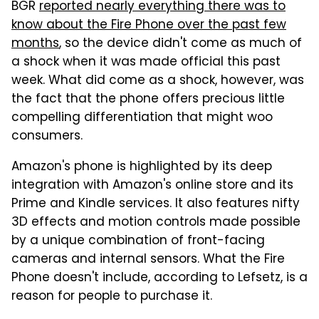
BGR
reported nearly everything there was to
know about the Fire Phone over the past few
months
, so the device didn't come as much of
a shock when it was made official this past
week. What did come as a shock, however, was
the fact that the phone offers precious little
compelling differentiation that might woo
consumers.
Amazon's phone is highlighted by its deep
integration with Amazon's online store and its
Prime and Kindle services. It also features nifty
3D effects and motion controls made possible
by a unique combination of front-facing
cameras and internal sensors. What the Fire
Phone doesn't include, according to Lefsetz, is a
reason for people to purchase it.