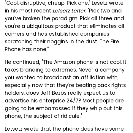
"Cool, disruptive, cheap. Pick one," Lesetz wrote
in his most recent
Lefsetz Letter
. "Pick two and
you've broken the paradigm. Pick all three and
you're a ubiquitous product that eliminates all
comers and has established companies
scratching their noggins in the dust. The Fire
Phone has none."
He continued, "The Amazon phone is not cool. It
takes branding to extremes. Never a company
you wanted to broadcast an affiliation with,
especially now that they're beating back rights
holders, does Jeff Bezos really expect us to
advertise his enterprise 24/7? Most people are
going to be embarrassed if they whip out this
phone, the subject of ridicule."
Letsetz wrote that the phone does have some