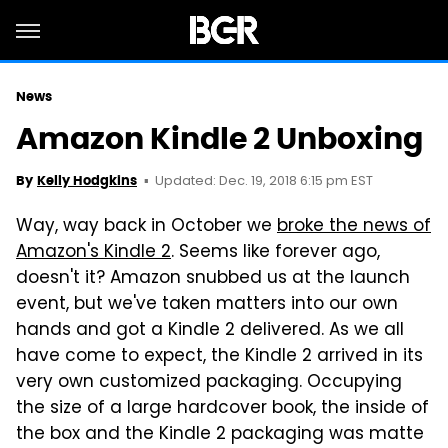
News
Amazon Kindle 2 Unboxing
Updated: Dec. 19, 2018 6:15 pm EST
By
Kelly Hodgkins
Way, way back in October we
broke the news of
Amazon's Kindle 2
. Seems like forever ago,
doesn't it? Amazon snubbed us at the launch
event, but we've taken matters into our own
hands and got a Kindle 2 delivered. As we all
have come to expect, the Kindle 2 arrived in its
very own customized packaging. Occupying
the size of a large hardcover book, the inside of
the box and the Kindle 2 packaging was matte