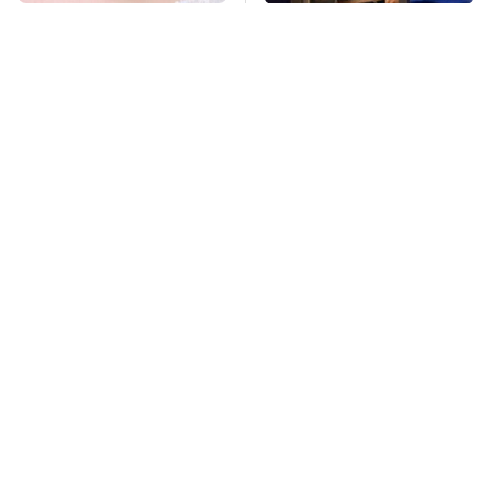
Mosquitoes Are
TSA Full Body
Always Drawn To
Scanners Reveal Way
Humans Who Have
More Than You
This One Trait
Thought
This Is The Deadliest
Stay Far Away From
Car On The Road Right
One Major TV Brand
Now