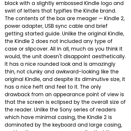
black with a slightly embossed Kindle logo and
swirl of letters that typifies the Kindle brand.
The contents of the box are meager — Kindle 2,
power adapter, USB sync cable and brief
getting started guide. Unlike the original Kindle,
the Kindle 2 does not included any type of
case or slipcover. All in all, much as you think it
would, the unit doesn't disappoint aesthetically.
It has a nice rounded look and is amazingly
thin, not clunky and awkward-looking like the
original Kindle, and despite its diminutive size, it
has a nice heft and feel to it. The only
drawback from an appearance point of view is
that the screen is eclipsed by the overall size of
the reader. Unlike the Sony series of readers
which have minimal casing, the Kindle 2 is
dominated by the keyboard and large casing,