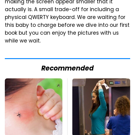
making the screen appear smaller that it
actually is. A small trade-off for including a
physical QWERTY keyboard. We are waiting for
this baby to charge before we dive into our first
book but you can enjoy the pictures with us
while we wait.
Recommended