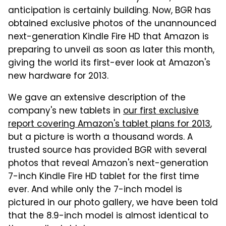
anticipation is certainly building. Now, BGR has
obtained exclusive photos of the unannounced
next-generation Kindle Fire HD that Amazon is
preparing to unveil as soon as later this month,
giving the world its first-ever look at Amazon's
new hardware for 2013.
We gave an extensive description of the
company's new tablets in
our first exclusive
report covering Amazon's tablet plans for 2013
,
but a picture is worth a thousand words. A
trusted source has provided BGR with several
photos that reveal Amazon's next-generation
7-inch Kindle Fire HD tablet for the first time
ever. And while only the 7-inch model is
pictured in our photo gallery, we have been told
that the 8.9-inch model is almost identical to