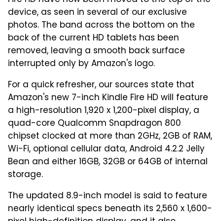
device, as seen in several of our exclusive
photos. The band across the bottom on the
back of the current HD tablets has been
removed, leaving a smooth back surface
interrupted only by Amazon's logo.
For a quick refresher, our sources state that
Amazon's new 7-inch Kindle Fire HD will feature
a high-resolution 1,920 x 1,200-pixel display, a
quad-core Qualcomm Snapdragon 800
chipset clocked at more than 2GHz, 2GB of RAM,
Wi-Fi, optional cellular data, Android 4.2.2 Jelly
Bean and either 16GB, 32GB or 64GB of internal
storage.
The updated 8.9-inch model is said to feature
nearly identical specs beneath its 2,560 x 1,600-