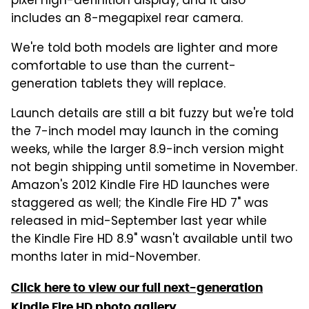
pixel high-definition display, and it also
includes an 8-megapixel rear camera.
We're told both models are lighter and more
comfortable to use than the current-
generation tablets they will replace.
Launch details are still a bit fuzzy but we're told
the 7-inch model may launch in the coming
weeks, while the larger 8.9-inch version might
not begin shipping until sometime in November.
Amazon's 2012 Kindle Fire HD launches were
staggered as well; the Kindle Fire HD 7" was
released in mid-September last year while
the Kindle Fire HD 8.9" wasn't available until two
months later in mid-November.
Click here to view our full next-generation
Kindle Fire HD photo gallery
.