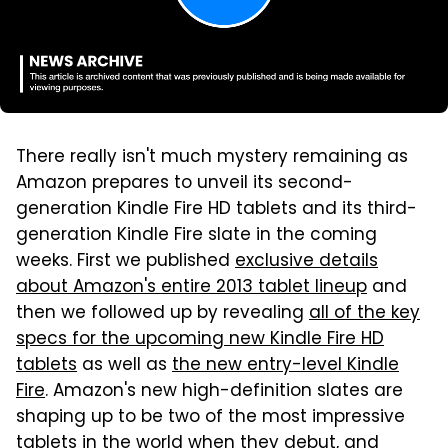
There really isn't much mystery remaining as
Amazon prepares to unveil its second-
generation Kindle Fire HD tablets and its third-
generation Kindle Fire slate in the coming
weeks. First we published
exclusive details
about Amazon's entire 2013 tablet lineup
and
then we followed up by revealing
all of the key
specs for the upcoming new Kindle Fire HD
tablets
as well as
the new entry-level Kindle
Fire
. Amazon's new high-definition slates are
shaping up to be two of the most impressive
tablets in the world when they debut, and