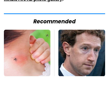
Recommended
Mosquitoes Are
The Facebook Secrets
Always Drawn To
Most People Still Don't
Humans Who Have
Know
This One Trait