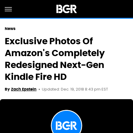
News
Exclusive Photos Of
Amazon's Completely
Redesigned Next-Gen
Kindle Fire HD
Updated: Dec. 19, 2018 8:43 pm EST
By
Zach Epstein