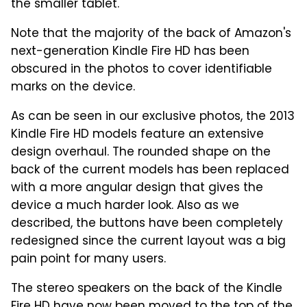
the smaller tablet.
Note that the majority of the back of Amazon's
next-generation Kindle Fire HD has been
obscured in the photos to cover identifiable
marks on the device.
As can be seen in our exclusive photos, the 2013
Kindle Fire HD models feature an extensive
design overhaul. The rounded shape on the
back of the current models has been replaced
with a more angular design that gives the
device a much harder look. Also as we
described, the buttons have been completely
redesigned since the current layout was a big
pain point for many users.
The stereo speakers on the back of the Kindle
Fire HD have now been moved to the top of the