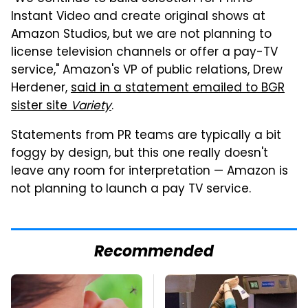
Instant Video and create original shows at
Amazon Studios, but we are not planning to
license television channels or offer a pay-TV
service," Amazon's VP of public relations, Drew
Herdener,
said in a statement emailed to BGR
sister site
Variety
.
Statements from PR teams are typically a bit
foggy by design, but this one really doesn't
leave any room for interpretation — Amazon is
not planning to launch a pay TV service.
Recommended