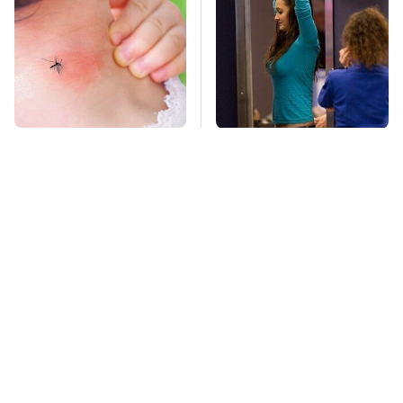
Mosquitoes Are
TSA Full Body
Always Drawn To
Scanners Reveal Way
Humans Who Have
More Than You
This One Trait
Thought