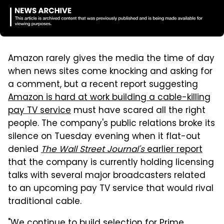
Amazon rarely gives the media the time of day
when news sites come knocking and asking for
a comment, but a recent report suggesting
Amazon is hard at work building a cable-killing
pay TV service
must have scared all the right
people. The company's public relations broke its
silence on Tuesday evening when it flat-out
denied
The Wall Street Journal's
earlier report
that the company is currently holding licensing
talks with several major broadcasters related
to an upcoming pay TV service that would rival
traditional cable.
"We continue to build selection for Prime