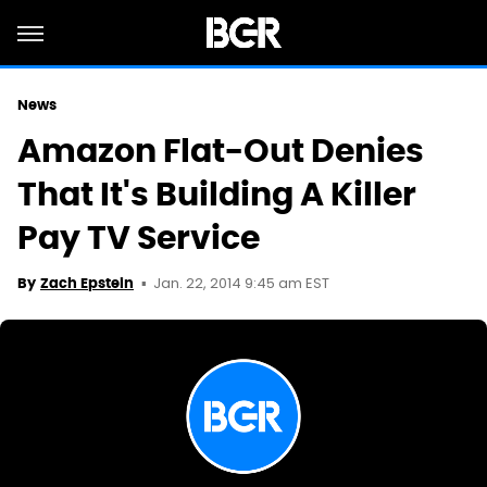
News
Amazon Flat-Out Denies
That It's Building A Killer
Pay TV Service
Jan. 22, 2014 9:45 am EST
By
Zach Epstein