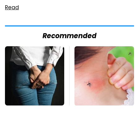
Read
Recommended
Gross Myths About
Mosquitoes Are
Farts Science Says
Always Drawn To
Are Totally True
Humans Who Have
This One Trait