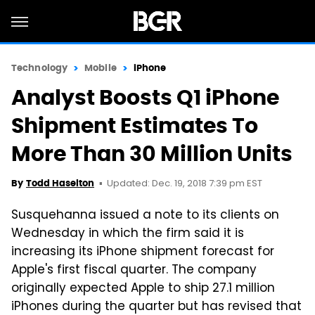
Technology
Mobile
iPhone
Analyst Boosts Q1 iPhone
Shipment Estimates To
More Than 30 Million Units
Updated: Dec. 19, 2018 7:39 pm EST
By
Todd Haselton
Susquehanna issued a note to its clients on
Wednesday in which the firm said it is
increasing its iPhone shipment forecast for
Apple's first fiscal quarter. The company
originally expected Apple to ship 27.1 million
iPhones during the quarter but has revised that