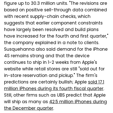
figure up to 30.3 million units. "The revisions are
based on positive sell-through data combined
with recent supply-chain checks, which
suggests that earlier component constraints
have largely been resolved and build plans
have increased for the fourth and first quarter,"
the company explained in a note to clients.
Susquehanna also said demand for the iPhone
4S remains strong and that the device
continues to ship in 1-2 weeks from Apple's
website while retail stores are still "sold out for
in-store reservation and pickup." The firm's
predictions are certainly bullish; Apple
sold 17.1
million iPhones during its fourth fiscal quarter
.
Still, other firms such as UBS predict that Apple
will ship as many as
42.5 million iPhones during
the December quarter
.