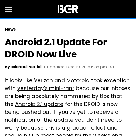
News
Android 2.1 Update For
DROID Now Live
Updated: Dec. 19, 2018 6:35 pm EST
By
Michael Bettiol
It looks like Verizon and Motorola took exception
with
yesterday's mini-rant
because our inboxes
are being absolutely hammered by tips that
the
Android 2.1 update
for the DROID is now
being pushed out. If you've yet to receive a
notification of the update you don't need to
worry because this is a gradual rollout and