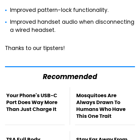
Improved pattern-lock functionality.
Improved handset audio when disconnecting
a wired headset.
Thanks to our tipsters!
Recommended
Your Phone's USB-C
Mosquitoes Are
Port Does Way More
Always Drawn To
Than Just Charge It
Humans Who Have
This One Trait
TSA Full Body
Stay Far Away From