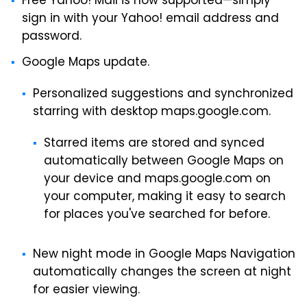
Free Yahoo! Mail is now supported—simply
sign in with your Yahoo! email address and
password.
Google Maps update.
Personalized suggestions and synchronized
starring with desktop maps.google.com.
Starred items are stored and synced
automatically between Google Maps on
your device and maps.google.com on
your computer, making it easy to search
for places you've searched for before.
New night mode in Google Maps Navigation
automatically changes the screen at night
for easier viewing.