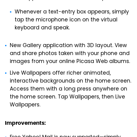
Whenever a text-entry box appears, simply
tap the microphone icon on the virtual
keyboard and speak.
New Gallery application with 3D layout. View
and share photos taken with your phone and
images from your online Picasa Web albums.
Live Wallpapers offer richer animated,
interactive backgrounds on the home screen.
Access them with a long press anywhere on
the home screen. Tap Wallpapers, then Live
Wallpapers.
Improvements: