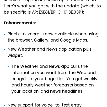
should hit up most people by the week's end.
Here's what you get with the update (which, to
be specific is AP: ESE81/BP: C_01.3E.03P):
Enhancements:
Pinch-to-zoom is now available when using
the browser, Gallery, and Google Maps.
New Weather and News application plus
widget.
The Weather and News app pulls the
information you want from the Web and
brings it to your fingertips. You get weekly
and hourly weather forecasts based on
your location, and news headlines.
New support for voice-to-text entry.