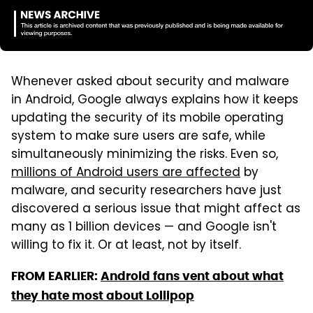
Whenever asked about security and malware
in Android, Google always explains how it keeps
updating the security of its mobile operating
system to make sure users are safe, while
simultaneously minimizing the risks. Even so,
millions of Android users are affected
by
malware, and security researchers have just
discovered a serious issue that might affect as
many as 1 billion devices — and Google isn't
willing to fix it. Or at least, not by itself.
FROM EARLIER:
Android fans vent about what
they hate most about Lollipop