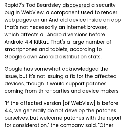
Rapid7's Tod Beardsley
discovered
a security
bug in WebView, a component used to render
web pages on an Android device inside an app
that's not necessarily an Internet browser,
which affects all Android versions before
Android 4.4 KitKat. That's a large number of
smartphones and tablets, according to
Google's own Android distribution stats.
Google has somewhat acknowledged the
issue, but it's not issuing a fix for the affected
devices, though it would support patches
coming from third-parties and device makers.
"If the affected version [of WebView] is before
4.4, we generally do not develop the patches
ourselves, but welcome patches with the report
for consideration," the company said. "Other