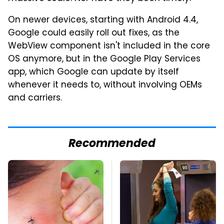
On newer devices, starting with Android 4.4,
Google could easily roll out fixes, as the
WebView component isn't included in the core
OS anymore, but in the Google Play Services
app, which Google can update by itself
whenever it needs to, without involving OEMs
and carriers.
Recommended