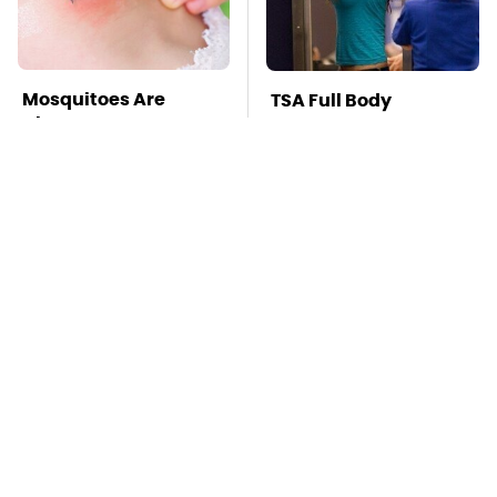
Mosquitoes Are
TSA Full Body
Always Drawn To
Scanners Reveal Way
Humans Who Have
More Than You
This One Trait
Thought
This Is The Deadliest
The Oldest Cars You
Car On The Road Right
Can Still Buy Brand