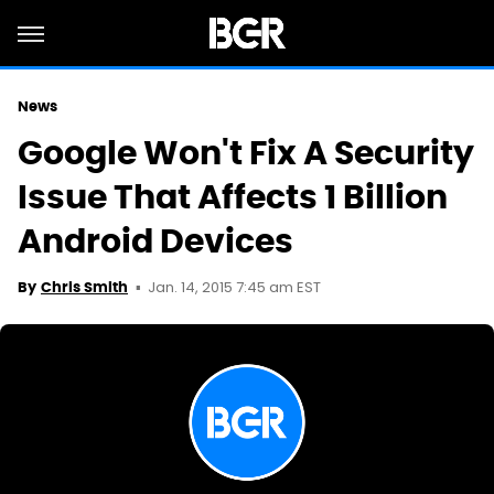
News
Google Won't Fix A Security
Issue That Affects 1 Billion
Android Devices
Jan. 14, 2015 7:45 am EST
By
Chris Smith