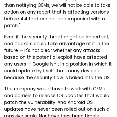
than notifying OEMs, we will not be able to take
action on any report that is affecting versions
before 4.4 that are not accompanied with a
patch."
Even if the security threat might be important,
and hackers could take advantage of it in the
future — it's not clear whether any attacks
based on this potential exploit have affected
any users — Google isn't in a position in which it
could update by itself that many devices,
because the security flaw is baked into the OS.
The company would have to work with OEMs
and carriers to release OS updates that would
patch the vulnerability. And Android OS
updates have never been rolled out on such a
massive scale. Nor have they been timely.