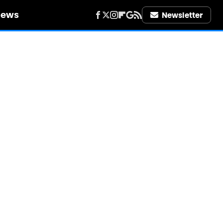
iews
Newsletter