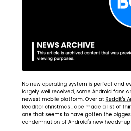
No new operating system is perfect and ev
largely well received, some Android fans ar
newest mobile platform. Over at
Reddit's 
Redditor
christmas_ape
made a list of thin
one that seems to have gotten the biggest 
condemnation of Android's new heads-up n