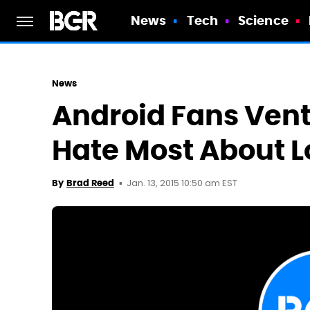
News
Tech
Science
News
Android Fans Ven
Hate Most About L
Jan. 13, 2015 10:50 am EST
By
Brad Reed