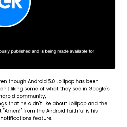
en though Android 5.0 Lollipop has been
en't liking some of what they see in Google's
Android community
,
gs that he didn't like about Lollipop and the
"Amen!" from the Android faithful is his
otifications feature.