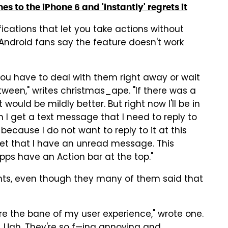
s to the iPhone 6 and 'instantly' regrets it
ications that let you take actions without
Android fans say the feature doesn't work
ou have to deal with them right away or wait
tween," writes christmas_ape. "If there was a
ould be mildly better. But right now I'll be in
I get a text message that I need to reply to
s because I do not want to reply to it at this
get that I have an unread message. This
ps have an Action bar at the top."
nts, even though they many of them said that
 are the bane of my user experience," wrote one.