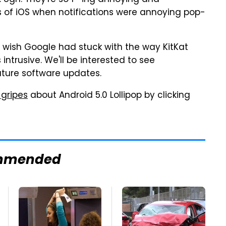
. Ugh. They're so f—ing annoying and
rs of iOS when notifications were annoying pop-
 wish Google had stuck with the way KitKat
ntrusive. We'll be interested to see
uture software updates.
 gripes
about Android 5.0 Lollipop by clicking
mmended