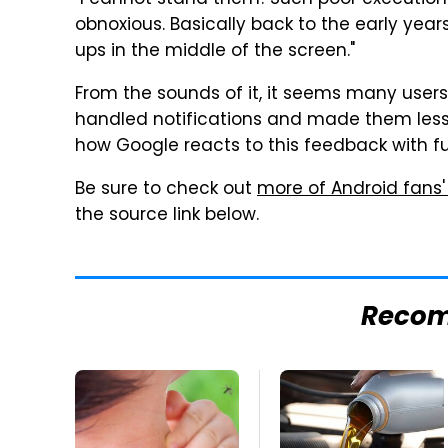
"I cannot stand them! Such poor execution
obnoxious. Basically back to the early yea
ups in the middle of the screen."
From the sounds of it, it seems many users
handled notifications and made them less i
how Google reacts to this feedback with f
Be sure to check out
more of Android fans'
the source link below.
Reco