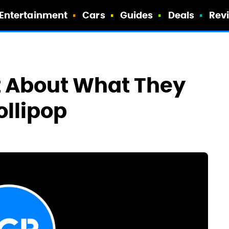
Entertainment
Cars
Guides
Deals
Rev
t About What They
ollipop