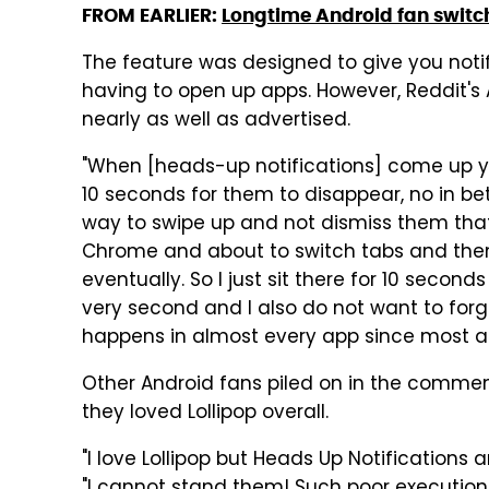
FROM EARLIER:
Longtime Android fan switche
The feature was designed to give you notif
having to open up apps. However, Reddit's 
nearly as well as advertised.
"When [heads-up notifications] come up y
10 seconds for them to disappear, no in be
way to swipe up and not dismiss them that w
Chrome and about to switch tabs and then 
eventually. So I just sit there for 10 second
very second and I also do not want to for
happens in almost every app since most ap
Other Android fans piled on in the comme
they loved Lollipop overall.
"I love Lollipop but Heads Up Notifications