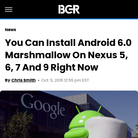
News
You Can Install Android 6.0
Marshmallow On Nexus 5,
6, 7 And 9 Right Now
Oct. 5, 2015 12:55 pm EST
By
Chris Smith