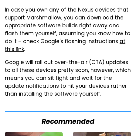
In case you own any of the Nexus devices that
support Marshmallow, you can download the
appropriate software builds right away and
flash them yourself, assuming you know how to
do it – check Google's flashing instructions
at
this link
.
Google will roll out over-the-air (OTA) updates
to all these devices pretty soon, however, which
means you can sit tight and wait for the
update notifications to hit your devices rather
than installing the software yourself.
Recommended