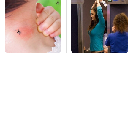
Mosquitoes Are
TSA Full Body
Always Drawn To
Scanners Reveal Way
Humans Who Have
More Than You
This One Trait
Thought