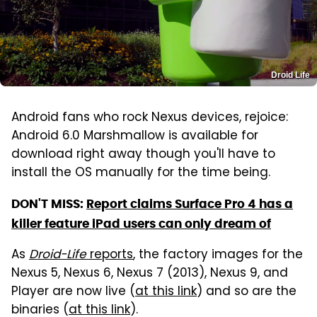
Droid Life
Android fans who rock Nexus devices, rejoice:
Android 6.0 Marshmallow is available for
download right away though you'll have to
install the OS manually for the time being.
DON'T MISS:
Report claims Surface Pro 4 has a
killer feature iPad users can only dream of
As
Droid-Life
reports
, the factory images for the
Nexus 5, Nexus 6, Nexus 7 (2013), Nexus 9, and
Player are now live (
at this link
) and so are the
binaries (
at this link
).