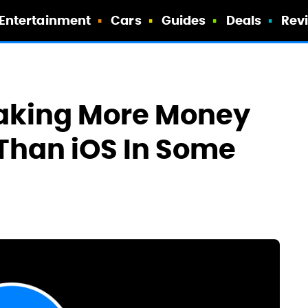
Entertainment
Cars
Guides
Deals
Rev
king More Money
Than iOS In Some