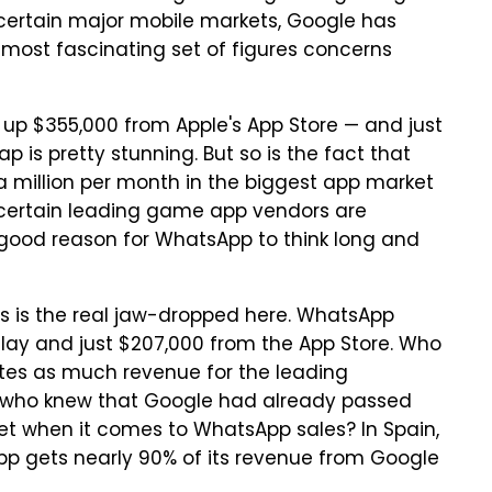
n certain major mobile markets, Google has
 most fascinating set of figures concerns
d up $355,000 from Apple's App Store — and just
p is pretty stunning. But so is the fact that
 million per month in the biggest app market
t certain leading game app vendors are
 good reason for WhatsApp to think long and
s is the real jaw-dropped here. WhatsApp
ay and just $207,000 from the App Store. Who
es as much revenue for the leading
 who knew that Google had already passed
et when it comes to WhatsApp sales? In Spain,
App gets nearly 90% of its revenue from Google