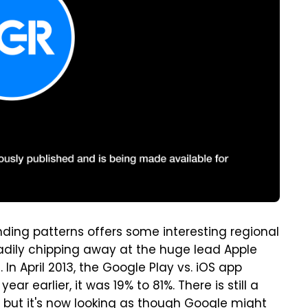
ing patterns offers some interesting regional
teadily chipping away at the huge lead Apple
In April 2013, the Google Play vs. iOS app
r earlier, it was 19% to 81%. There is still a
, but it's now looking as though Google might