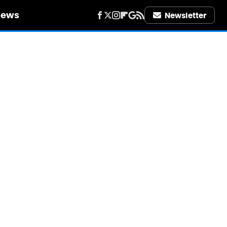
iews
Newsletter