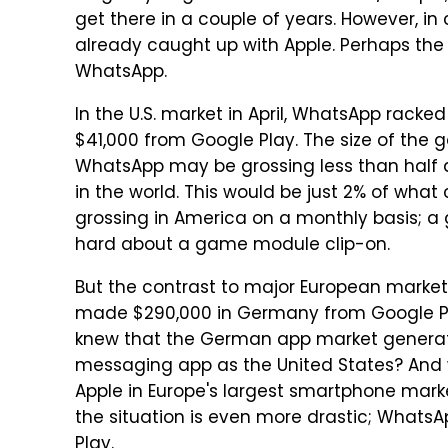
get there in a couple of years. However, i
already caught up with Apple. Perhaps the
WhatsApp.
In the U.S. market in April, WhatsApp racke
$41,000 from Google Play. The size of the ga
WhatsApp may be grossing less than half a
in the world. This would be just 2% of wha
grossing in America on a monthly basis; a
hard about a game module clip-on.
But the contrast to major European market
made $290,000 in Germany from Google Pl
knew that the German app market generat
messaging app as the United States? And
Apple in Europe's largest smartphone mark
the situation is even more drastic; Whats
Play.