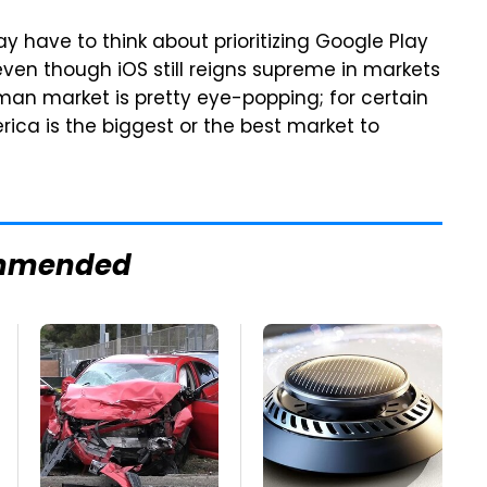
 have to think about prioritizing Google Play
ven though iOS still reigns supreme in markets
erman market is pretty eye-popping; for certain
erica is the biggest or the best market to
mmended