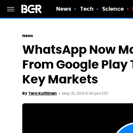
News
Tech
Science
News
WhatsApp Now Ma
From Google Play 
Key Markets
May 31, 2013 6:00 pm EST
By
Tero Kuittinen