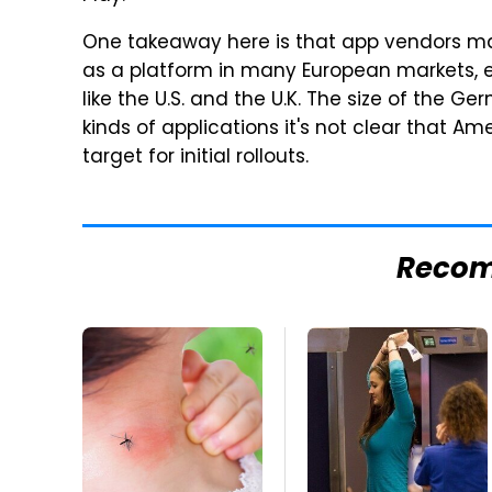
One takeaway here is that app vendors may
as a platform in many European markets, e
like the U.S. and the U.K. The size of the G
kinds of applications it's not clear that Am
target for initial rollouts.
Reco