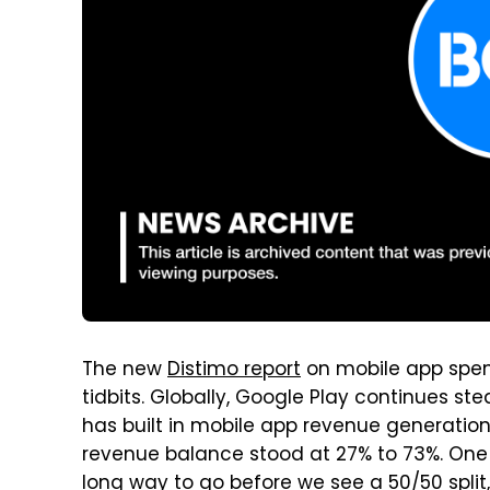
The new
Distimo report
on mobile app spend
tidbits. Globally, Google Play continues s
has built in mobile app revenue generation. 
revenue balance stood at 27% to 73%. One yea
long way to go before we see a 50/50 split