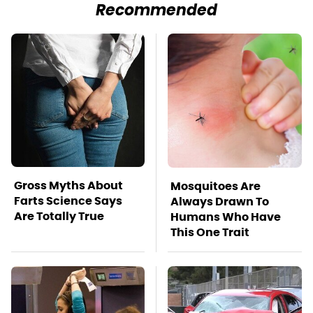
Recommended
Gross Myths About
Mosquitoes Are
Farts Science Says
Always Drawn To
Are Totally True
Humans Who Have
This One Trait