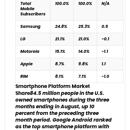
Total
100.0%
100.0%
N/A
Mobile
Subscribers
Samsung
24.8%
25.3%
0.5
LG
21.1%
21.0%
-0.1
Motorola
15.1%
14.0%
-1.1
Apple
8.7%
9.8%
1.1
RIM
8.1%
7.1%
-1.0
Smartphone Platform Market
84.5 million people in the U.S.
Share
owned smartphones during the three
months ending in August, up 10
percent from the preceding three
month period. Google Android ranked
as the top smartphone platform with