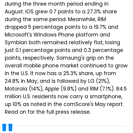
during the three month period ending in
August. iOS grew 0.7 points to a 27.3% share
during the same period. Meanwhile, RIM
dropped 5 percentage points to a 19.7% and
Microsoft's Windows Phone platform and
Symbian both remained relatively flat, losing
just 0.1 percentage points and 0.3 percentage
points, respectively. Samsung's grip on the
overall mobile phone market continued to grow
in the U.S. It now has a 25.3% share, up from
24.8% in May, and is followed by LG (21%),
Motorola (14%), Apple (9.8%) and RIM (7.1%). 84.5
million U.S. residents now carry a smartphone,
up 10% as noted in the comScore's May report.
Read on for the full press release.