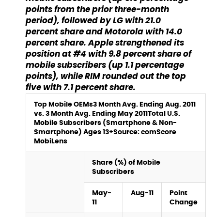
points from the prior three-month
period), followed by LG with 21.0
percent share and Motorola with 14.0
percent share. Apple strengthened its
position at #4 with 9.8 percent share of
mobile subscribers (up 1.1 percentage
points), while RIM rounded out the top
five with 7.1 percent share.
Top Mobile OEMs
3 Month Avg. Ending Aug. 2011
vs. 3 Month Avg. Ending May 2011
Total U.S.
Mobile Subscribers (Smartphone & Non-
Smartphone) Ages 13+
Source: comScore
MobiLens
Share (%) of Mobile
Subscribers
May-
Aug-11
Point
11
Change