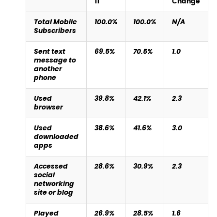
11
Change
Total Mobile
100.0%
100.0%
N/A
Subscribers
Sent text
69.5%
70.5%
1.0
message to
another
phone
Used
39.8%
42.1%
2.3
browser
Used
38.6%
41.6%
3.0
downloaded
apps
Accessed
28.6%
30.9%
2.3
social
networking
site or blog
Played
26.9%
28.5%
1.6