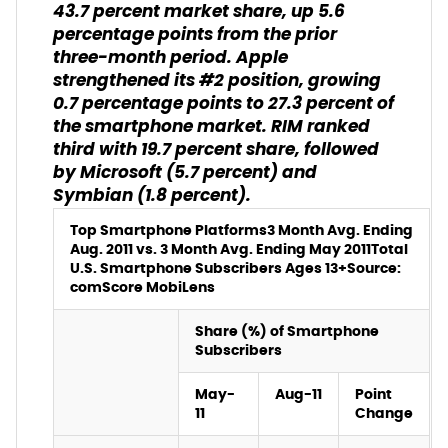
43.7 percent market share, up 5.6
percentage points from the prior
three-month period. Apple
strengthened its #2 position, growing
0.7 percentage points to 27.3 percent of
the smartphone market. RIM ranked
third with 19.7 percent share, followed
by Microsoft (5.7 percent) and
Symbian (1.8 percent).
Top Smartphone Platforms
3 Month Avg. Ending
Aug. 2011 vs. 3 Month Avg. Ending May 2011
Total
U.S. Smartphone Subscribers Ages 13+
Source:
comScore MobiLens
Share (%) of Smartphone
Subscribers
May-
Aug-11
Point
11
Change