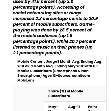
used by 41.6 percent (up 3.0
percentage points). Accessing of
social networking sites or blogs
increased 2.3 percentage points to 30.9
percent of mobile subscribers. Game-
playing was done by 28.5 percent of
the mobile audience (up 1.6
percentage points), while 20.7 percent
listened to music on their phones (up
2.1 percentage points).
Mobile Content Usage
3 Month Avg. Ending Aug.
2011 vs. 3 Month Avg. Ending May 2011
Total U.S.
Mobile Subscribers (Smartphone & Non-
Smartphone) Ages 13+
Source: comScore
MobiLens
Share (%) of Mobile
Subscribers
May-
Aug-11
Point