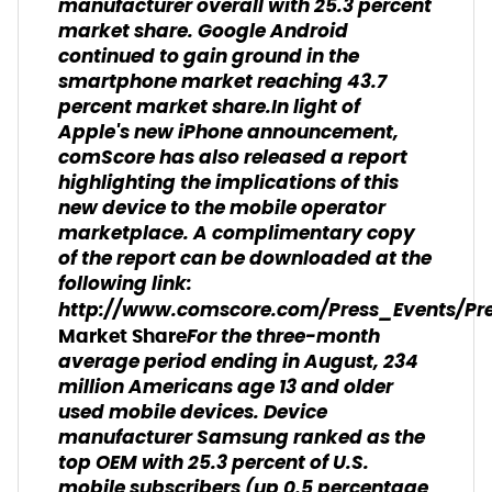
manufacturer overall with 25.3 percent
market share. Google Android
continued to gain ground in the
smartphone market reaching 43.7
percent market share.In light of
Apple's new iPhone announcement,
comScore has also released a report
highlighting the implications of this
new device to the mobile operator
marketplace. A complimentary copy
of the report can be downloaded at the
following link:
http://www.comscore.com/Press_Events/Pre
For the three-month
Market Share
average period ending in August, 234
million Americans age 13 and older
used mobile devices. Device
manufacturer Samsung ranked as the
top OEM with 25.3 percent of U.S.
mobile subscribers (up 0.5 percentage