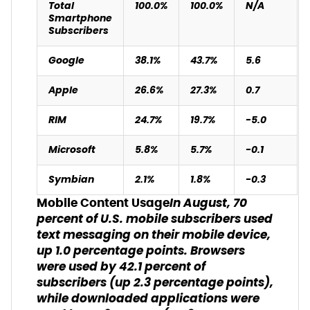
Total
100.0%
100.0%
N/A
Smartphone
Subscribers
Google
38.1%
43.7%
5.6
Apple
26.6%
27.3%
0.7
RIM
24.7%
19.7%
-5.0
Microsoft
5.8%
5.7%
-0.1
Symbian
2.1%
1.8%
-0.3
In August, 70
Mobile Content Usage
percent of U.S. mobile subscribers used
text messaging on their mobile device,
up 1.0 percentage points. Browsers
were used by 42.1 percent of
subscribers (up 2.3 percentage points),
while downloaded applications were