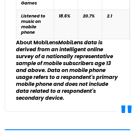
Games
Listened to
18.6%
20.7%
2.1
music on
mobile
phone
MobiLens data is
About MobiLens
derived from an intelligent online
survey of a nationally representative
sample of mobile subscribers age 13
and above. Data on mobile phone
usage refers to a respondent's primary
mobile phone and does not include
data related to a respondent's
secondary device.