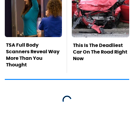
TSA Full Body
This Is The Deadliest
Scanners Reveal Way
Car On The Road Right
More Than You
Now
Thought