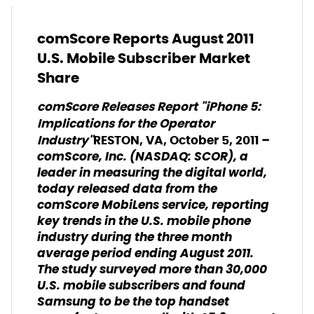
comScore Reports August 2011
U.S. Mobile Subscriber Market
Share
comScore Releases Report "iPhone 5:
Implications for the Operator
–
Industry"
RESTON, VA, October 5, 2011
comScore, Inc. (NASDAQ: SCOR), a
leader in measuring the digital world,
today released data from the
comScore MobiLens service, reporting
key trends in the U.S. mobile phone
industry during the three month
average period ending August 2011.
The study surveyed more than 30,000
U.S. mobile subscribers and found
Samsung to be the top handset