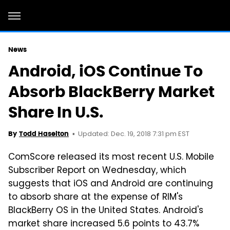
News
Android, iOS Continue To
Absorb BlackBerry Market
Share In U.S.
Updated: Dec. 19, 2018 7:31 pm EST
By
Todd Haselton
ComScore released its most recent U.S. Mobile
Subscriber Report on Wednesday, which
suggests that iOS and Android are continuing
to absorb share at the expense of RIM's
BlackBerry OS in the United States. Android's
market share increased 5.6 points to 43.7%