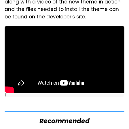
along with a video of the new theme in action,
and the files needed to install the theme can
be found
on the developer's site
.
]
Recommended