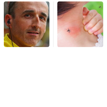
These Drivers Lived
Mosquitoes Are
Lives Too Wild For
Always Drawn To
Hollywood
Humans Who Have
This One Trait