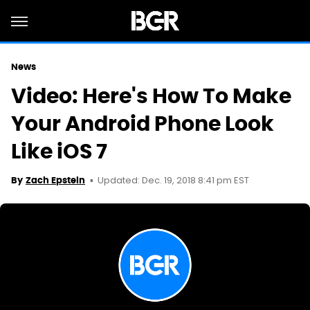
News
Video: Here's How To Make
Your Android Phone Look
Like iOS 7
Updated: Dec. 19, 2018 8:41 pm EST
By
Zach Epstein