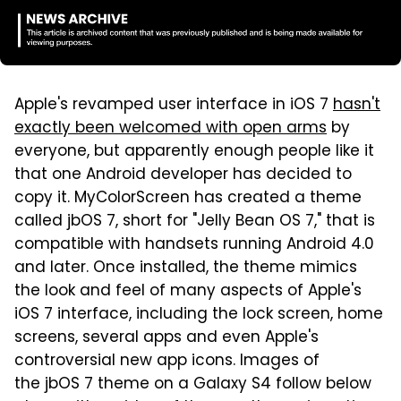
Apple's revamped user interface in iOS 7
hasn't
exactly been welcomed with open arms
by
everyone, but apparently enough people like it
that one Android developer has decided to
copy it. MyColorScreen has created a theme
called jbOS 7, short for "Jelly Bean OS 7," that is
compatible with handsets running Android 4.0
and later. Once installed, the theme mimics
the look and feel of many aspects of Apple's
iOS 7 interface, including the lock screen, home
screens, several apps and even Apple's
controversial new app icons. Images of
the jbOS 7 theme on a Galaxy S4 follow below