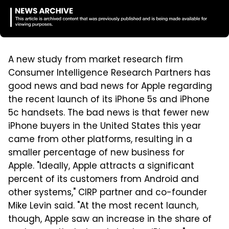
A new study from market research firm
Consumer Intelligence Research Partners has
good news and bad news for Apple regarding
the recent launch of its iPhone 5s and iPhone
5c handsets. The bad news is that fewer new
iPhone buyers in the United States this year
came from other platforms, resulting in a
smaller percentage of new business for
Apple. "Ideally, Apple attracts a significant
percent of its customers from Android and
other systems," CIRP partner and co-founder
Mike Levin said. "At the most recent launch,
though, Apple saw an increase in the share of