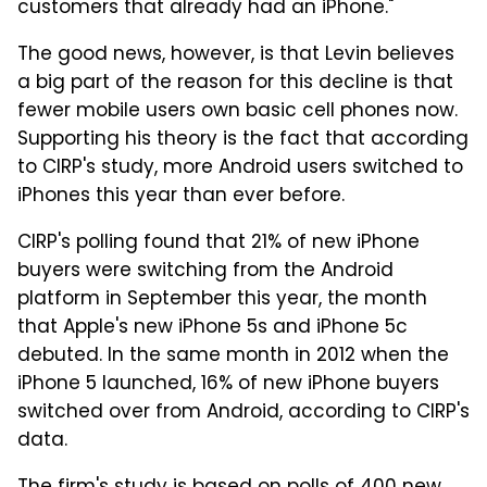
customers that already had an iPhone."
The good news, however, is that Levin believes
a big part of the reason for this decline is that
fewer mobile users own basic cell phones now.
Supporting his theory is the fact that according
to CIRP's study, more Android users switched to
iPhones this year than ever before.
CIRP's polling found that 21% of new iPhone
buyers were switching from the Android
platform in September this year, the month
that Apple's new iPhone 5s and iPhone 5c
debuted. In the same month in 2012 when the
iPhone 5 launched, 16% of new iPhone buyers
switched over from Android, according to CIRP's
data.