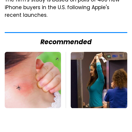
The firm's study is based on polls of 400 new
iPhone buyers in the U.S. following Apple's
recent launches.
Recommended
Mosquitoes Are
TSA Full Body
Always Drawn To
Scanners Reveal Way
Humans Who Have
More Than You