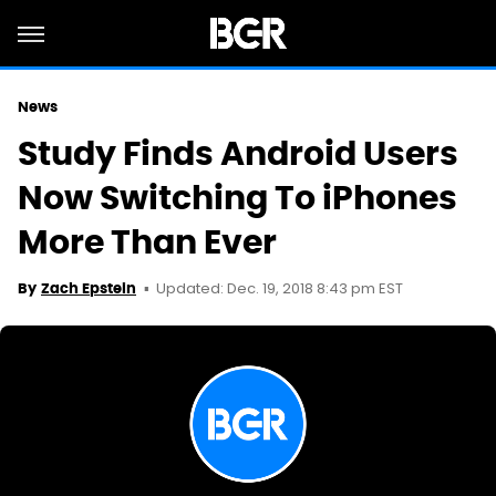
News
Study Finds Android Users
Now Switching To iPhones
More Than Ever
Updated: Dec. 19, 2018 8:43 pm EST
By
Zach Epstein