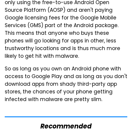
only using the free-to-use Android Open
Source Platform (AOSP) and aren't paying
Google licensing fees for the Google Mobile
Services (GMS) part of the Android package.
This means that anyone who buys these
phones will go looking for apps in other, less
trustworthy locations and is thus much more
likely to get hit with malware.
So as long as you own an Android phone with
access to Google Play and as long as you don't
download apps from shady third-party app
stores, the chances of your phone getting
infected with malware are pretty slim.
Recommended