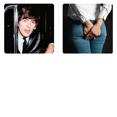
George Harrison's Car
Gross Myths About
Collection Was
Farts Science Says
Anything But
Are Totally True
Ordinary