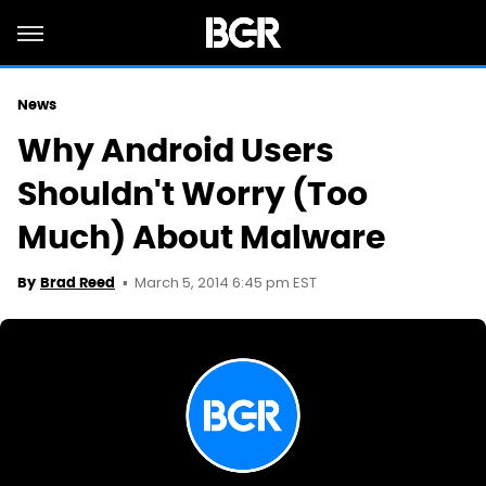
News
Why Android Users
Shouldn't Worry (Too
Much) About Malware
March 5, 2014 6:45 pm EST
By
Brad Reed