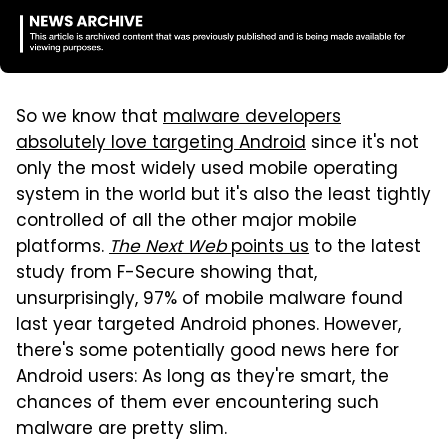
So we know that
malware developers
absolutely love targeting Android
since it's not
only the most widely used mobile operating
system in the world but it's also the least tightly
controlled of all the other major mobile
platforms.
The Next Web
points us
to the latest
study from F-Secure showing that,
unsurprisingly, 97% of mobile malware found
last year targeted Android phones. However,
there's some potentially good news here for
Android users: As long as they're smart, the
chances of them ever encountering such
malware are pretty slim.