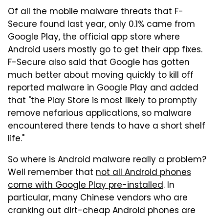
Of all the mobile malware threats that F-
Secure found last year, only 0.1% came from
Google Play, the official app store where
Android users mostly go to get their app fixes.
F-Secure also said that Google has gotten
much better about moving quickly to kill off
reported malware in Google Play and added
that "the Play Store is most likely to promptly
remove nefarious applications, so malware
encountered there tends to have a short shelf
life."
So where is Android malware really a problem?
Well remember that
not all Android phones
come with Google Play pre-installed
. In
particular, many Chinese vendors who are
cranking out dirt-cheap Android phones are