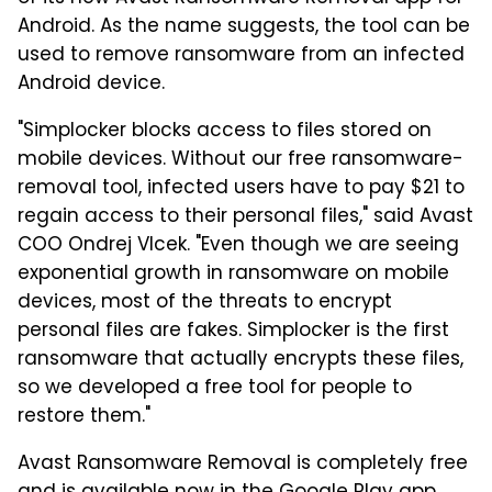
Android. As the name suggests, the tool can be
used to remove ransomware from an infected
Android device.
"Simplocker blocks access to files stored on
mobile devices. Without our free ransomware-
removal tool, infected users have to pay $21 to
regain access to their personal files," said Avast
COO Ondrej Vlcek. "Even though we are seeing
exponential growth in ransomware on mobile
devices, most of the threats to encrypt
personal files are fakes. Simplocker is the first
ransomware that actually encrypts these files,
so we developed a free tool for people to
restore them."
Avast Ransomware Removal is completely free