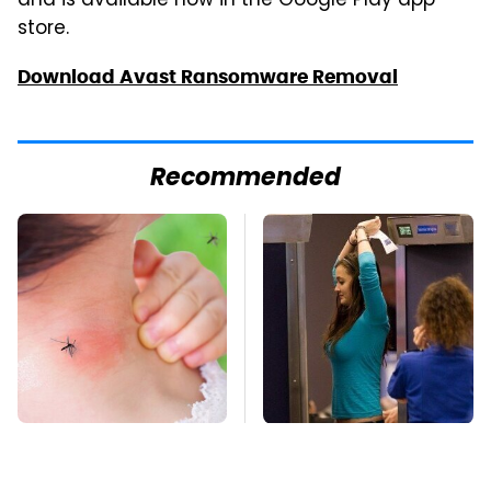
and is available now in the Google Play app
store.
Download Avast Ransomware Removal
Recommended
Mosquitoes Are
TSA Full Body
Always Drawn To
Scanners Reveal Way