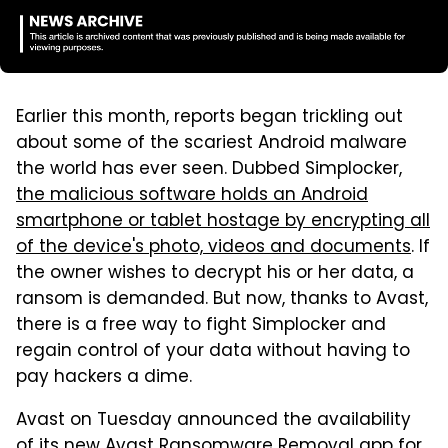
Earlier this month, reports began trickling out
about some of the scariest Android malware
the world has ever seen. Dubbed Simplocker,
the malicious software holds an Android
smartphone or tablet hostage by encrypting all
of the device's photo, videos and documents
. If
the owner wishes to decrypt his or her data, a
ransom is demanded. But now, thanks to Avast,
there is a free way to fight Simplocker and
regain control of your data without having to
pay hackers a dime.
Avast on Tuesday announced the availability
of its new Avast Ransomware Removal app for