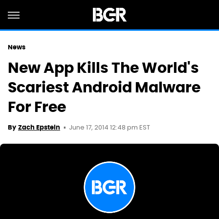
News
New App Kills The World's
Scariest Android Malware
For Free
June 17, 2014 12:48 pm EST
By
Zach Epstein