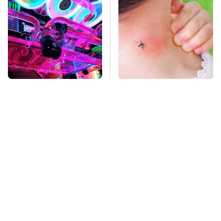
Stop Doing This
Mosquitoes Are
Immediately If You
Always Drawn To
Have Liquid Cooling
Humans Who Have
This One Trait