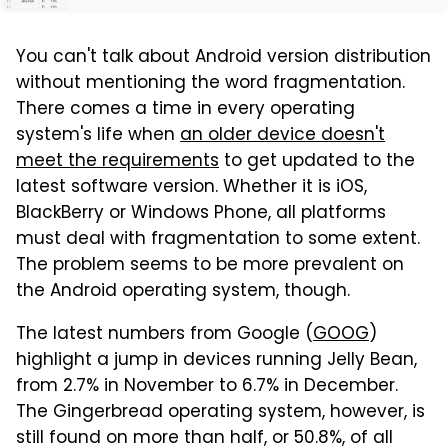
You can't talk about Android version distribution
without mentioning the word fragmentation.
There comes a time in every operating
system's life when
an older device doesn't
meet the requirements
to get updated to the
latest software version. Whether it is iOS,
BlackBerry or Windows Phone, all platforms
must deal with fragmentation to some extent.
The problem seems to be more prevalent on
the Android operating system, though.
The latest numbers from Google (
GOOG
)
highlight a jump in devices running Jelly Bean,
from 2.7% in November to 6.7% in December.
The Gingerbread operating system, however, is
still found on more than half, or 50.8%, of all