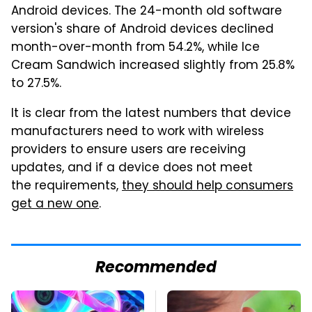
Android devices. The 24-month old software
version's share of Android devices declined
month-over-month from 54.2%, while Ice
Cream Sandwich increased slightly from 25.8%
to 27.5%.
It is clear from the latest numbers that device
manufacturers need to work with wireless
providers to ensure users are receiving
updates, and if a device does not meet
the requirements,
they should help consumers
get a new one
.
Recommended