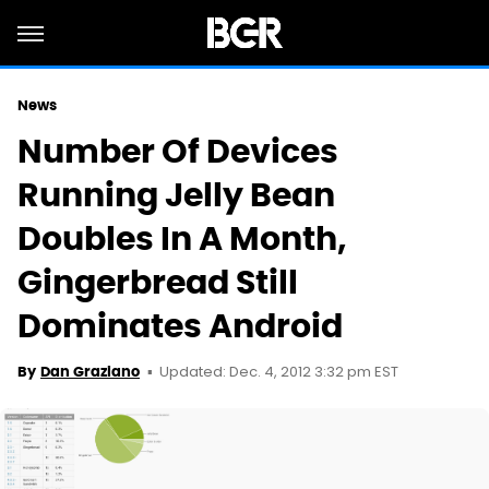
News
Number Of Devices
Running Jelly Bean
Doubles In A Month,
Gingerbread Still
Dominates Android
Updated: Dec. 4, 2012 3:32 pm EST
By
Dan Graziano